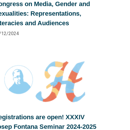
ongress on Media, Gender and
exualities: Representations,
iteracies and Audiences
/12/2024
egistrations are open! XXXIV
osep Fontana Seminar 2024-2025