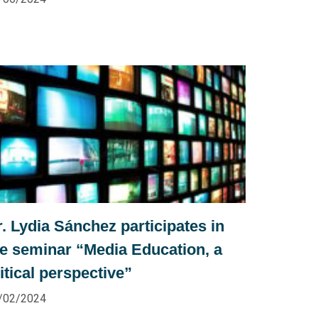
. Lydia Sánchez participates in
he seminar “Media Education, a
itical perspective”
/02/2024