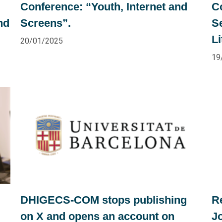
Conference: “Youth, Internet and
C
nd
Screens”.
S
L
20/01/2025
19
DHIGECS-COM stops publishing
R
on X and opens an account on
J