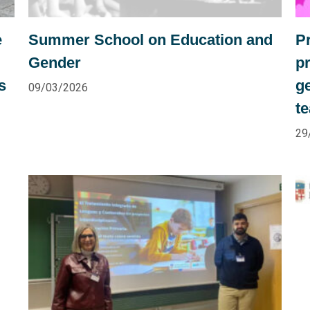
e
Summer School on Education and
P
Gender
pr
s
ge
09/03/2026
t
29