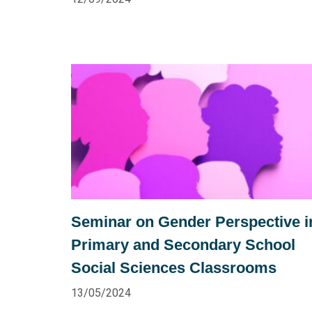
Seminar on Gender Perspective i
Primary and Secondary School
Social Sciences Classrooms
13/05/2024