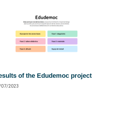
esults of the Edudemoc project
/07/2023