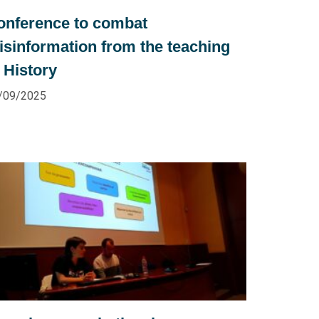
onference to combat
isinformation from the teaching
 History
/09/2025