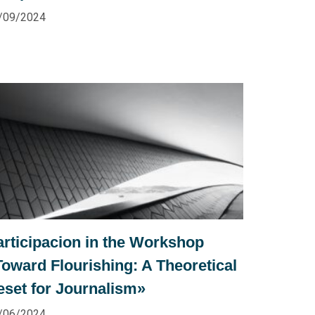
/09/2024
articipacion in the Workshop
Toward Flourishing: A Theoretical
eset for Journalism»
/06/2024