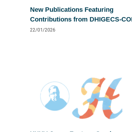
New Publications Featuring
Contributions from DHIGECS-C
22/01/2026