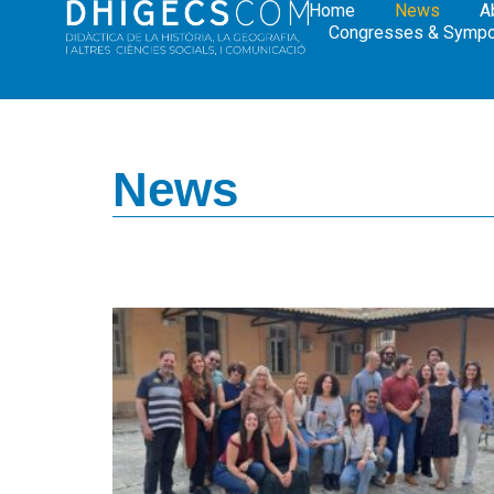
Home
News
A
Congresses & Symp
News