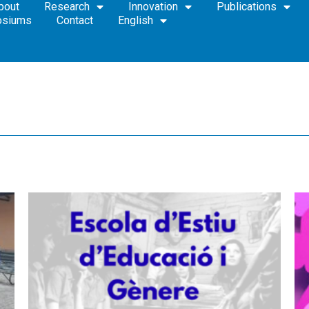
bout
Research
Innovation
Publications
osiums
Contact
English