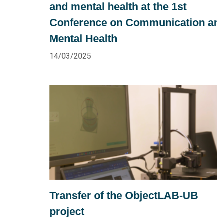
and mental health at the 1st
Conference on Communication a
Mental Health
14/03/2025
Transfer of the ObjectLAB-UB
project