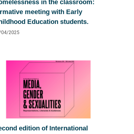
omelessness in the classroom:
ormative meeting with Early
hildhood Education students.
/04/2025
cond edition of International