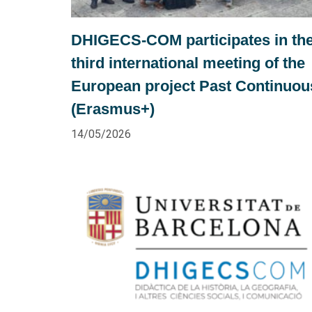
DHIGECS-COM participates in th
third international meeting of the
European project Past Continuou
(Erasmus+)
14/05/2026