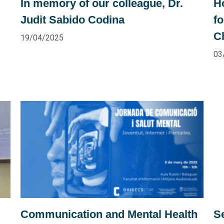
In memory of our colleague, Dr.
H
Judit Sabido Codina
f
C
19/04/2025
03
Communication and Mental Health
Se