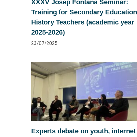
XXXV Josep Fontana Seminar:
Training for Secondary Education
History Teachers (academic year
2025-2026)
23/07/2025
Experts debate on youth, internet