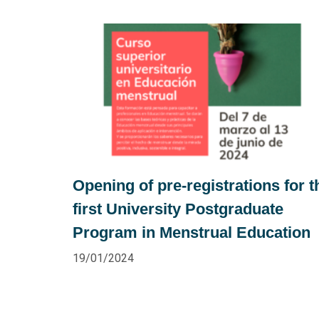
Opening of pre-registrations for t
first University Postgraduate
Program in Menstrual Education
19/01/2024