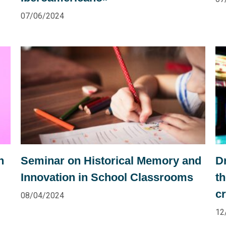
07/06/2024
n
Seminar on Historical Memory and
Dr
Innovation in School Classrooms
t
cr
08/04/2024
12