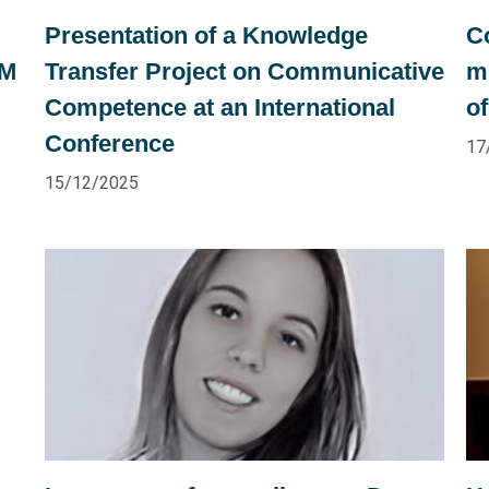
Presentation of a Knowledge
C
OM
Transfer Project on Communicative
m
Competence at an International
of
Conference
17
15/12/2025