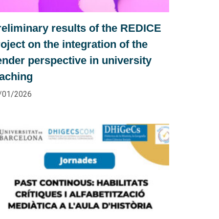
reliminary results of the REDICE
oject on the integration of the
nder perspective in university
eaching
/01/2026