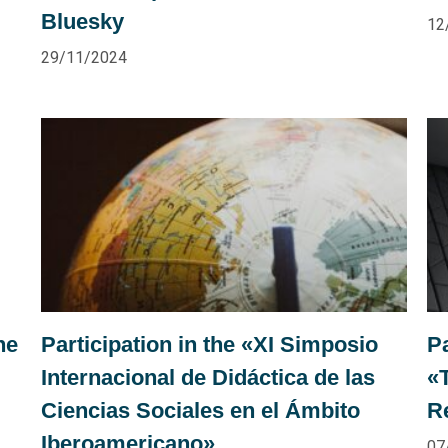
Bluesky
12
29/11/2024
he
Participation in the «XI Simposio
P
Internacional de Didáctica de las
«
Ciencias Sociales en el Ámbito
R
Iberoamericano»
07