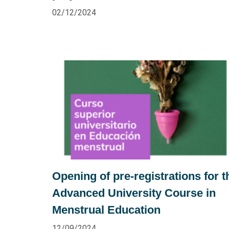
02/12/2024
Opening of pre-registrations for t
Advanced University Course in
Menstrual Education
12/09/2024