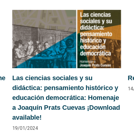
he
Las ciencias sociales y su
R
didáctica: pensamiento histórico y
14
educación democrática: Homenaje
a Joaquín Prats Cuevas ¡Download
available!
19/01/2024