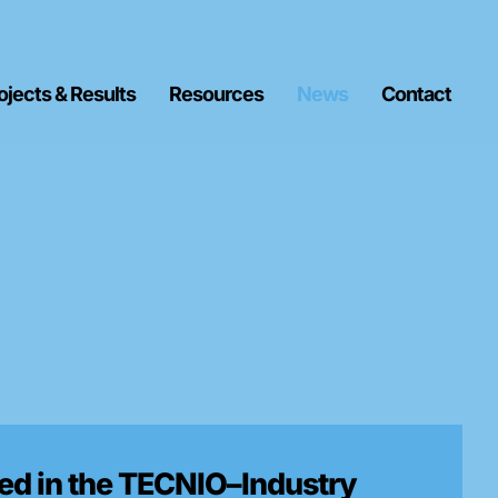
ojects & Results
Resources
News
Contact
d in the TECNIO–Industry