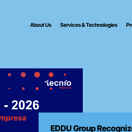
About Us
Services & Technologies
Pr
EDDU Group Recognize