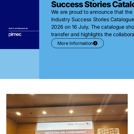
Success Stories Cata
We are proud to announce that the
Industry Success Stories Catalogu
2026 on 16 July. The catalogue sh
transfer and highlights the collabor
More Information