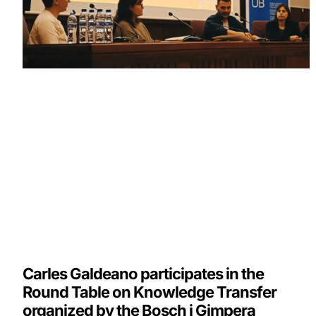
Carles Galdeano participates in the
Round Table on Knowledge Transfer
organized by the Bosch i Gimpera