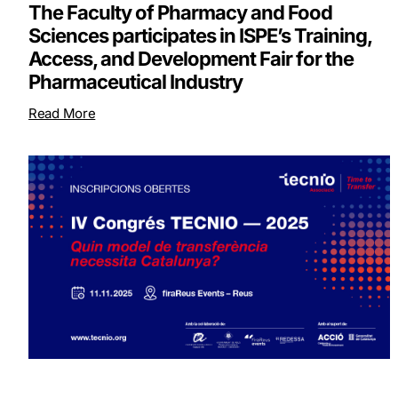
The Faculty of Pharmacy and Food
Sciences participates in ISPE’s Training,
Access, and Development Fair for the
Pharmaceutical Industry
Read More