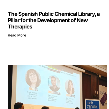
The Spanish Public Chemical Library, a
Pillar for the Development of New
Therapies
Read More