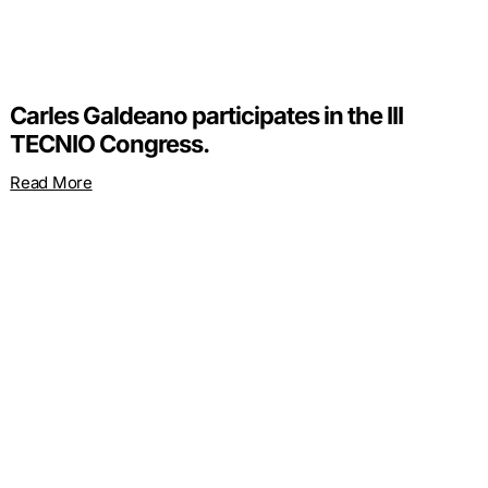
Carles Galdeano participates in the III
TECNIO Congress.
Read More