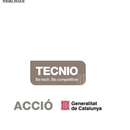
Read More