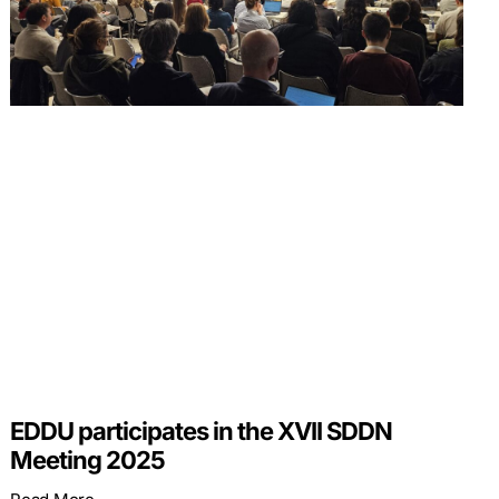
EDDU participates in the XVII SDDN
Meeting 2025