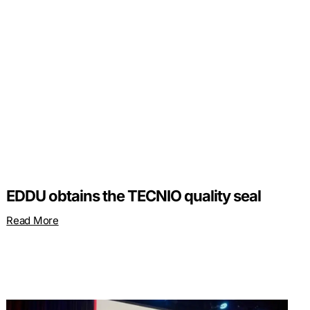
EDDU obtains the TECNIO quality seal
Read More