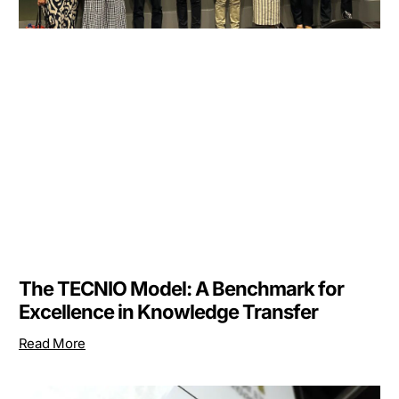
The TECNIO Model: A Benchmark for
Excellence in Knowledge Transfer
Read More