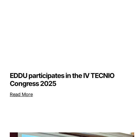
EDDU participates in the IV TECNIO
Congress 2025
Read More