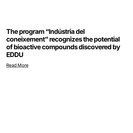
The program “Indústria del
coneixement” recognizes the potential
of bioactive compounds discovered by
EDDU
Read More