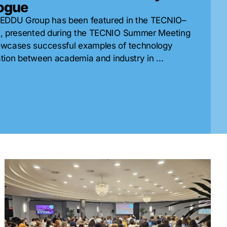
logue
 EDDU Group has been featured in the TECNIO–
e, presented during the TECNIO Summer Meeting
owcases successful examples of technology
ation between academia and industry in ...