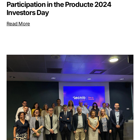
Participation in the Producte 2024
Investors Day
Read More