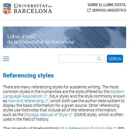
SOBRE EL LLIBRE D’ESTIL
SERVEIS LINGÜÍSTICS
Llibre d’estil
de la Universitat de Barcelona
CERCA
Referencing styles
There are many referencing styles for academic writing. The most
common styles in the humanities are the style offered by the
Modern
Language Association
(MLA style) and the style commonly known
as
Harvard referencing
, which both use the author-date system to
display the basic information for a given source. Other referencing
styles use footnotes that include all of the reference information,
such as the
Chicago Manual of Style
(CMOS style), which is often
used in the field of history.
The University of Roehampton’s
MLA Referencing Quick Guide
(8th