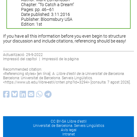
Chapter: “To Catch a Dream”
Pages: pp. 46–61
Date published: 3.11.2016
Publisher: Bloomsbury USA
Edition: 1st
If you have all this information before you even begin to structure
your discussion and include citations, referencing should be easy!
Actualització: 29-9-2022
Impressió del capítol
|
Impressió de la pàgina
Recommended citation:
«Referencing styles» [en línia]. A:
Llibre d’estil de la Universitat de Barcelona.
Barcelona: Universitat de Barcelona. Serveis Lingüístics.
<
https://www.ub.edu/llibre-estil/criteri.php?id=3294
> [consulta: 7 agost 2026].
CC BY-SA Llibre d’estil
Universitat de Barcelona. Serveis Lingüístics
Avís legal
Intranet