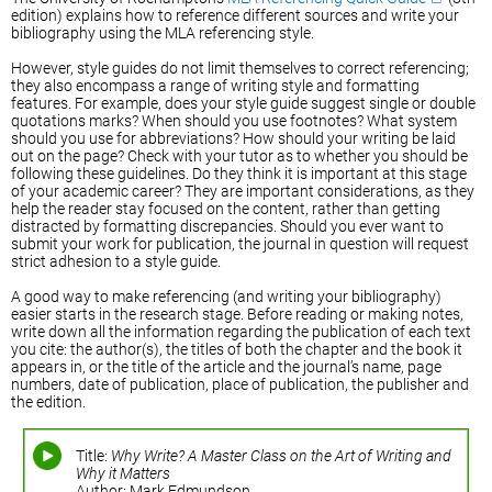
edition) explains how to reference different sources and write your
bibliography using the MLA referencing style.
However, style guides do not limit themselves to correct referencing;
they also encompass a range of writing style and formatting
features. For example, does your style guide suggest single or double
quotations marks? When should you use footnotes? What system
should you use for abbreviations? How should your writing be laid
out on the page? Check with your tutor as to whether you should be
following these guidelines. Do they think it is important at this stage
of your academic career? They are important considerations, as they
help the reader stay focused on the content, rather than getting
distracted by formatting discrepancies. Should you ever want to
submit your work for publication, the journal in question will request
strict adhesion to a style guide.
A good way to make referencing (and writing your bibliography)
easier starts in the research stage. Before reading or making notes,
write down all the information regarding the publication of each text
you cite: the author(s), the titles of both the chapter and the book it
appears in, or the title of the article and the journal’s name, page
numbers, date of publication, place of publication, the publisher and
the edition.
Title:
Why Write? A Master Class on the Art of Writing and
Why it Matters
Author: Mark Edmundson