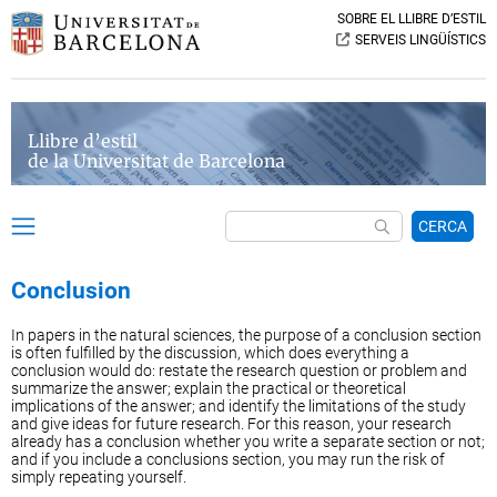
SOBRE EL LLIBRE D’ESTIL
SERVEIS LINGÜÍSTICS
Llibre d’estil
de la Universitat de Barcelona
CERCA
Conclusion
In papers in the natural sciences, the purpose of a conclusion section
is often fulfilled by the discussion, which does everything a
conclusion would do: restate the research question or problem and
summarize the answer; explain the practical or theoretical
implications of the answer; and identify the limitations of the study
and give ideas for future research. For this reason, your research
already has a conclusion whether you write a separate section or not;
and if you include a conclusions section, you may run the risk of
simply repeating yourself.