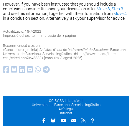
However, if you have been instructed that you should include a
conclusion, consider finishing your discussion after
Move 3, Step 3
and use this information, together with the information from
Move 4
,
in a conclusion section. Alternatively, ask your supervisor for advice.
Actualització: 18-7-2022
Impressió del capítol
|
Impressió de la pàgina
Recommended citation:
«Conclusion» [en línia]. A:
Llibre d’estil de la Universitat de Barcelona.
Barcelona:
Universitat de Barcelona. Serveis Lingüístics. <
https://www.ub.edu/llibre-
estil/criteri.php?id=3333
> [consulta: 8 agost 2026].
CC BY-SA Llibre d’estil
Universitat de Barcelona. Serveis Lingüístics
Avís legal
Intranet