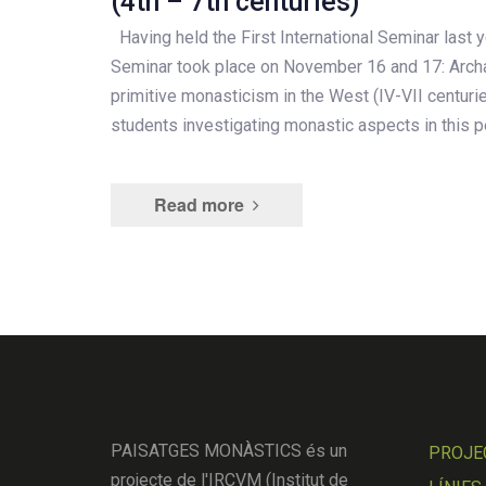
(4th – 7th centuries)
Having held the First International Seminar last y
Seminar took place on November 16 and 17: Arch
primitive monasticism in the West (IV-VII centuri
students investigating monastic aspects in this p
Read more
PAISATGES MONÀSTICS és un
PROJE
projecte de l'IRCVM (Institut de