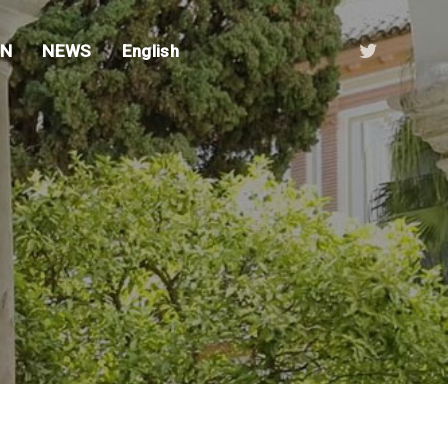
ON
NEWS
English