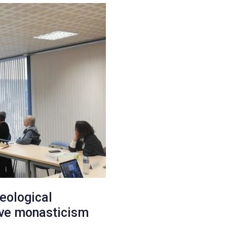
aeological
ive monasticism