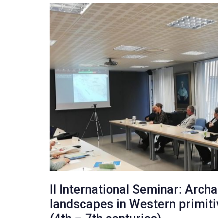
II International Seminar: Arch
landscapes in Western primit