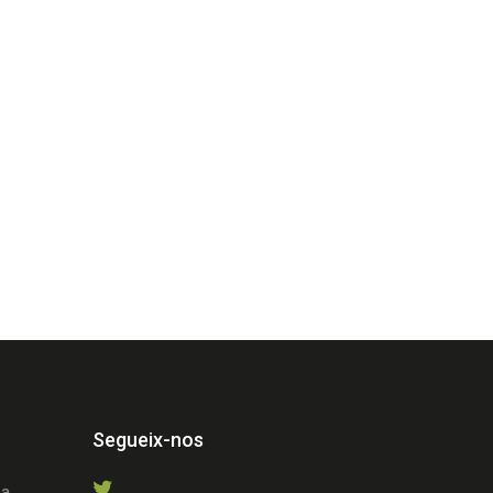
Segueix-nos
 a