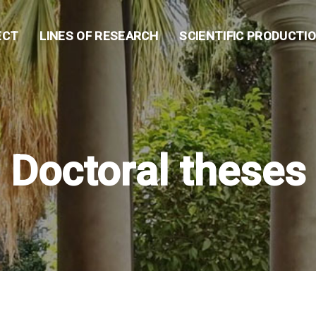
ECT
LINES OF RESEARCH
SCIENTIFIC PRODUCTI
Doctoral theses