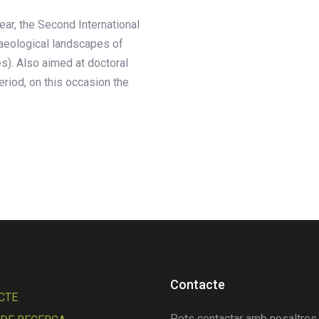
ear, the Second International
aeological landscapes of
es). Also aimed at doctoral
eriod, on this occasion the
Contacte
CTE
Pots contactar amb nosaltres