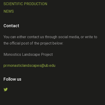
SCIENTIFIC PRODUCTION
NEWS
Contact
You can either contact us through social media, or write to
the official post of the project below:
Monostics Landscape Project
pr.monasticlandscapes@ub.edu
Follow us