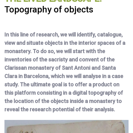
Topography of objects
In this line of research, we will identify, catalogue,
view and situate objects in the interior spaces of a
monastery. To do so, we will start with the
inventories of the sacristy and convent of the
Clarissan monastery of Sant Antoni and Santa
Clara in Barcelona, which we will analyse in a case
study. The ultimate goal is to offer a product on
this platform consisting in a digital topography of
the location of the objects inside a monastery to
reveal the research potential of their analysis.