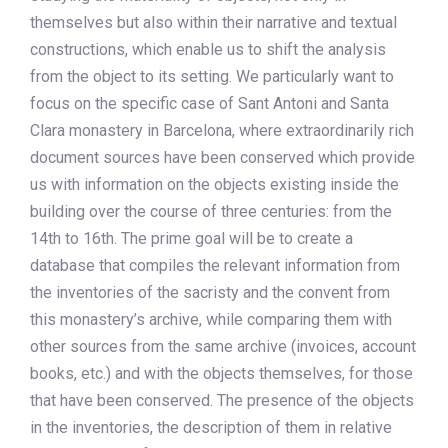
themselves but also within their narrative and textual
constructions, which enable us to shift the analysis
from the object to its setting. We particularly want to
focus on the specific case of Sant Antoni and Santa
Clara monastery in Barcelona, where extraordinarily rich
document sources have been conserved which provide
us with information on the objects existing inside the
building over the course of three centuries: from the
14th to 16th. The prime goal will be to create a
database that compiles the relevant information from
the inventories of the sacristy and the convent from
this monastery’s archive, while comparing them with
other sources from the same archive (invoices, account
books, etc.) and with the objects themselves, for those
that have been conserved. The presence of the objects
in the inventories, the description of them in relative