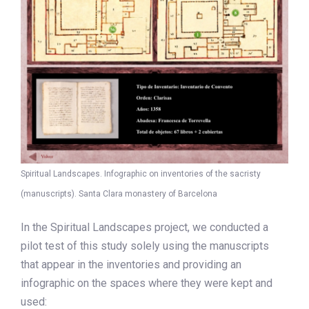
Spiritual Landscapes. Infographic on inventories of the sacristy
(manuscripts). Santa Clara monastery of Barcelona
In the Spiritual Landscapes project, we conducted a
pilot test of this study solely using the manuscripts
that appear in the inventories and providing an
infographic on the spaces where they were kept and
used: