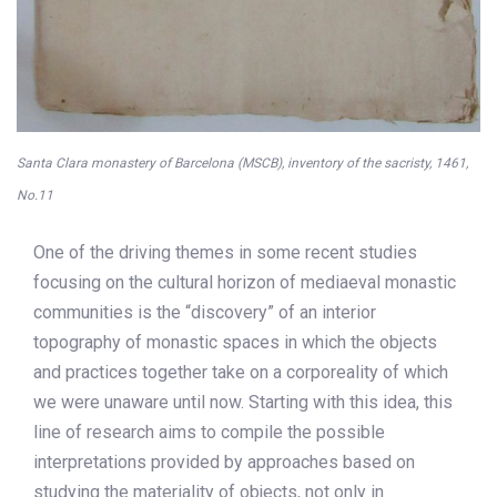
Santa Clara monastery of Barcelona (MSCB), inventory of the sacristy, 1461,
No.11
One of the driving themes in some recent studies
focusing on the cultural horizon of mediaeval monastic
communities is the “discovery” of an interior
topography of monastic spaces in which the objects
and practices together take on a corporeality of which
we were unaware until now. Starting with this idea, this
line of research aims to compile the possible
interpretations provided by approaches based on
studying the materiality of objects, not only in