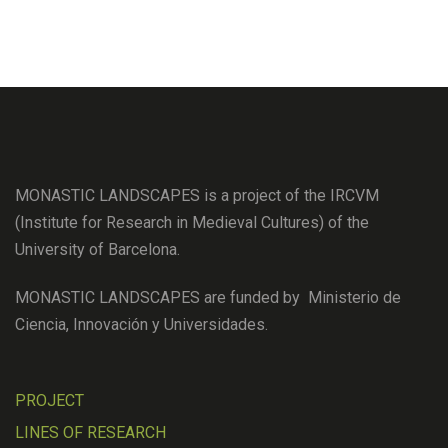
MONASTIC LANDSCAPES is a project of the IRCVM
(Institute for Research in Medieval Cultures) of the
University of Barcelona.
MONASTIC LANDSCAPES are funded by Ministerio de
Ciencia, Innovación y Universidades.
PROJECT
LINES OF RESEARCH