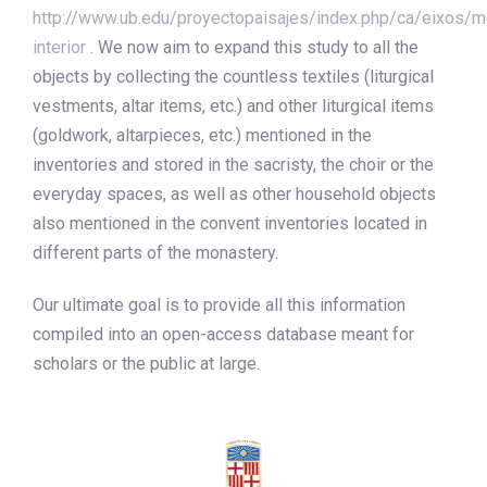
http://www.ub.edu/proyectopaisajes/index.php/ca/eixos/m
interior
. We now aim to expand this study to all the
objects by collecting the countless textiles (liturgical
vestments, altar items, etc.) and other liturgical items
(goldwork, altarpieces, etc.) mentioned in the
inventories and stored in the sacristy, the choir or the
everyday spaces, as well as other household objects
also mentioned in the convent inventories located in
different parts of the monastery.
Our ultimate goal is to provide all this information
compiled into an open-access database meant for
scholars or the public at large.