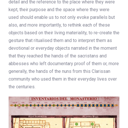
detail and the reference to the place where they were
kept, their purpose and the space where they were
used should enable us to not only evoke parallels but
also, and more importantly, to rethink each of these
objects based on their living materiality, to re-create the
gesture that ritualised them and to interpret them as
devotional or everyday objects narrated in the moment
that they reached the hands of the sacristans and
abbesses who left documentary proof of them or, more
generally, the hands of the nuns from this Clarissan
community who used them in their everyday lives over
the centuries.