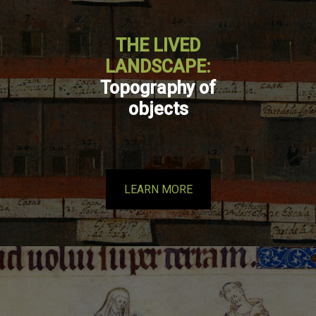
THE LIVED
LANDSCAPE:
Topography of
objects
LEARN MORE