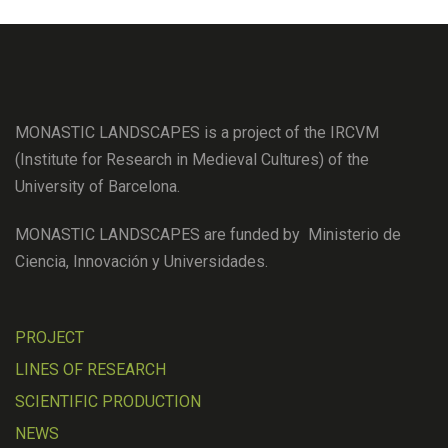
MONASTIC LANDSCAPES is a project of the IRCVM
(Institute for Research in Medieval Cultures) of the
University of Barcelona.
MONASTIC LANDSCAPES are funded by Ministerio de
Ciencia, Innovación y Universidades.
PROJECT
LINES OF RESEARCH
SCIENTIFIC PRODUCTION
NEWS