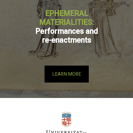
EPHEMERAL
MATERIALITIES:
Performances and
re-enactments
LEARN MORE