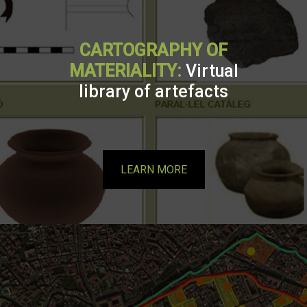
CARTOGRAPHY OF
MATERIALITY:
Virtual
library of artefacts
LEARN MORE