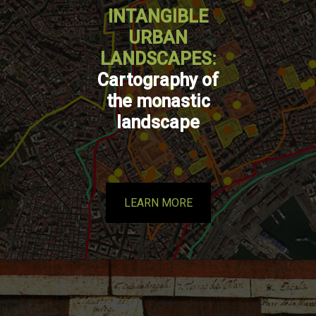
INTANGIBLE
URBAN
LANDSCAPES:
Cartography of
the monastic
landscape
LEARN MORE