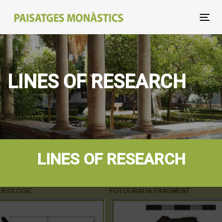
Skip
Skip
links
to
Tog
primary
nav
navigation
Skip
to
LINES OF RESEARCH
content
LINES OF RESEARCH