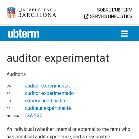
Skip
Universitat de Barcelona
SOBRE L’UBTERM
to
SERVEIS LINGÜÍSTICS
content
UB > UBTERM
auditor experimentat
Auditoria
ca
auditor experimentat
es
auditor experimentado
en
experienced auditor
fr
auditeur expérimenté
norma
ISA 230
An individual (whether internal or external to the firm) who
has practical audit experience, and a reasonable