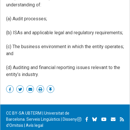
understanding of:
(a) Audit processes;
(b) ISAs and applicable legal and regulatory requirements;
(c) The business environment in which the entity operates;
and
(d) Auditing and financial reporting issues relevant to the
entity’s industry.
Share
Share
Share
Print
Enllaç
on
on
by
permanent
Facebook
Twitter
email
CC BY-SA
UBTERM | Universitat de
Instagram
Facebook
Bluesky
YouTube
Subscr
Su
Barcelona. Serveis Lingüístics
|
Disseny
d’Omitsis
|
Avís legal
per
RS