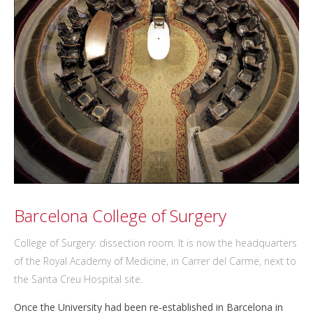
Barcelona College of Surgery
College of Surgery: dissection room. It is now the headquarters
of the Royal Academy of Medicine, in Carrer del Carme, next to
the Santa Creu Hospital site.
Once the University had been re-established in Barcelona in