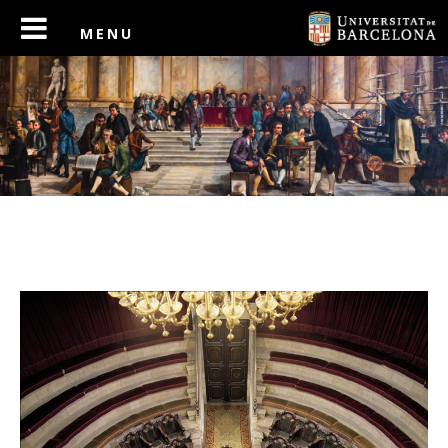
PREV
NEXT