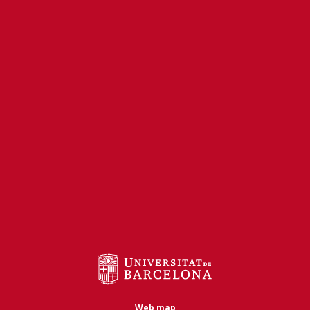
Web map