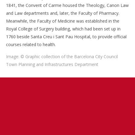
1841, the Convent of Carme housed the Theology, Canon Law
and Law departments and, later, the Faculty of Pharmacy.
Meanwhile, the Faculty of Medicine was established in the
Royal College of Surgery building, which had been set up in
1760 beside Santa Creu i Sant Pau Hospital, to provide official
courses related to health.
Image: © Graphic collection of the Barcelona City Council
Town Planning and Infrastructures Department