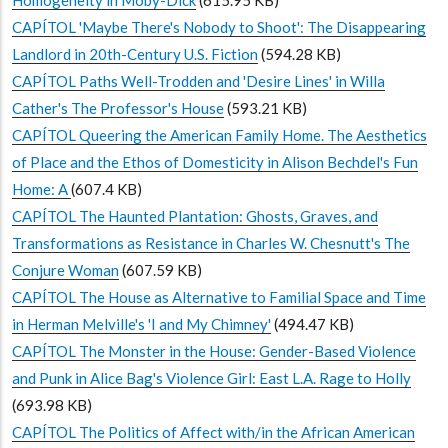
CAPÍTOL 'Maybe There's Nobody to Shoot': The Disappearing
Landlord in 20th-Century U.S. Fiction
(594.28 KB)
CAPÍTOL Paths Well-Trodden and 'Desire Lines' in Willa
Cather's The Professor's House
(593.21 KB)
CAPÍTOL Queering the American Family Home. The Aesthetics
of Place and the Ethos of Domesticity in Alison Bechdel's Fun
Home: A
(607.4 KB)
CAPÍTOL The Haunted Plantation: Ghosts, Graves, and
Transformations as Resistance in Charles W. Chesnutt's The
Conjure Woman
(607.59 KB)
CAPÍTOL The House as Alternative to Familial Space and Time
in Herman Melville's 'I and My Chimney'
(494.47 KB)
CAPÍTOL The Monster in the House: Gender-Based Violence
and Punk in Alice Bag's Violence Girl: East L.A. Rage to Holly
(693.98 KB)
CAPÍTOL The Politics of Affect with/in the African American