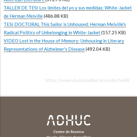
TALLER DE TESI Los límites del yo y sus medidas: White-Jacket
de Herman Melville
(486.88 KB)
TESI DOCTORAL This Sailor is Unhoused: Herman Melville's
Radical Politics of Unbelonging in White-Jacket
(157.25 KB)
VIDEO Lost in the House of Memory: Unhousing in Literary
Representations of Alzheimer's Disease
(492.04 KB)
https://www.ub.edu/adhuc/en/node/5648