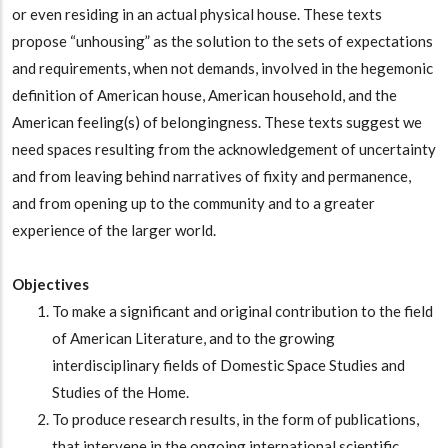
or even residing in an actual physical house. These texts
propose “unhousing” as the solution to the sets of expectations
and requirements, when not demands, involved in the hegemonic
definition of American house, American household, and the
American feeling(s) of belongingness. These texts suggest we
need spaces resulting from the acknowledgement of uncertainty
and from leaving behind narratives of fixity and permanence,
and from opening up to the community and to a greater
experience of the larger world.
Objectives
To make a significant and original contribution to the field
of American Literature, and to the growing
interdisciplinary fields of Domestic Space Studies and
Studies of the Home.
To produce research results, in the form of publications,
that intervene in the ongoing international scientific