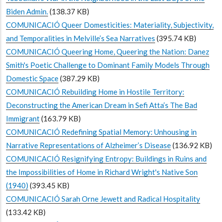
Biden Admin.
(138.37 KB)
COMUNICACIÓ Queer Domesticities: Materiality, Subjectivity,
and Temporalities in Melville’s Sea Narratives
(395.74 KB)
COMUNICACIÓ Queering Home, Queering the Nation: Danez
Smith's Poetic Challenge to Dominant Family Models Through
Domestic Space
(387.29 KB)
COMUNICACIÓ Rebuilding Home in Hostile Territory:
Deconstructing the American Dream in Sefi Atta’s The Bad
Immigrant
(163.79 KB)
COMUNICACIÓ Redefining Spatial Memory: Unhousing in
Narrative Representations of Alzheimer’s Disease
(136.92 KB)
COMUNICACIÓ Resignifying Entropy: Buildings in Ruins and
the Impossibilities of Home in Richard Wright's Native Son
(1940)
(393.45 KB)
COMUNICACIÓ Sarah Orne Jewett and Radical Hospitality
(133.42 KB)