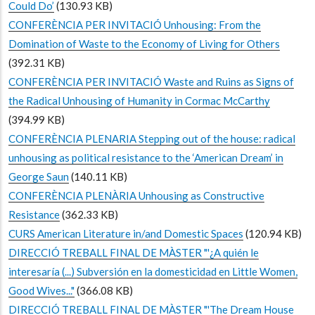
Could Do’
(130.93 KB)
CONFERÈNCIA PER INVITACIÓ Unhousing: From the
Domination of Waste to the Economy of Living for Others
(392.31 KB)
CONFERÈNCIA PER INVITACIÓ Waste and Ruins as Signs of
the Radical Unhousing of Humanity in Cormac McCarthy
(394.99 KB)
CONFERÈNCIA PLENARIA Stepping out of the house: radical
unhousing as political resistance to the ‘American Dream’ in
George Saun
(140.11 KB)
CONFERÈNCIA PLENÀRIA Unhousing as Constructive
Resistance
(362.33 KB)
CURS American Literature in/and Domestic Spaces
(120.94 KB)
DIRECCIÓ TREBALL FINAL DE MÀSTER "'¿A quién le
interesaría (...) Subversión en la domesticidad en Little Women,
Good Wives..."
(366.08 KB)
DIRECCIÓ TREBALL FINAL DE MÀSTER "'The Dream House