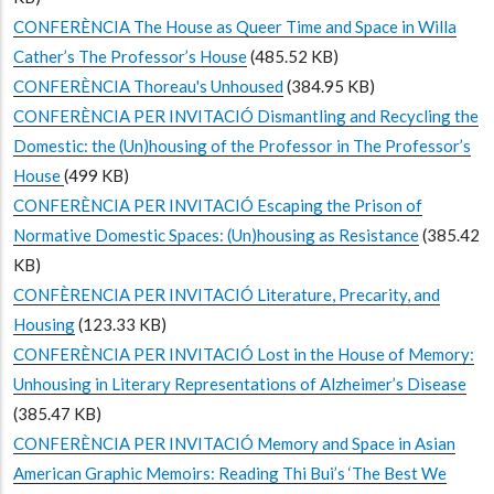
CONFERÈNCIA The House as Queer Time and Space in Willa
Cather’s The Professor’s House
(485.52 KB)
CONFERÈNCIA Thoreau's Unhoused
(384.95 KB)
CONFERÈNCIA PER INVITACIÓ Dismantling and Recycling the
Domestic: the (Un)housing of the Professor in The Professor’s
House
(499 KB)
CONFERÈNCIA PER INVITACIÓ Escaping the Prison of
Normative Domestic Spaces: (Un)housing as Resistance
(385.42
KB)
CONFÈRENCIA PER INVITACIÓ Literature, Precarity, and
Housing
(123.33 KB)
CONFERÈNCIA PER INVITACIÓ Lost in the House of Memory:
Unhousing in Literary Representations of Alzheimer’s Disease
(385.47 KB)
CONFERÈNCIA PER INVITACIÓ Memory and Space in Asian
American Graphic Memoirs: Reading Thi Bui’s ‘The Best We