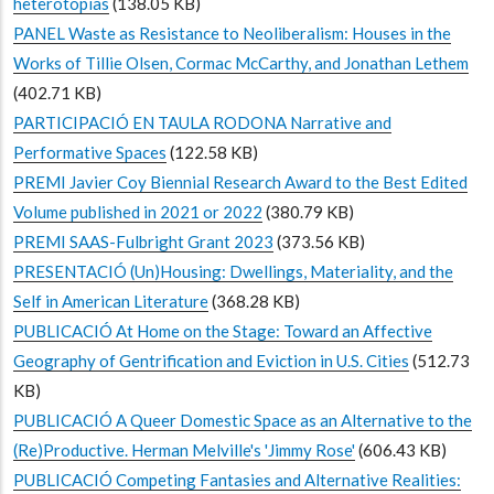
heterotopias
(138.05 KB)
PANEL Waste as Resistance to Neoliberalism: Houses in the
Works of Tillie Olsen, Cormac McCarthy, and Jonathan Lethem
(402.71 KB)
PARTICIPACIÓ EN TAULA RODONA Narrative and
Performative Spaces
(122.58 KB)
PREMI Javier Coy Biennial Research Award to the Best Edited
Volume published in 2021 or 2022
(380.79 KB)
PREMI SAAS-Fulbright Grant 2023
(373.56 KB)
PRESENTACIÓ (Un)Housing: Dwellings, Materiality, and the
Self in American Literature
(368.28 KB)
PUBLICACIÓ At Home on the Stage: Toward an Affective
Geography of Gentrification and Eviction in U.S. Cities
(512.73
KB)
PUBLICACIÓ A Queer Domestic Space as an Alternative to the
(Re)Productive. Herman Melville's 'Jimmy Rose'
(606.43 KB)
PUBLICACIÓ Competing Fantasies and Alternative Realities: