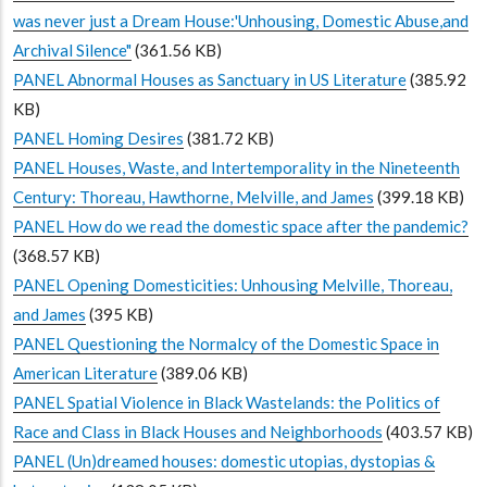
was never just a Dream House:'Unhousing, Domestic Abuse,and
Archival Silence"
(361.56 KB)
PANEL Abnormal Houses as Sanctuary in US Literature
(385.92
KB)
PANEL Homing Desires
(381.72 KB)
PANEL Houses, Waste, and Intertemporality in the Nineteenth
Century: Thoreau, Hawthorne, Melville, and James
(399.18 KB)
PANEL How do we read the domestic space after the pandemic?
(368.57 KB)
PANEL Opening Domesticities: Unhousing Melville, Thoreau,
and James
(395 KB)
PANEL Questioning the Normalcy of the Domestic Space in
American Literature
(389.06 KB)
PANEL Spatial Violence in Black Wastelands: the Politics of
Race and Class in Black Houses and Neighborhoods
(403.57 KB)
PANEL (Un)dreamed houses: domestic utopias, dystopias &