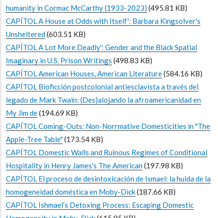
humanity in Cormac McCarthy (1933-2023)
(495.81 KB)
CAPÍTOL A House at Odds with Itself': Barbara Kingsolver's
Unsheltered
(603.51 KB)
CAPÍTOL A Lot More Deadly': Gender and the Black Spatial
Imaginary in U.S. Prison Writings
(498.83 KB)
CAPÍTOL American Houses, American Literature
(584.16 KB)
CAPÍTOL Bioficción postcolonial antiesclavista a través del
legado de Mark Twain: (Des)alojando la afroamericanidad en
My Jim de
(194.69 KB)
CAPÍTOL Coming-Outs: Non-Norrmative Domesticities in "The
Apple-Tree Table"
(173.54 KB)
CAPÍTOL Domestic Walls and Ruinous Regimes of Conditional
Hospitality in Henry James's The American
(197.98 KB)
CAPÍTOL El proceso de desintoxicación de Ismael: la huida de la
homogeneidad doméstica en Moby-Dick
(187.66 KB)
CAPÍTOL Ishmael’s Detoxing Process: Escaping Domestic
Homogeneity in Moby-Dick
(615.95 KB)