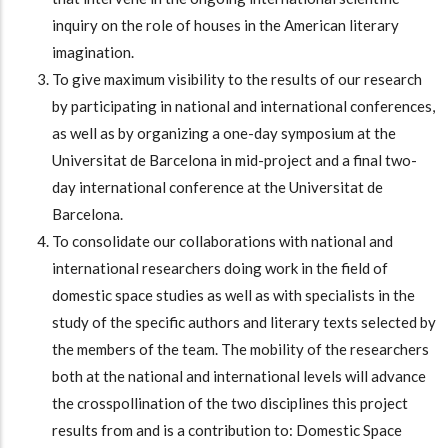
inquiry on the role of houses in the American literary
imagination.
To give maximum visibility to the results of our research
by participating in national and international conferences,
as well as by organizing a one-day symposium at the
Universitat de Barcelona in mid-project and a final two-
day international conference at the Universitat de
Barcelona.
To consolidate our collaborations with national and
international researchers doing work in the field of
domestic space studies as well as with specialists in the
study of the specific authors and literary texts selected by
the members of the team. The mobility of the researchers
both at the national and international levels will advance
the crosspollination of the two disciplines this project
results from and is a contribution to: Domestic Space