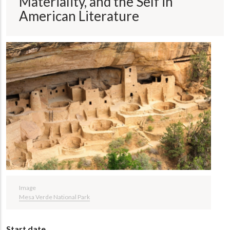
Materiality, and the Self in
American Literature
Image
Mesa Verde National Park
Start date