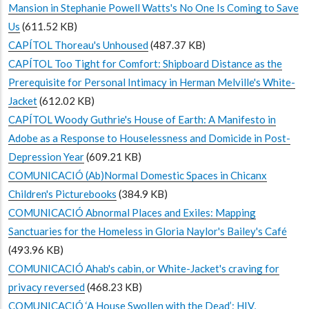
Mansion in Stephanie Powell Watts's No One Is Coming to Save
Us
(611.52 KB)
CAPÍTOL Thoreau's Unhoused
(487.37 KB)
CAPÍTOL Too Tight for Comfort: Shipboard Distance as the
Prerequisite for Personal Intimacy in Herman Melville's White-
Jacket
(612.02 KB)
CAPÍTOL Woody Guthrie's House of Earth: A Manifesto in
Adobe as a Response to Houselessness and Domicide in Post-
Depression Year
(609.21 KB)
COMUNICACIÓ (Ab)Normal Domestic Spaces in Chicanx
Children's Picturebooks
(384.9 KB)
COMUNICACIÓ Abnormal Places and Exiles: Mapping
Sanctuaries for the Homeless in Gloria Naylor's Bailey's Café
(493.96 KB)
COMUNICACIÓ Ahab's cabin, or White-Jacket's craving for
privacy reversed
(468.23 KB)
COMUNICACIÓ ‘A House Swollen with the Dead’: HIV,