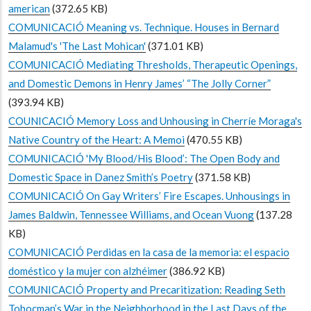
american
(372.65 KB)
COMUNICACIÓ Meaning vs. Technique. Houses in Bernard
Malamud's 'The Last Mohican'
(371.01 KB)
COMUNICACIÓ Mediating Thresholds, Therapeutic Openings,
and Domestic Demons in Henry James’ “The Jolly Corner”
(393.94 KB)
COUNICACIÓ Memory Loss and Unhousing in Cherríe Moraga's
Native Country of the Heart: A Memoi
(470.55 KB)
COMUNICACIÓ 'My Blood/His Blood’: The Open Body and
Domestic Space in Danez Smith’s Poetry
(371.58 KB)
COMUNICACIÓ On Gay Writers’ Fire Escapes. Unhousings in
James Baldwin, Tennessee Williams, and Ocean Vuong
(137.28
KB)
COMUNICACIÓ Perdidas en la casa de la memoria: el espacio
doméstico y la mujer con alzhéimer
(386.92 KB)
COMUNICACIÓ Property and Precaritization: Reading Seth
Tobocman’s War in the Neighborhood in the Last Days of the