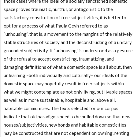
those cases where the ideal of a socially sanctioned domestic
space proves traumatic, hurtful, or antagonistic to the
satisfactory constitution of free subjectivities, it is better to
opt for a process of what Paula Geyh referred to as
“unhousing”, that is, a movement to the margins of the relatively
stable structures of society and the deconstructing of a unitary
grounded subjectivity. If “unhousing” is understood as a gesture
of the refusal to accept constricting, traumatizing, and
damaging definitions of what a domestic space is all about, then
unlearning –both individually and culturally– our ideals of the
domestic space may hopefully result in freer subjects within
what we might contemplate as not only living, but livable spaces,
as well as in more sustainable, hospitable and, above all,
habitable communities. The texts selected for our corpus
indicate that old paradigms need to be pulled down so that new
houses/subjectivities, new bonds and habitable domesticities
may be constructed that are not dependent on owning, renting,