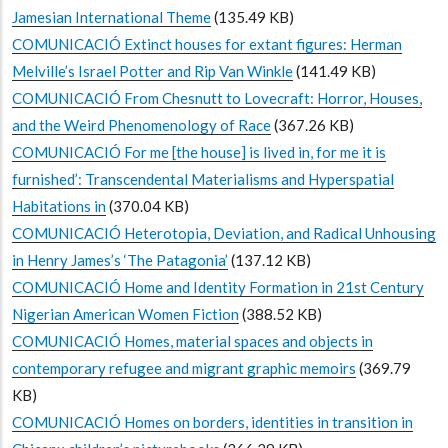
Jamesian International Theme
(135.49 KB)
COMUNICACIÓ Extinct houses for extant figures: Herman
Melville’s Israel Potter and Rip Van Winkle
(141.49 KB)
COMUNICACIÓ From Chesnutt to Lovecraft: Horror, Houses,
and the Weird Phenomenology of Race
(367.26 KB)
COMUNICACIÓ For me [the house] is lived in, for me it is
furnished’: Transcendental Materialisms and Hyperspatial
Habitations in
(370.04 KB)
COMUNICACIÓ Heterotopia, Deviation, and Radical Unhousing
in Henry James’s ‘The Patagonia’
(137.12 KB)
COMUNICACIÓ Home and Identity Formation in 21st Century
Nigerian American Women Fiction
(388.52 KB)
COMUNICACIÓ Homes, material spaces and objects in
contemporary refugee and migrant graphic memoirs
(369.79
KB)
COMUNICACIÓ Homes on borders, identities in transition in