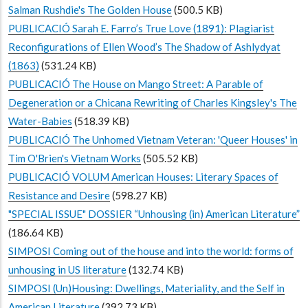
Salman Rushdie's The Golden House
(500.5 KB)
PUBLICACIÓ Sarah E. Farro’s True Love (1891): Plagiarist
Reconfigurations of Ellen Wood’s The Shadow of Ashlydyat
(1863)
(531.24 KB)
PUBLICACIÓ The House on Mango Street: A Parable of
Degeneration or a Chicana Rewriting of Charles Kingsley's The
Water-Babies
(518.39 KB)
PUBLICACIÓ The Unhomed Vietnam Veteran: 'Queer Houses' in
Tim O'Brien's Vietnam Works
(505.52 KB)
PUBLICACIÓ VOLUM American Houses: Literary Spaces of
Resistance and Desire
(598.27 KB)
"SPECIAL ISSUE" DOSSIER “Unhousing (in) American Literature”
(186.64 KB)
SIMPOSI Coming out of the house and into the world: forms of
unhousing in US literature
(132.74 KB)
SIMPOSI (Un)Housing: Dwellings, Materiality, and the Self in
American Literature
(392.73 KB)