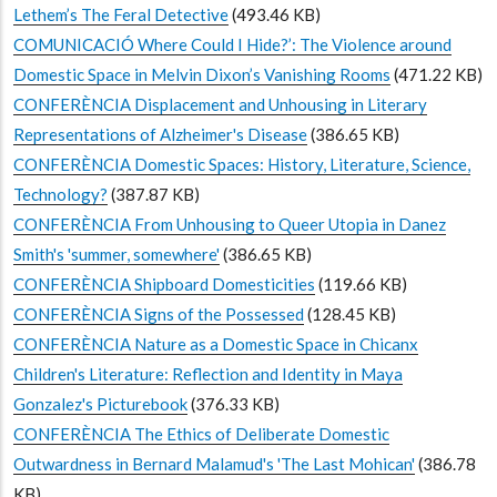
Lethem’s The Feral Detective
(493.46 KB)
COMUNICACIÓ Where Could I Hide?’: The Violence around
Domestic Space in Melvin Dixon’s Vanishing Rooms
(471.22 KB)
CONFERÈNCIA Displacement and Unhousing in Literary
Representations of Alzheimer's Disease
(386.65 KB)
CONFERÈNCIA Domestic Spaces: History, Literature, Science,
Technology?
(387.87 KB)
CONFERÈNCIA From Unhousing to Queer Utopia in Danez
Smith's 'summer, somewhere'
(386.65 KB)
CONFERÈNCIA Shipboard Domesticities
(119.66 KB)
CONFERÈNCIA Signs of the Possessed
(128.45 KB)
CONFERÈNCIA Nature as a Domestic Space in Chicanx
Children's Literature: Reflection and Identity in Maya
Gonzalez's Picturebook
(376.33 KB)
CONFERÈNCIA The Ethics of Deliberate Domestic
Outwardness in Bernard Malamud's 'The Last Mohican'
(386.78
KB)