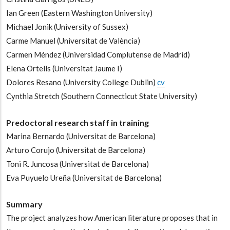
Ian Green
(Eastern Washington University)
-
Michael Jonik
(University of Sussex)
-
Carme Manuel
(Universitat de València)
-
Carmen Méndez
(Universidad Complutense de Madrid)
-
Elena Ortells
(Universitat Jaume I)
-
Dolores Resano
(University College Dublin)
cv
-
Cynthia Stretch
(Southern Connecticut State University)
Predoctoral research staff in training
Marina Bernardo
(Universitat de Barcelona)
-
Arturo Corujo
(Universitat de Barcelona)
-
Toni R. Juncosa
(Universitat de Barcelona)
-
Eva Puyuelo Ureña
(Universitat de Barcelona)
Summary
The project analyzes how American literature proposes that in