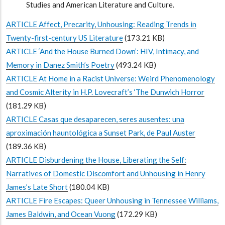
Studies and American Literature and Culture.
ARTICLE Affect, Precarity, Unhousing: Reading Trends in
Twenty-first-century US Literature
(173.21 KB)
ARTICLE ‘And the House Burned Down’: HIV, Intimacy, and
Memory in Danez Smith’s Poetry
(493.24 KB)
ARTICLE At Home in a Racist Universe: Weird Phenomenology
and Cosmic Alterity in H.P. Lovecraft’s ‘The Dunwich Horror
(181.29 KB)
ARTICLE Casas que desaparecen, seres ausentes: una
aproximación hauntológica a Sunset Park, de Paul Auster
(189.36 KB)
ARTICLE Disburdening the House, Liberating the Self:
Narratives of Domestic Discomfort and Unhousing in Henry
James’s Late Short
(180.04 KB)
ARTICLE Fire Escapes: Queer Unhousing in Tennessee Williams,
James Baldwin, and Ocean Vuong
(172.29 KB)