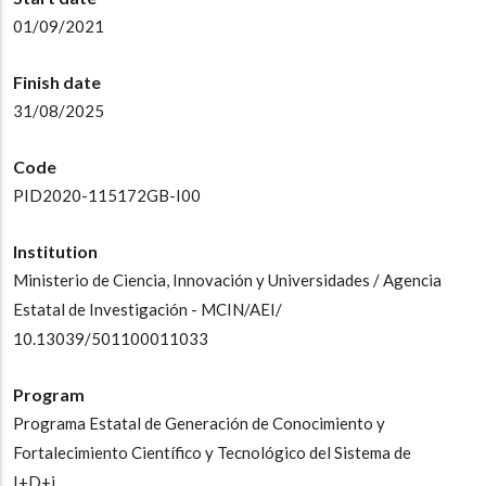
01/09/2021
Finish date
31/08/2025
Code
PID2020-115172GB-I00
Institution
Ministerio de Ciencia, Innovación y Universidades / Agencia
Estatal de Investigación - MCIN/AEI/
10.13039/501100011033
Program
Programa Estatal de Generación de Conocimiento y
Fortalecimiento Científico y Tecnológico del Sistema de
I+D+i