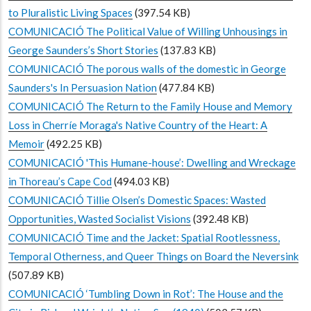
to Pluralistic Living Spaces
(397.54 KB)
COMUNICACIÓ The Political Value of Willing Unhousings in
George Saunders’s Short Stories
(137.83 KB)
COMUNICACIÓ The porous walls of the domestic in George
Saunders's In Persuasion Nation
(477.84 KB)
COMUNICACIÓ The Return to the Family House and Memory
Loss in Cherríe Moraga's Native Country of the Heart: A
Memoir
(492.25 KB)
COMUNICACIÓ 'This Humane-house’: Dwelling and Wreckage
in Thoreau’s Cape Cod
(494.03 KB)
COMUNICACIÓ Tillie Olsen’s Domestic Spaces: Wasted
Opportunities, Wasted Socialist Visions
(392.48 KB)
COMUNICACIÓ Time and the Jacket: Spatial Rootlessness,
Temporal Otherness, and Queer Things on Board the Neversink
(507.89 KB)
COMUNICACIÓ ‘Tumbling Down in Rot’: The House and the