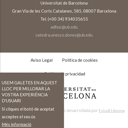
Universitat de Barcelona
Gran Via de les Corts Catalanes, 585, 08007 Barcelona
Tel. (+00 34) 934035655
adhuc@ub.edu
catedra.unesco.dones@ub.edu
TEXTOS
LEGALES
Aviso Legal
Política de cookies
Política de privacidad
USEM GALETES EN AQUEST
LLOC PER MILLORAR LA
VOSTRA EXPERIÈNCIA
D'USUARI
Si cliques el botó de aceptat
Web desarrollada por
Estudi Llimona
acceptes el seu ús
Més informació