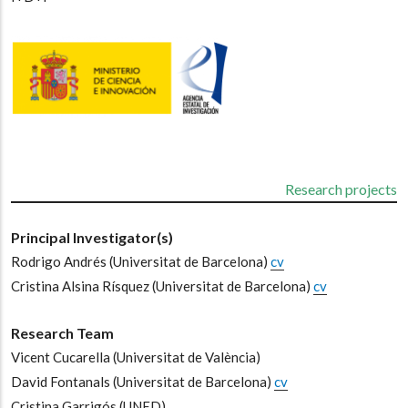
Research projects
Principal Investigator(s)
Rodrigo Andrés
(Universitat de Barcelona)
cv
-
Cristina Alsina Rísquez
(Universitat de Barcelona)
cv
Research Team
Vicent Cucarella
(Universitat de València)
-
David Fontanals
(Universitat de Barcelona)
cv
-
Cristina Garrigós
(UNED)
-