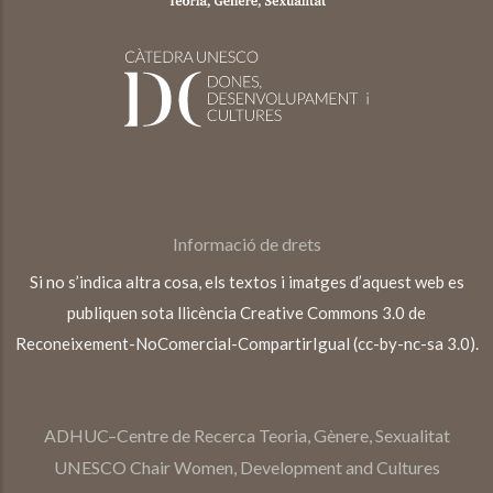
Informació de drets
Si no s’indica altra cosa, els textos i imatges d’aquest web es
publiquen sota llicència Creative Commons 3.0 de
Reconeixement-NoComercial-CompartirIgual (cc-by-nc-sa 3.0).
ADHUC–Centre de Recerca Teoria, Gènere, Sexualitat
UNESCO Chair Women, Development and Cultures