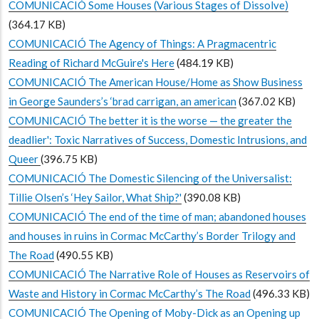
COMUNICACIÓ Some Houses (Various Stages of Dissolve)
(364.17 KB)
COMUNICACIÓ The Agency of Things: A Pragmacentric
Reading of Richard McGuire's Here
(484.19 KB)
COMUNICACIÓ The American House/Home as Show Business
in George Saunders’s ‘brad carrigan, an american
(367.02 KB)
COMUNICACIÓ The better it is the worse — the greater the
deadlier': Toxic Narratives of Success, Domestic Intrusions, and
Queer
(396.75 KB)
COMUNICACIÓ The Domestic Silencing of the Universalist:
Tillie Olsen’s ‘Hey Sailor, What Ship?'
(390.08 KB)
COMUNICACIÓ The end of the time of man; abandoned houses
and houses in ruins in Cormac McCarthy’s Border Trilogy and
The Road
(490.55 KB)
COMUNICACIÓ The Narrative Role of Houses as Reservoirs of
Waste and History in Cormac McCarthy’s The Road
(496.33 KB)
COMUNICACIÓ The Opening of Moby-Dick as an Opening up