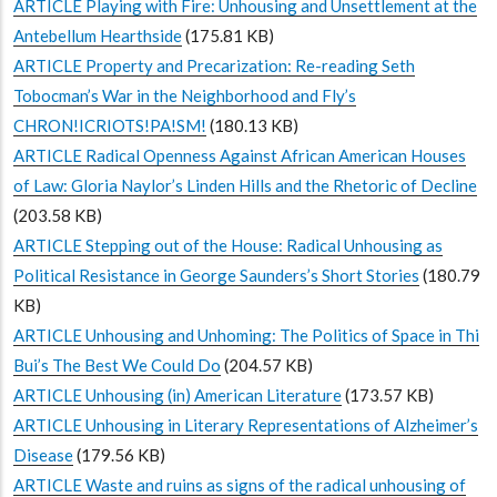
ARTICLE Playing with Fire: Unhousing and Unsettlement at the
Antebellum Hearthside
(175.81 KB)
ARTICLE Property and Precarization: Re-reading Seth
Tobocman’s War in the Neighborhood and Fly’s
CHRON!ICRIOTS!PA!SM!
(180.13 KB)
ARTICLE Radical Openness Against African American Houses
of Law: Gloria Naylor’s Linden Hills and the Rhetoric of Decline
(203.58 KB)
ARTICLE Stepping out of the House: Radical Unhousing as
Political Resistance in George Saunders’s Short Stories
(180.79
KB)
ARTICLE Unhousing and Unhoming: The Politics of Space in Thi
Bui’s The Best We Could Do
(204.57 KB)
ARTICLE Unhousing (in) American Literature
(173.57 KB)
ARTICLE Unhousing in Literary Representations of Alzheimer’s
Disease
(179.56 KB)
ARTICLE Waste and ruins as signs of the radical unhousing of