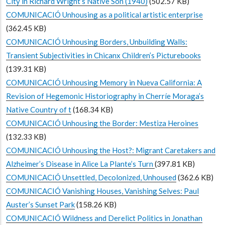
City in Richard Wright’s Native Son (1940)
(502.57 KB)
COMUNICACIÓ Unhousing as a political artistic enterprise
(362.45 KB)
COMUNICACIÓ Unhousing Borders, Unbuilding Walls:
Transient Subjectivities in Chicanx Children’s Picturebooks
(139.31 KB)
COMUNICACIÓ Unhousing Memory in Nueva California: A
Revision of Hegemonic Historiography in Cherríe Moraga’s
Native Country of t
(168.34 KB)
COMUNICACIÓ Unhousing the Border: Mestiza Heroines
(132.33 KB)
COMUNICACIÓ Unhousing the Host?: Migrant Caretakers and
Alzheimer’s Disease in Alice La Plante’s Turn
(397.81 KB)
COMUNICACIÓ Unsettled, Decolonized, Unhoused
(362.6 KB)
COMUNICACIÓ Vanishing Houses, Vanishing Selves: Paul
Auster’s Sunset Park
(158.26 KB)
COMUNICACIÓ Wildness and Derelict Politics in Jonathan