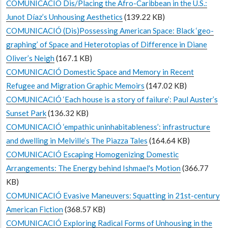
COMUNICACIÓ Dis/Placing the Afro-Caribbean in the U.S.:
Junot Díaz’s Unhousing Aesthetics
(139.22 KB)
COMUNICACIÓ (Dis)Possessing American Space: Black ‘geo-
graphing’ of Space and Heterotopias of Difference in Diane
Oliver’s Neigh
(167.1 KB)
COMUNICACIÓ Domestic Space and Memory in Recent
Refugee and Migration Graphic Memoirs
(147.02 KB)
COMUNICACIÓ ‘Each house is a story of failure’: Paul Auster’s
Sunset Park
(136.32 KB)
COMUNICACIÓ ‘empathic uninhabitableness’: infrastructure
and dwelling in Melville’s The Piazza Tales
(164.64 KB)
COMUNICACIÓ Escaping Homogenizing Domestic
Arrangements: The Energy behind Ishmael's Motion
(366.77
KB)
COMUNICACIÓ Evasive Maneuvers: Squatting in 21st-century
American Fiction
(368.57 KB)
COMUNICACIÓ Exploring Radical Forms of Unhousing in the