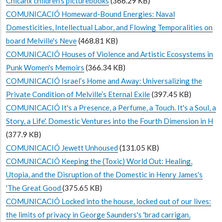
Chicanx children’s picturebooks
(366.29 KB)
COMUNICACIÓ Homeward-Bound Energies: Naval
Domesticities, Intellectual Labor, and Flowing Temporalities on
board Melville's Neve
(468.81 KB)
COMUNICACIÓ Houses of Violence and Artistic Ecosystems in
Punk Women's Memoirs
(366.34 KB)
COMUNICACIÓ Israel’s Home and Away: Universalizing the
Private Condition of Melville’s Eternal Exile
(397.45 KB)
COMUNICACIÓ It's a Presence, a Perfume, a Touch. It's a Soul, a
Story, a Life'. Domestic Ventures into the Fourth Dimension in H
(377.9 KB)
COMUNICACIÓ Jewett Unhoused
(131.05 KB)
COMUNICACIÓ Keeping the (Toxic) World Out: Healing,
Utopia, and the Disruption of the Domestic in Henry James's
'The Great Good
(375.65 KB)
COMUNICACIÓ Locked into the house, locked out of our lives:
the limits of privacy in George Saunders's 'brad carrigan,