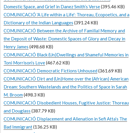
Domestic Space, and Grief in Danez Smith’s Verse
(395.46 KB)
COMUNICACIÓ 'A Life within a Life': Thoreau, Ecopoetics, and a
Dictionary of the Indian Languages
(391.24 KB)
COMUNICACIÓ Between the Archive of Familial Memory and
the Deposit of Waste: Domestic Spaces of Glory and Decay in
Henry James
(498.68 KB)
COMUNICACIÓ Black (Un)Dwellings and Shameful Memories in
Toni Morrison’s Love
(467.62 KB)
COMUNICACIÓ Democratic Fictions Unhoused
(361.69 KB)
COMUNICACIÓ Dirt and (Un)Home over the (African) American
Dream: Southern Wastelands and the Politics of Space in Sarah
M. Broom
(498.3 KB)
COMUNICACIÓ Disobedient Houses, Fugitive Justice: Thoreau
and Douglass
(387.79 KB)
COMUNICACIÓ Displacement and Alienation in Sefi Atta’s The
Bad Immigrant
(136.25 KB)