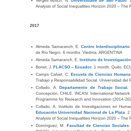
Vergés Bosch, N.
Universidade de São Paulo
. 
Analysis of Social Inequalities Horizon 2020 – T
2017
Almeda Samaranch, E.
Centro Interdisciplinari
de Río Negro. 6 months. Viedma. ARGENTINA
Almeda Samaranch, E.
Instituto de Investigació
Bonet, J.
FLACSO – Ecuador
. 1 month. Quito. 
Camps Calvet, C.
Escuela de Ciencias Humanas
Trabajo y Responsabilidad Social. Universidad de
Collado, A.
Departamento de Trabajo Social.
Concepción, CHILE. INCASI. International Network 
Programme for Research and Innovation (2014-202
Collado, A. Instituto de Investigaciones en Hum
Educación Universidad Nacional de La Plata
. 2
Analysis of Social Inequalities Horizon 2020 – T
Domínguez, M.
Facultad de Ciencias Sociales
.