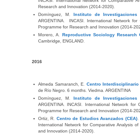
INCASI. International Network for Comparative A
Research and Innovation (2014-2020).
Domínguez, M.
Instituto de Investigacione
ARGENTINA. INCASI. International Network for C
Programme for Research and Innovation (2014-202
Morero, A.
Reproductive Sociology Research 
Cambridge, ENGLAND.
2016
Almeda Samaranch, E.
Centro Interdisciplinari
de Río Negro. 6 months. Viedma. ARGENTINA
Domínguez, M.
Instituto de Investigacione
ARGENTINA. INCASI. International Network for C
Programme for Research and Innovation (2014-202
Ortiz, R.
Centro de Estudios Avanzados (CEA)
.
International Network for Comparative Analysis 
and Innovation (2014-2020).