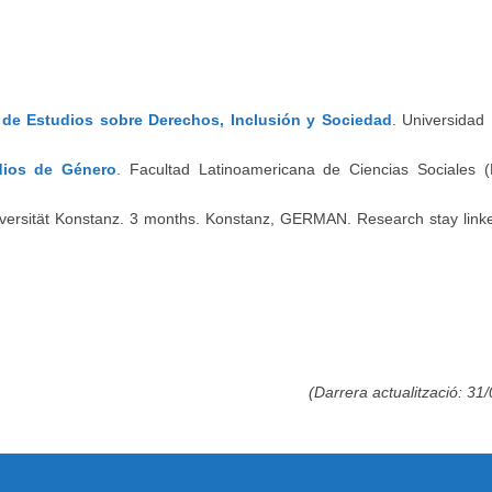
o de Estudios sobre Derechos, Inclusión y Sociedad
. Universidad
dios de Género
. Facultad Latinoamericana de Ciencias Sociales
iversität Konstanz. 3 months. Konstanz, GERMAN. Research stay linke
(Darrera actualització: 31