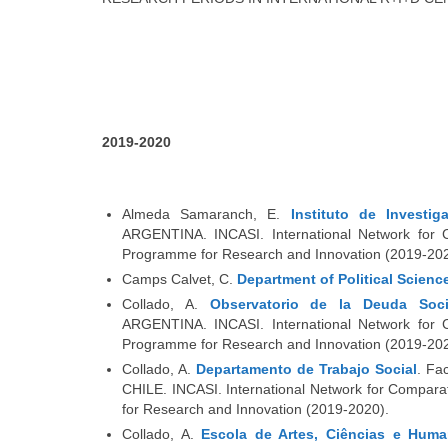
2019-2020
Almeda Samaranch, E.
Instituto de Investi
ARGENTINA. INCASI. International Network for C
Programme for Research and Innovation (2019-202
Camps Calvet, C.
Department of Political Scienc
Collado, A.
Observatorio de la Deuda Soci
ARGENTINA. INCASI. International Network for C
Programme for Research and Innovation (2019-202
Collado, A.
Departamento de Trabajo Social
. Fa
CHILE. INCASI. International Network for Compara
for Research and Innovation (2019-2020).
Collado, A.
Escola de Artes, Ciências e Huma