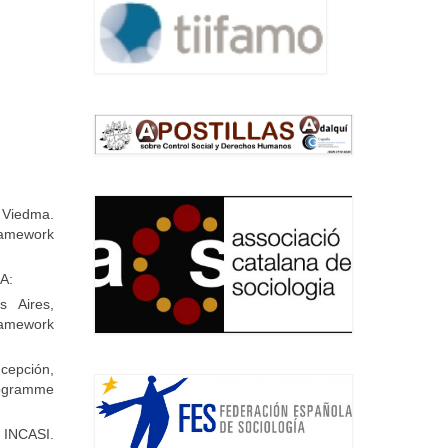
 Viedma.
ramework
A:
s Aires,
ramework
ncepción,
rogramme
 INCASI.