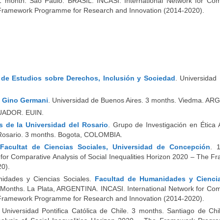
1 month. Sao Paulo. BRASIL. INCASI. International Network for Com
he Framework Programme for Research and Innovation (2014-2020).
o de Estudios sobre Derechos, Inclusión y Sociedad
. Universidad
n Gino Germani
. Universidad de Buenos Aires. 3 months. Viedma. A
ECUADOR.
EUIN
.
 de la Universidad del Rosario
. Grupo de Investigación en Ética 
l Rosario. 3 months. Bogota, COLOMBIA.
 Facultat de Ciencias Sociales, Universidad de Concepción
. 
for Comparative Analysis of Social Inequalities Horizon 2020 – The 
0).
anidades y Ciencias Sociales.
Facultad de Humanidades y Ciencia
 Months. La Plata, ARGENTINA. INCASI. International Network for Com
he Framework Programme for Research and Innovation (2014-2020).
 Universidad Pontifica Católica de Chile. 3 months. Santiago de Chi