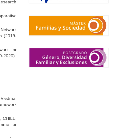
Research
parative
l Network
n (2019-
work for
9-2020).
Viedma.
ramework
e, CHILE.
amme for