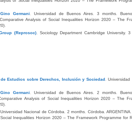
nalysis of Social Inequalities Horizon 2020 – The Framework Progr
s Gino Germani
. Universidad de Buenos Aires. 3 months. Bueno
omparative Analysis of Social Inequalities Horizon 2020 – The F
0).
Group (Reprosoc)
. Sociology Department Cambridge University. 3
o de Estudios sobre Derechos, Inclusión y Sociedad
. Universidad
s Gino Germani
. Universidad de Buenos Aires. 2 months. Bueno
omparative Analysis of Social Inequalities Horizon 2020 – The F
0).
 Universidad Nacional de Córdoba. 2 months. Córdoba. ARGENTINA.
of Social Inequalities Horizon 2020 – The Framework Programme for 