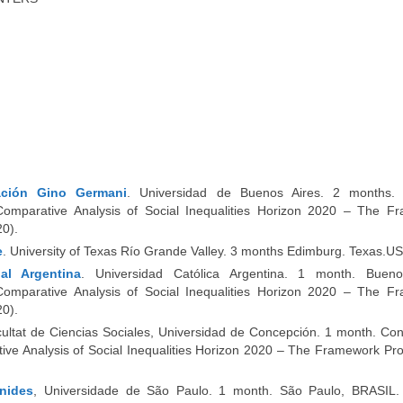
gación Gino Germani
. Universidad de Buenos Aires. 2 months.
omparative Analysis of Social Inequalities Horizon 2020 – The F
0).
e
. University of Texas Río Grande Valley. 3 months Edimburg. Texas.US
al Argentina
. Universidad Católica Argentina. 1 month.
Bueno
omparative Analysis of Social Inequalities Horizon 2020 – The F
0).
cultat de Ciencias Sociales, Universidad de Concepción. 1 month. Co
tive Analysis of Social Inequalities Horizon 2020 – The Framework P
nides
, Universidade de São Paulo. 1 month. São Paulo, BRASIL.