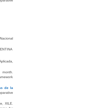
parative
 Nacional
RGENTINA
Aplicada,
1 month.
Framework
s de la
parative
le, XILE.