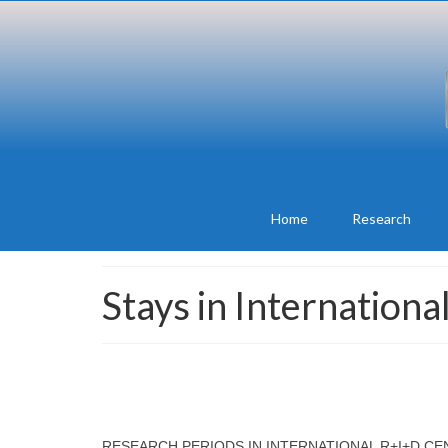
Home
Research
Stays in Internation
RESEARCH PERIODS IN INTERNATIONAL R+I+D C