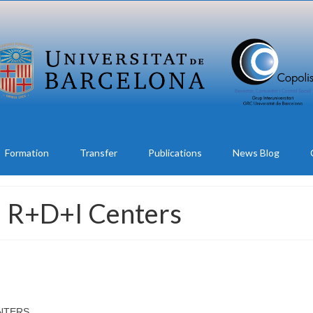
Formation
Transfer
Publications
News Blog
al R+D+I Centers
ENTERS