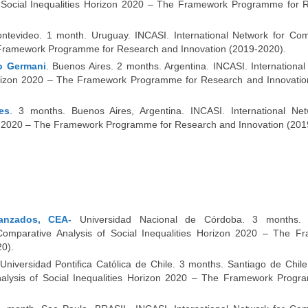
of Social Inequalities Horizon 2020 – The Framework Programme for 
ontevideo. 1 month. Uruguay. INCASI. International Network for Com
he Framework Programme for Research and Innovation (2019-2020).
no Germani
. Buenos Aires. 2 months. Argentina. INCASI. Internationa
 Horizon 2020 – The Framework Programme for Research and Innovatio
es
. 3 months. Buenos Aires, Argentina. INCASI. International Net
zon 2020 – The Framework Programme for Research and Innovation (201
anzados, CEA-
Universidad Nacional de Córdoba. 3 months. 
omparative Analysis of Social Inequalities Horizon 2020 – The F
0).
 Universidad Pontifica Católica de Chile. 3 months. Santiago de Chil
nalysis of Social Inequalities Horizon 2020 – The Framework Progr