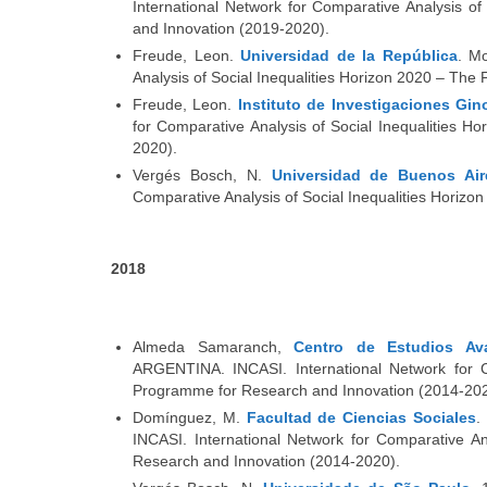
International Network for Comparative Analysis 
and Innovation (2019-2020).
Freude, Leon.
Universidad de la República
. M
Analysis of Social Inequalities Horizon 2020 – T
Freude, Leon.
Instituto de Investigaciones Gi
for Comparative Analysis of Social Inequalities
2020).
Vergés Bosch, N.
Universidad de Buenos Air
Comparative Analysis of Social Inequalities Hori
2018
Almeda Samaranch,
Centro de Estudios Av
ARGENTINA. INCASI. International Network for C
Programme for Research and Innovation (2014-202
Domínguez, M.
Facultad de Ciencias Sociales
.
INCASI. International Network for Comparative A
Research and Innovation (2014-2020).