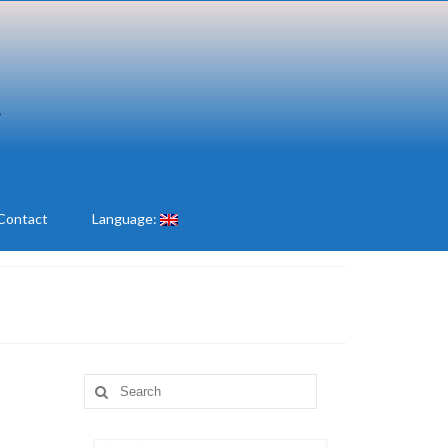
Contact
Language:
Search
for: