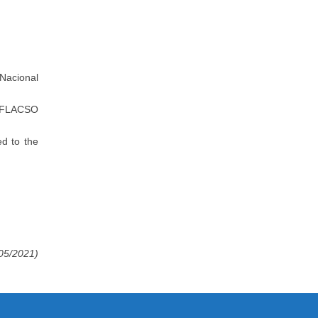
 Nacional
 (FLACSO
d to the
/05/2021)