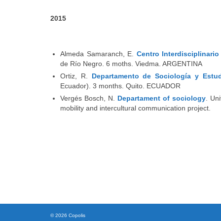
2015
Almeda Samaranch, E.
Centro Interdisciplinari
de Río Negro. 6 moths. Viedma. ARGENTINA
Ortiz, R.
Departamento de Sociología y Estu
Ecuador). 3 months. Quito. ECUADOR
Vergés Bosch, N.
Departament of sociology
. Un
mobility and intercultural communication project.
© 2026 Copolis