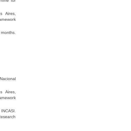
amme for
s Aires,
ramework
 months.
 Nacional
s Aires,
ramework
 INCASI.
Research