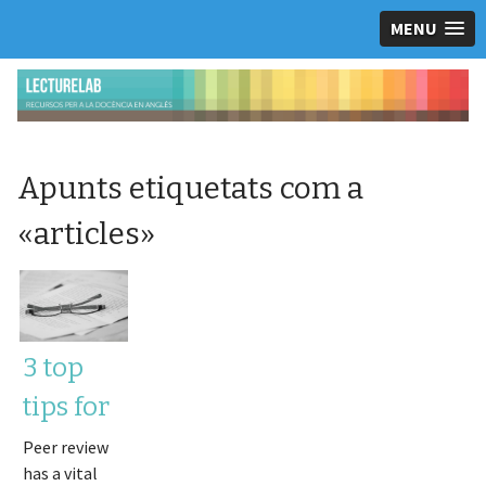
MENU
Apunts etiquetats com a
«
articles
»
3 top
tips for
responding
Peer review
has a vital
to