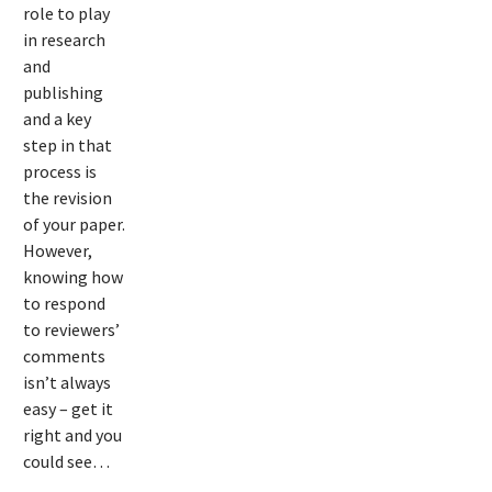
role to play
reviewer
in research
and
comments
publishing
on your
and a key
step in that
manuscript
process is
the revision
of your paper.
However,
knowing how
to respond
to reviewers’
comments
isn’t always
easy – get it
right and you
could see…