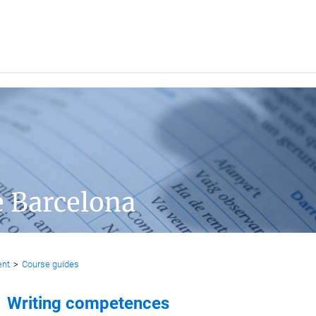
e Barcelona
ent
>
Course guides
Writing competences