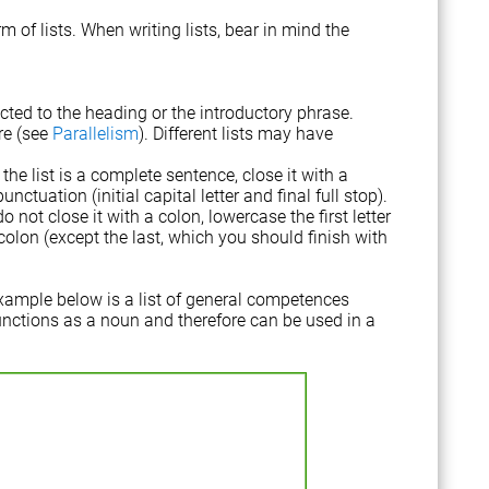
 of lists. When writing lists, bear in mind the
cted to the heading or the introductory phrase.
re (see
Parallelism
). Different lists may have
the list is a complete sentence, close it with a
ctuation (initial capital letter and final full stop).
o not close it with a colon, lowercase the first letter
lon (except the last, which you should finish with
xample below is a list of general competences
functions as a noun and therefore can be used in a