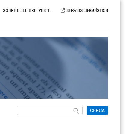
SOBRE EL LLIBRE D’ESTIL
SERVEIS LINGÜÍSTICS
CERCA