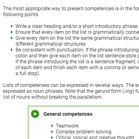
The most appropriate way to present competences is in the form
following points.
Write a clear heading and/or a short introductory phrase.
Ensure that every item on the list is grammatically conne
Give every item on the list the same grammatical structu
different grammatical structures.
Be consistent with punctuation. If the phrase introducing 
colon and then give each item on the list sentence-style pun
If the phrase introducing the list is a sentence fragment, d
of each item and finish each item with a comma or semico
a full stop).
Lists of competences can be expressed in several ways. The e
expressed as noun phrases. Note that the gerund form (-
ing
) 
list of nouns without breaking the parallelism.
General competences
Teamwork
Complex problem solving
Critical, logical and creative thought