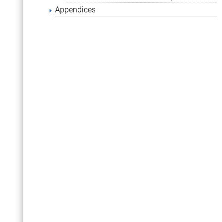
Appendices