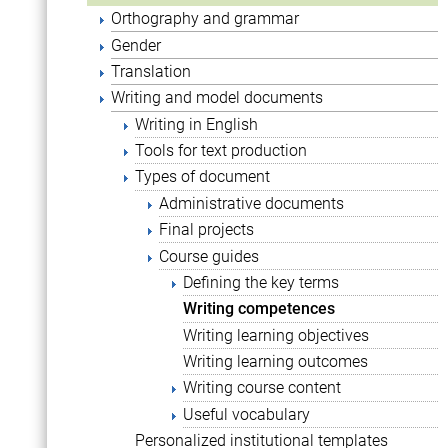
Orthography and grammar
Gender
Translation
Writing and model documents
Writing in English
Tools for text production
Types of document
Administrative documents
Final projects
Course guides
Defining the key terms
Writing competences
Writing learning objectives
Writing learning outcomes
Writing course content
Useful vocabulary
Personalized institutional templates