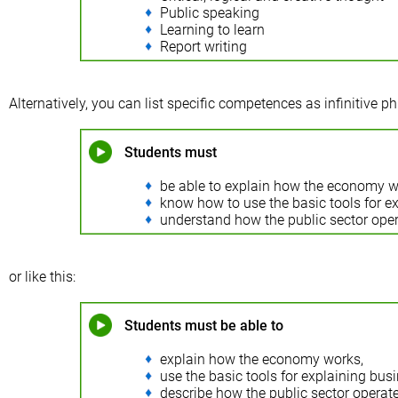
Public speaking
Learning to learn
Report writing
Alternatively, you can list specific competences as infinitive phr
Students must
be able to explain how the economy w
know how to use the basic tools for ex
understand how the public sector oper
or like this:
Students must be able to
explain how the economy works,
use the basic tools for explaining busin
describe how the public sector operate