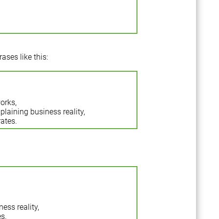
ases like this:
orks,
plaining business reality,
ates.
ess reality,
s.