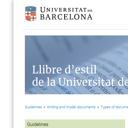
Llibre d’estil
de la Universitat d
Guidelines
>
Writing and model documents
>
Types of docum
Guidelines