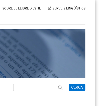
SOBRE EL LLIBRE D’ESTIL
SERVEIS LINGÜÍSTICS
CERCA