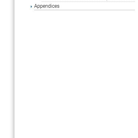
Appendices