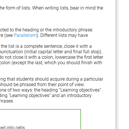
e form of lists. When writing lists, bear in mind the
cted to the heading or the introductory phrase.
re (see
Parallelism
). Different lists may have
the list is a complete sentence, close it with a
ctuation (initial capital letter and final full stop).
o not close it with a colon, lowercase the first letter
lon (except the last, which you should finish with
ing that students should acquire during a particular
should be phrased from their point of view.
one of two ways: the heading “Learning objectives”
eading “Learning objectives” and an introductory
phrases.
ed into cells.