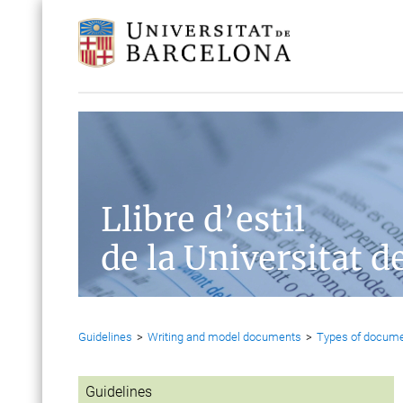
Llibre d’estil
de la Universitat d
Guidelines
>
Writing and model documents
>
Types of docum
Guidelines