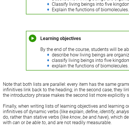
Classify living beings into five kingdo
Explain the functions of biomolecules.
Learning objectives
By the end of the course, students will be ab
describe how living beings are organize
classify living beings into five kingdo
explain the functions of biomolecules.
Note that both lists are parallel: every item has the same gramma
infinitives link back to the heading; in the second case, they li
the introductory phrase makes the second list more explicitly 
Finally, when writing lists of learning objectives and learning 
infinitives of dynamic verbs (like
explain
,
define
,
identify
,
analy
do, rather than stative verbs (like
know
,
be
and
have
), which de
with
can
or
be able to
, and are not readily measurable.