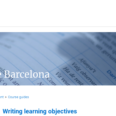
e Barcelona
ent
>
Course guides
Writing learning objectives