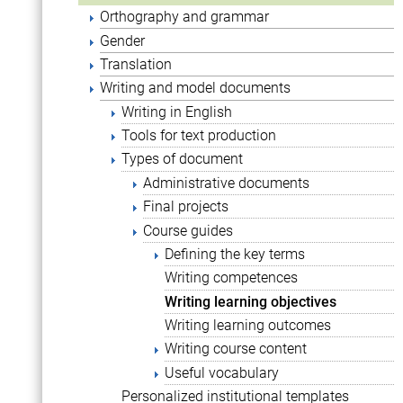
Orthography and grammar
Gender
Translation
Writing and model documents
Writing in English
Tools for text production
Types of document
Administrative documents
Final projects
Course guides
Defining the key terms
Writing competences
Writing learning objectives
Writing learning outcomes
Writing course content
Useful vocabulary
Personalized institutional templates