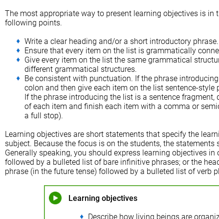
The most appropriate way to present learning objectives is in th
following points.
Write a clear heading and/or a short introductory phrase.
Ensure that every item on the list is grammatically conne
Give every item on the list the same grammatical structu
different grammatical structures.
Be consistent with punctuation. If the phrase introducing 
colon and then give each item on the list sentence-style pun
If the phrase introducing the list is a sentence fragment, d
of each item and finish each item with a comma or semico
a full stop).
Learning objectives are short statements that specify the learn
subject. Because the focus is on the students, the statements 
Generally speaking, you should express learning objectives in 
followed by a bulleted list of bare infinitive phrases; or the h
phrase (in the future tense) followed by a bulleted list of verb 
Learning objectives
Describe how living beings are organiz