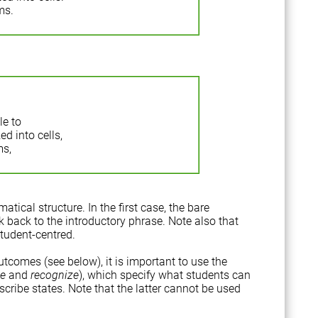
ms.
le to
d into cells,
ms,
tical structure. In the first case, the bare
nk back to the introductory phrase. Note also that
student-centred.
outcomes (see below), it is important to use the
se
and
recognize
), which specify what students can
scribe states. Note that the latter cannot be used