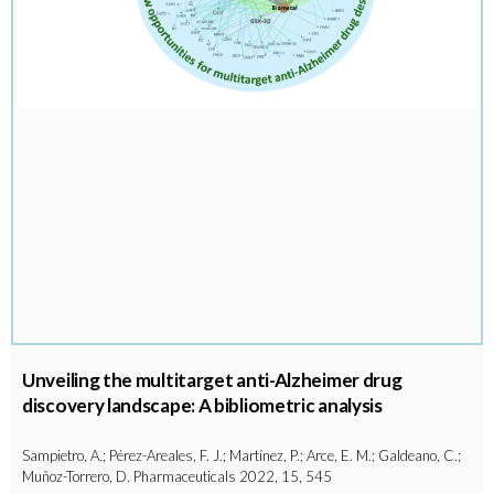
Unveiling the multitarget anti-Alzheimer drug
discovery landscape: A bibliometric analysis
Sampietro, A.; Pérez-Areales, F. J.; Martínez, P.; Arce, E. M.; Galdeano, C.;
Muñoz-Torrero, D. Pharmaceuticals 2022, 15, 545