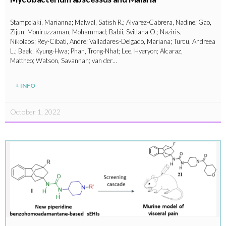
Stampolaki, Marianna; Malwal, Satish R.; Alvarez-Cabrera, Nadine; Gao,
Zijun; Moniruzzaman, Mohammad; Babii, Svitlana O.; Naziris,
Nikolaos; Rey-Cibati, Andre; Valladares-Delgado, Mariana; Turcu, Andreea
L.; Baek, Kyung-Hwa; Phan, Trong-Nhat; Lee, Hyeryon; Alcaraz,
Mattheo; Watson, Savannah; van der…
+ INFO
October 1, 2022