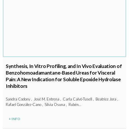
Synthesis, In Vitro Profiling, and In Vivo Evaluation of
Benzohomoadamantane-Based Ureas for Visceral
Pain: A New Indication for Soluble Epoxide Hydrolase
Inhibitors
Sandra Codony , José M. Entrena , Carla Calvó-Tusell , Beatrice Jora ,
Rafael González-Cano , Sílvia Osuna , Rubén…
+ INFO