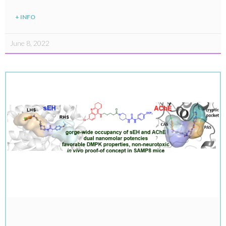
+ INFO
June 8, 2022