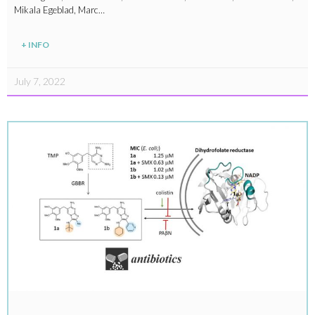
Mikala Egeblad, Marc…
+ INFO
July 7, 2022