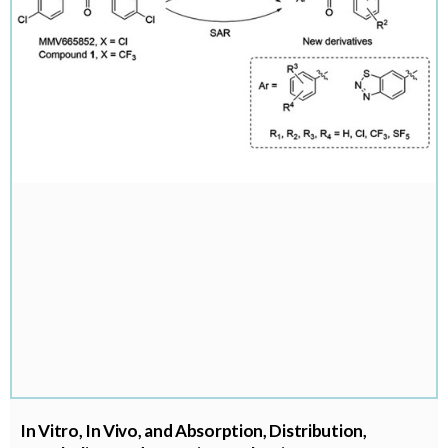
In Vitro, In Vivo, and Absorption, Distribution,