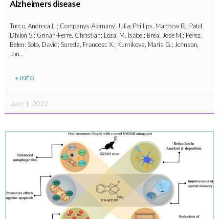
Alzheimers disease
Turcu, Andreea L.; Companys-Alemany, Julia; Phillips, Matthew B.; Patel,
Dhilon S.; Grinan-Ferre, Christian; Loza, M. Isabel; Brea, Jose M.; Perez,
Belen; Soto, David; Sureda, Francesc X.; Kurnikova, Maria G.; Johnson,
Jon…
+ INFO
June 1, 2022