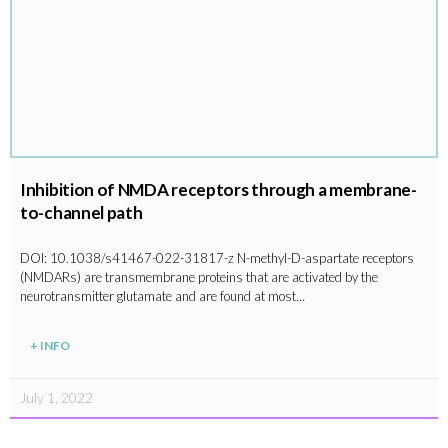
Inhibition of NMDA receptors through a membrane-
to-channel path
DOI: 10.1038/s41467-022-31817-z N-methyl-D-aspartate receptors
(NMDARs) are transmembrane proteins that are activated by the
neurotransmitter glutamate and are found at most…
+ INFO
July 1, 2022