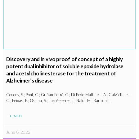
Discovery and in vivo proof of concept of a highly
potent dual inhibitor of soluble epoxide hydrolase
and acetylcholinesterase for the treatment of
Alzheimer’s disease
Codony, S.; Pont, C.; Griñán-Ferré, C.; Di Pede-Mattatelli, A.; Calvó-Tusell,
C.; Feixas, F.; Osuna, S.; Jarné-Ferrer, J.; Naldi, M.; Bartolini,…
+ INFO
June 8, 2022