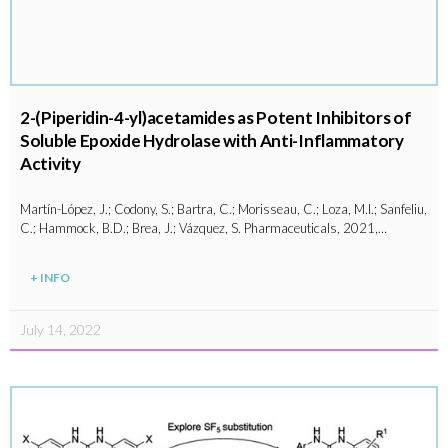
2-(Piperidin-4-yl)acetamides as Potent Inhibitors of
Soluble Epoxide Hydrolase with Anti-Inflammatory
Activity
Martín-López, J.; Codony, S.; Bartra, C.; Morisseau, C.; Loza, M.I.; Sanfeliu,
C.; Hammock, B.D.; Brea, J.; Vázquez, S. Pharmaceuticals, 2021,…
+ INFO
July 14, 2022