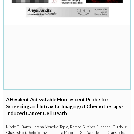
A Bivalent Activatable Fluorescent Probe for
Screening and Intravital Imaging of Chemotherapy-
Induced Cancer Cell Death
Nicole D. Barth, Lorena Mendive-Tapia, Ramon Subiros-Funosas, Ouldouz
Ghashghaei, Rodolfo Lavilla, Laura Maiorino, Xue-Yan He, Ian Dransfield,