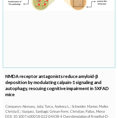
NMDA receptor antagonists reduce amyloid-β
deposition by modulating calpain-1 signaling and
autophagy, rescuing cognitive impairment in 5XFAD
mice
Companys-Alemany, Julia; Turcu, Andreea L.; Schneider, Marion; Muller,
Christa E.; Vazquez, Santiago; Grinan-Ferre, Christian; Pallas, Merce
DOI: 10.1007/s00018-022-04438-4 Overstimulation of N-methyl-D-