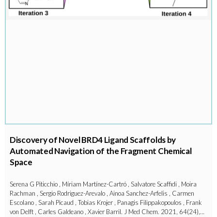
Discovery of Novel BRD4 Ligand Scaffolds by
Automated Navigation of the Fragment Chemical
Space
Serena G Piticchio , Míriam Martínez-Cartró , Salvatore Scaffidi , Moira
Rachman , Sergio Rodriguez-Arevalo , Ainoa Sanchez-Arfelis , Carmen
Escolano , Sarah Picaud , Tobias Krojer , Panagis Filippakopoulos , Frank
von Delft , Carles Galdeano , Xavier Barril. J Med Chem. 2021, 64(24),…