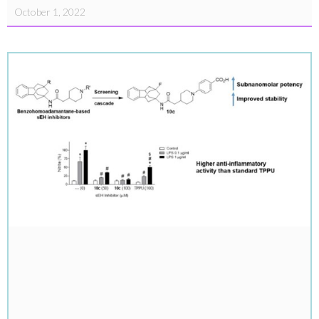
October 1, 2022