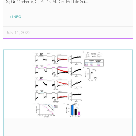
S.; Griñán-Ferré, C.; Pallàs, M. Cell Mol Life Sci.…
+ INFO
July 11, 2022