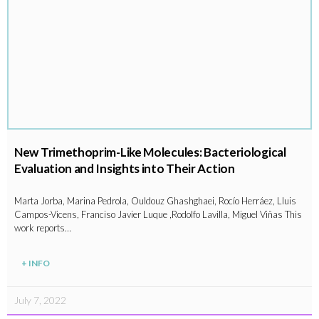
New Trimethoprim-Like Molecules: Bacteriological
Evaluation and Insights into Their Action
Marta Jorba, Marina Pedrola, Ouldouz Ghashghaei, Rocío Herráez, Lluis
Campos-Vicens, Franciso Javier Luque ,Rodolfo Lavilla, Miguel Viñas This
work reports…
+ INFO
July 7, 2022