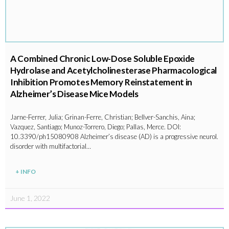
A Combined Chronic Low-Dose Soluble Epoxide
Hydrolase and Acetylcholinesterase Pharmacological
Inhibition Promotes Memory Reinstatement in
Alzheimer’s Disease Mice Models
Jarne-Ferrer, Julia; Grinan-Ferre, Christian; Bellver-Sanchis, Aina;
Vazquez, Santiago; Munoz-Torrero, Diego; Pallas, Merce. DOI:
10.3390/ph15080908 Alzheimer’s disease (AD) is a progressive neurol.
disorder with multifactorial…
+ INFO
June 1, 2022