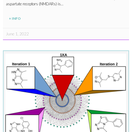
aspartate receptors (NMDARs) is…
+ INFO
June 1, 2022