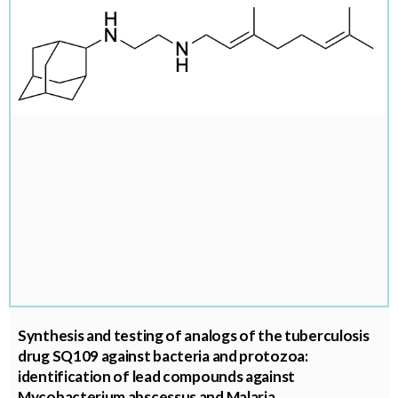
Synthesis and testing of analogs of the tuberculosis
drug SQ109 against bacteria and protozoa:
identification of lead compounds against
Mycobacterium abscessus and Malaria