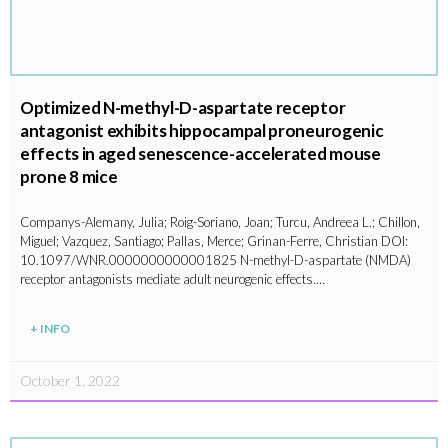
Optimized N-methyl-D-aspartate receptor
antagonist exhibits hippocampal proneurogenic
effects in aged senescence-accelerated mouse
prone 8 mice
Companys-Alemany, Julia; Roig-Soriano, Joan; Turcu, Andreea L.; Chillon,
Miguel; Vazquez, Santiago; Pallas, Merce; Grinan-Ferre, Christian DOI:
10.1097/WNR.0000000000001825 N-methyl-D-aspartate (NMDA)
receptor antagonists mediate adult neurogenic effects.…
+ INFO
October 1, 2022