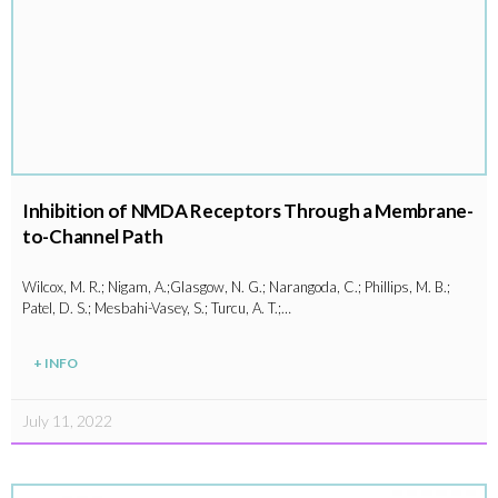
Inhibition of NMDA Receptors Through a Membrane-
to-Channel Path
Wilcox, M. R.; Nigam, A.;Glasgow, N. G.; Narangoda, C.; Phillips, M. B.;
Patel, D. S.; Mesbahi-Vasey, S.; Turcu, A. T.;…
+ INFO
July 11, 2022