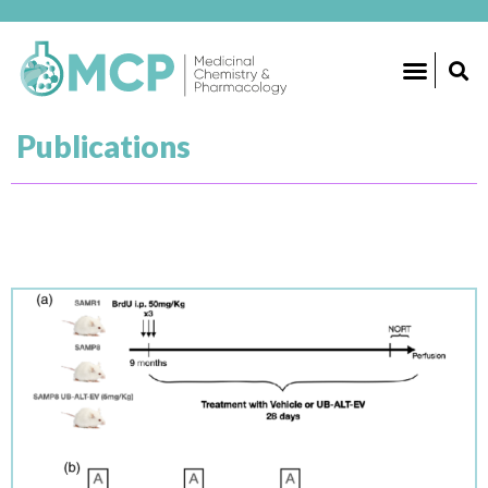
RESEARCH GROUPS
Publications