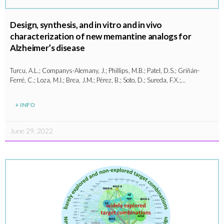
Design, synthesis, and in vitro and in vivo
characterization of new memantine analogs for
Alzheimer’s disease
Turcu, A.L.; Companys-Alemany, J.; Phillips, M.B.; Patel, D.S.; Griñán-
Ferré, C.; Loza, M.I.; Brea, J.M.; Pérez, B.; Soto, D.; Sureda, F.X.;…
+ INFO
June 29, 2022