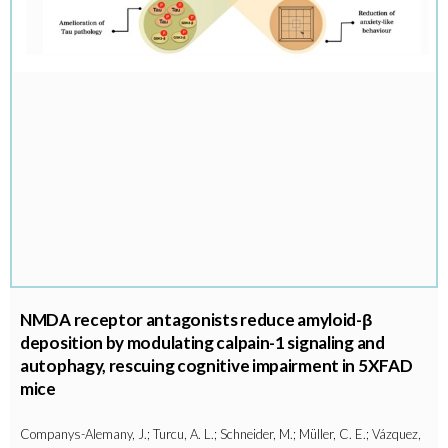
NMDA receptor antagonists reduce amyloid-β
deposition by modulating calpain-1 signaling and
autophagy, rescuing cognitive impairment in 5XFAD
mice
Companys-Alemany, J.; Turcu, A. L.; Schneider, M.; Müller, C. E.; Vázquez,