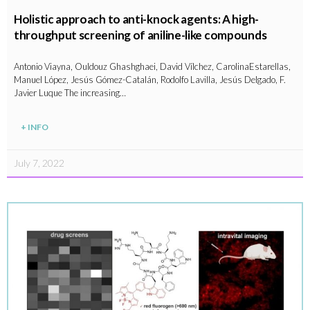
Holistic approach to anti-knock agents: A high-
throughput screening of aniline-like compounds
Antonio Viayna, Ouldouz Ghashghaei, David Vílchez, CarolinaEstarellas,
Manuel López, Jesús Gómez-Catalán, Rodolfo Lavilla, Jesús Delgado, F.
Javier Luque The increasing…
+ INFO
July 7, 2022