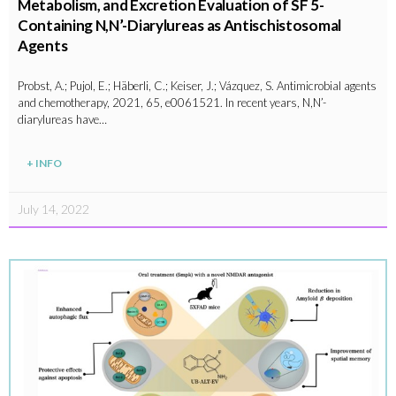
Metabolism, and Excretion Evaluation of SF 5-
Containing N,N’-Diarylureas as Antischistosomal
Agents
Probst, A.; Pujol, E.; Häberli, C.; Keiser, J.; Vázquez, S. Antimicrobial agents
and chemotherapy, 2021, 65, e0061521. In recent years, N,N’-
diarylureas have…
+ INFO
July 14, 2022