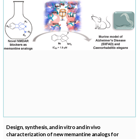
Design, synthesis, and in vitro and in vivo
characterization of new memantine analogs for