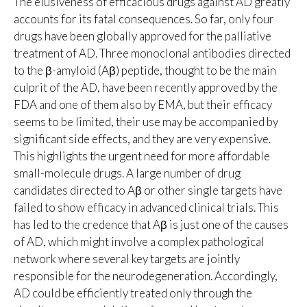
The elusiveness of efficacious drugs against AD greatly
accounts for its fatal consequences. So far, only four
drugs have been globally approved for the palliative
treatment of AD. Three monoclonal antibodies directed
to the β-amyloid (Aβ) peptide, thought to be the main
culprit of the AD, have been recently approved by the
FDA and one of them also by EMA, but their efficacy
seems to be limited, their use may be accompanied by
significant side effects, and they are very expensive.
This highlights the urgent need for more affordable
small-molecule drugs. A large number of drug
candidates directed to Aβ or other single targets have
failed to show efficacy in advanced clinical trials. This
has led to the credence that Aβ is just one of the causes
of AD, which might involve a complex pathological
network where several key targets are jointly
responsible for the neurodegeneration. Accordingly,
AD could be efficiently treated only through the