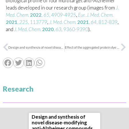
biological profile of four multitarget anti-Alzheimer
leads developed in our research group (images from
J.
Med. Chem.
2022
,
65
, 4909-4925
,
Eur. J. Med. Chem.
2021
,
225
, 113779
,
J. Med. Chem.
2021
,
64
, 812-839
,
and
J. Med. Chem.
2020
,
63
, 9360-9390
).
Design and synthesis of novel disease-modifying anti-Alzheimer compounds
Effect of the aggregated protein dye YAT2150 on Leishmania parasite viability
Research
Design and synthesis of
novel disease-modifying
anti-Alzheimer compounds