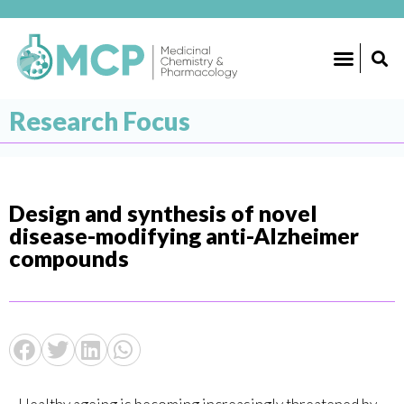
Research Focus
Design and synthesis of novel
disease-modifying anti-Alzheimer
compounds