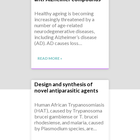
Healthy ageing is becoming
increasingly threatened by a
number of age-related
neurodegenerative diseases,
including Alzheimer’s disease
(AD). AD causes loss…
READ MORE »
Design and synthesis of
novel antiparasitic agents
Human African Trypanosomiasis
(HAT), caused by Trypanosoma
brucei gambiense or T. brucei
rhodesiense, and malaria, caused
by Plasmodium species, are…