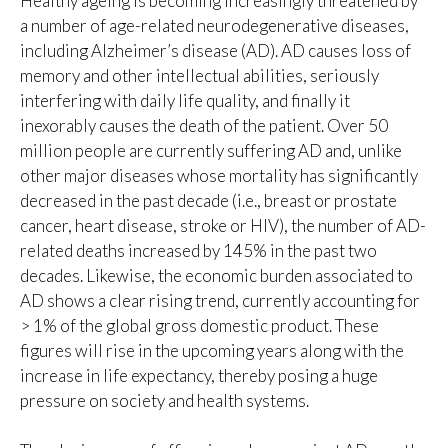
Healthy ageing is becoming increasingly threatened by
a number of age-related neurodegenerative diseases,
including Alzheimer’s disease (AD). AD causes loss of
memory and other intellectual abilities, seriously
interfering with daily life quality, and finally it
inexorably causes the death of the patient. Over 50
million people are currently suffering AD and, unlike
other major diseases whose mortality has significantly
decreased in the past decade (i.e., breast or prostate
cancer, heart disease, stroke or HIV), the number of AD-
related deaths increased by 145% in the past two
decades. Likewise, the economic burden associated to
AD shows a clear rising trend, currently accounting for
> 1% of the global gross domestic product. These
figures will rise in the upcoming years along with the
increase in life expectancy, thereby posing a huge
pressure on society and health systems.