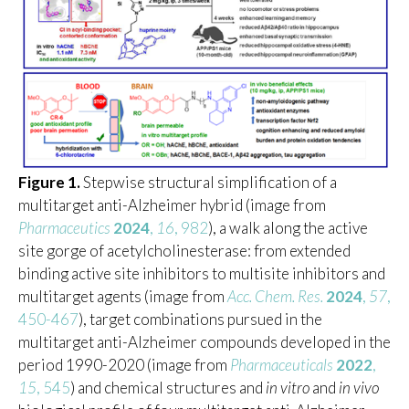
Figure 1.
Stepwise structural simplification of a
multitarget anti-Alzheimer hybrid (image from
Pharmaceutics
2024
,
16
, 982
), a walk along the active
site gorge of acetylcholinesterase: from extended
binding active site inhibitors to multisite inhibitors and
multitarget agents (image from
Acc. Chem. Res.
2024
,
57
,
450-467
), target combinations pursued in the
multitarget anti-Alzheimer compounds developed in the
period 1990-2020 (image from
Pharmaceuticals
2022
,
15
, 545
) and chemical structures and
in vitro
and
in vivo