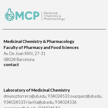
Medicinal Chemistry & Pharmacology
Faculty of Pharmacy and Food Sciences
Av. De Joan XXIII, 27-31
08028 Barcelona
contact
Laboratory of Medicinal Chemistry
dmunoztorrero@ub.edu, 934024533 svazquez@ub.edu,
934024533 rlavilla@ub.edu, 934024536