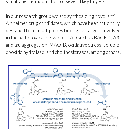
simultaneous modulation of several key targets.
In our research group we are synthesizing novel anti-
Alzheimer drug candidates, which have been rationally
designed to hit multiple key biological targets involved
in the pathological network of AD such as BACE-1, Aβ
and tau aggregation, MAO-B, oxidative stress, soluble
epoxide hydrolase, and cholinesterases, among others.