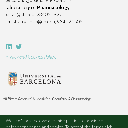
cescolano@ub.edu, 934024542
Laboratory of Pharmacology
pallas@ub.edu, 934020997
christian.grinan@ub.edu, 934021505
Privacy and Cookies Policy.
All Rights Reserved © Medicinal Chemistry & Pharmacology
We use "cookies" own and third parties to provide a
better experience and service. To accept the terms click