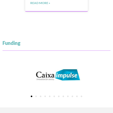
READ MORE »
Funding