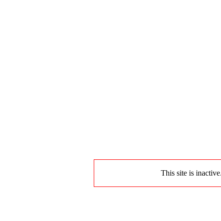
This site is inactiv