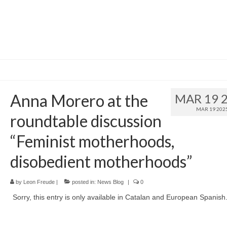
Anna Morero at the
MAR 19 
MAR 19 202
roundtable discussion
“Feminist motherhoods,
disobedient motherhoods”
by
Leon Freude
|
posted in:
News Blog
|
0
Sorry, this entry is only available in Catalan and European Spanish