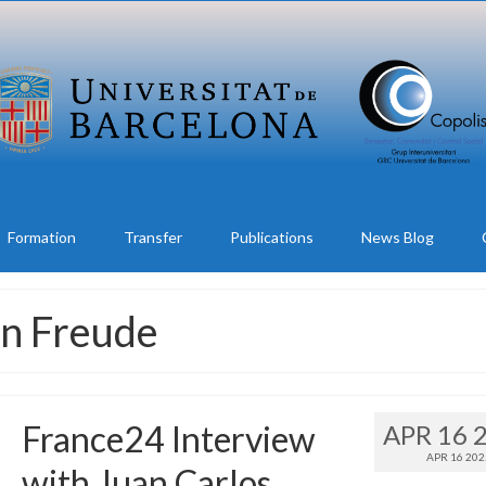
Formation
Transfer
Publications
News Blog
on Freude
France24 Interview
APR 16 
APR 16 202
with Juan Carlos