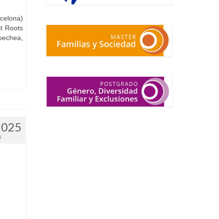
rcelona)
st Roots
oechea,
2025
5
.