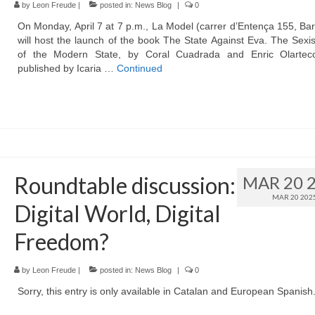
by
Leon Freude
|
posted in:
News Blog
|
0
On Monday, April 7 at 7 p.m., La Model (carrer d’Entença 155, Ba
will host the launch of the book The State Against Eva. The Sexi
of the Modern State, by Coral Cuadrada and Enric Olartec
published by Icaria …
Continued
Roundtable discussion:
MAR 20 
MAR 20 202
Digital World, Digital
Freedom?
by
Leon Freude
|
posted in:
News Blog
|
0
Sorry, this entry is only available in Catalan and European Spanish