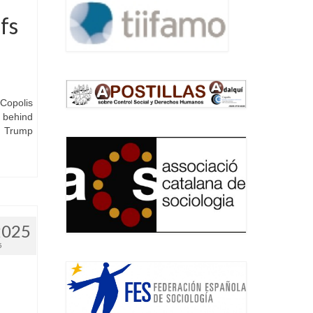
fs
Copolis
 behind
he Trump
2025
5