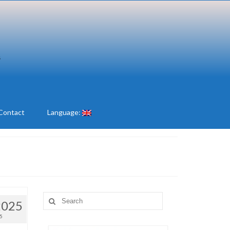
Contact
Language:
Search
2025
for:
5