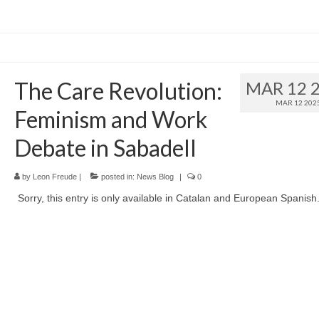
The Care Revolution:
MAR 12 
MAR 12 202
Feminism and Work
Debate in Sabadell
by
Leon Freude
|
posted in:
News Blog
|
0
Sorry, this entry is only available in Catalan and European Spanish