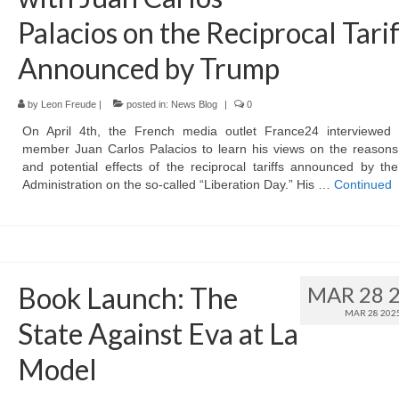
Palacios on the Reciprocal Tarif
Announced by Trump
by
Leon Freude
|
posted in:
News Blog
|
0
On April 4th, the French media outlet France24 interviewed 
member Juan Carlos Palacios to learn his views on the reasons
and potential effects of the reciprocal tariffs announced by t
Administration on the so-called “Liberation Day.” His …
Continued
Book Launch: The
MAR 28 
MAR 28 202
State Against Eva at La
Model