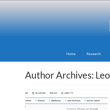
Home
Research
Author Archives: Le