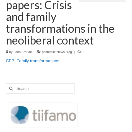
papers: Crisis
Language:
and family
transformations in the
neoliberal context
by
Leon Freude
|
posted in:
News Blog
|
0
CFP_Family transformations
Search
for: