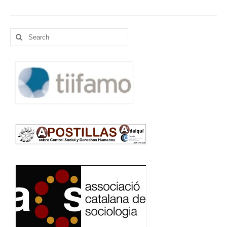
Language:
Search
for: