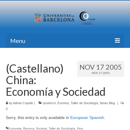
Menu
Home
(Castellano)
NOV 17 2005
Research
NOV 17 2005
China:
Formation
Economía y Sociedad
Transfer
by
Publications
Admin Copolis
|
posted in:
Eventos
,
Taller de Sociología
,
News Blog
|
0
News Blog
Sorry, this entry is only available in
European Spanish
.
Contact
Economia
,
Recerca
,
Societat
,
Taller de Sociología
,
Xina