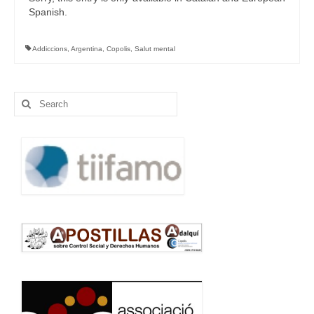
Spanish.
Addiccions
,
Argentina
,
Copolis
,
Salut mental
Search
for: