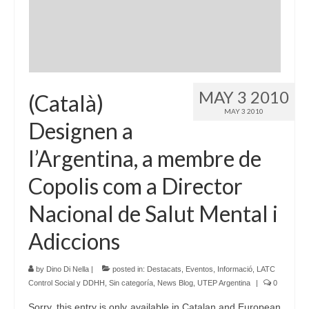
Language:
MAY 3 2010
(Català)
MAY 3 2010
Designen a
l’Argentina, a membre de
Copolis com a Director
Nacional de Salut Mental i
Adiccions
by
Dino Di Nella
|
posted in:
Destacats
,
Eventos
,
Informació
,
LATC
Control Social y DDHH
,
Sin categoría
,
News Blog
,
UTEP Argentina
|
0
Sorry, this entry is only available in Catalan and European