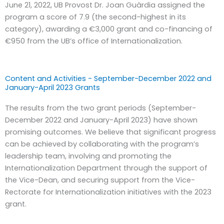
June 21, 2022, UB Provost Dr. Joan Guàrdia assigned the
program a score of 7.9 (the second-highest in its
category), awarding a €3,000 grant and co-financing of
€950 from the UB’s office of Internationalization.
Content and Activities - September-December 2022 and
January-April 2023 Grants
The results from the two grant periods (September-
December 2022 and January-April 2023) have shown
promising outcomes. We believe that significant progress
can be achieved by collaborating with the program’s
leadership team, involving and promoting the
Internationalization Department through the support of
the Vice-Dean, and securing support from the Vice-
Rectorate for Internationalization initiatives with the 2023
grant.