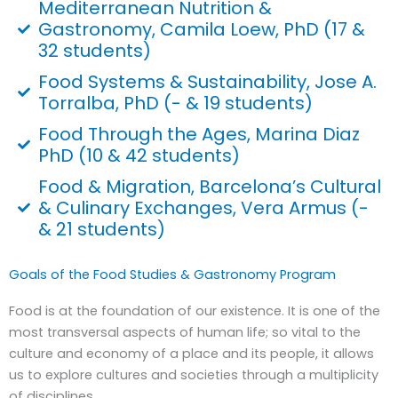
Mediterranean Nutrition &
Gastronomy, Camila Loew, PhD (17 &
32 students)
Food Systems & Sustainability, Jose A.
Torralba, PhD (- & 19 students)
Food Through the Ages, Marina Diaz
PhD (10 & 42 students)
Food & Migration, Barcelona’s Cultural
& Culinary Exchanges, Vera Armus (-
& 21 students)
Goals of the Food Studies & Gastronomy Program
Food is at the foundation of our existence. It is one of the
most transversal aspects of human life; so vital to the
culture and economy of a place and its people, it allows
us to explore cultures and societies through a multiplicity
of disciplines.