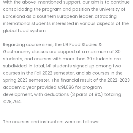
With the above-mentioned support, our aim is to continue
consolidating the program and position the University of
Barcelona as a southern European leader, attracting
international students interested in various aspects of the
global food system.
Regarding course sizes, the UB Food Studies &
Gastronomy classes are capped at a maximum of 30
students, and courses with more than 30 students are
subdivided. In total, 141 students signed up among two
courses in the Fall 2022 semester, and six courses in the
Spring 2023 semester. The financial result of the 2022-2023
academic year provided €91,086 for program
development, with deductions (3 parts of 8%) totaling
€28,764.
The courses and instructors were as follows: