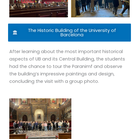
All of our courses are taught by established professors
with higher education degrees, who come with many
years of experience specifically teaching study abroad
The Historic Building of the University of
students. Furthermore, each of these faculty members
Barcelona
has lived and worked abroad, which provides them with a
heightened cultural sensibility at the moment of
After learning about the most important historical
interacting with foreign students. They function as
aspects of UB and its Central Building, the students
educators as well as cultural translators.
had the chance to tour the Paranimf and observe
the building’s impressive paintings and design,
Our courses are designed to be fully interactive,
concluding the visit with a group photo.
combining lectures with empirical elements such as field
studies, case studies of local Mediterranean foodways,
round tables, or guest speakers. Through all of these
learning methods, we aim to provide a strong
local/country/regional perspective, which allows us to
work comparatively with other geographies. From visits to
a winery in Alella, a workshop at the kitchen of La Boquería,
or even opportunities at Torribera’s food science research