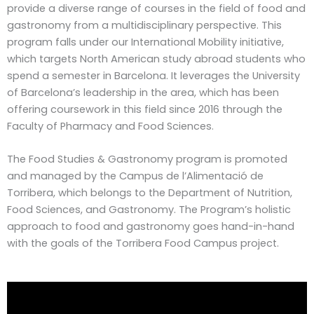
provide a diverse range of courses in the field of food and
gastronomy from a multidisciplinary perspective. This
program falls under our International Mobility initiative,
which targets North American study abroad students who
spend a semester in Barcelona. It leverages the University
of Barcelona’s leadership in the area, which has been
offering coursework in this field since 2016 through the
Faculty of Pharmacy and Food Sciences.
The Food Studies & Gastronomy program is promoted
and managed by the Campus de l’Alimentació de
Torribera, which belongs to the Department of Nutrition,
Food Sciences, and Gastronomy. The Program’s holistic
approach to food and gastronomy goes hand-in-hand
with the goals of the Torribera Food Campus project.