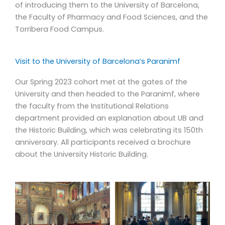
of introducing them to the University of Barcelona,
Despite the obvious obstacles posed by the pandemic,
the Faculty of Pharmacy and Food Sciences, and the
Barcelona remains one of the most popular study abroad
Torribera Food Campus.
destinations for international students. We originally
created this program in response to an increasing interest
and demand regarding food studies, something that has
Visit to the University of Barcelona’s Paranimf
only continued to grow during these past two years.
Our Spring 2023 cohort met at the gates of the
Today, we remain the only program in Barcelona to offer
University and then headed to the Paranimf, where
a curriculum entirely centered around food and
the faculty from the Institutional Relations
gastronomy.
department provided an explanation about UB and
the Historic Building, which was celebrating its 150th
The Food Studies & Gastronomy Program presents the
anniversary. All participants received a brochure
University of Barcelona with a valuable opportunity to
about the University Historic Building.
continue to expand its reaches. By way of the Torribera
Food Campus, the only food studies and nutrition faculty
in Barcelona, we have the ability to offer international
students resources and facilities that they would not
receive at another institution, an important competitive
advantage for positioning our program.