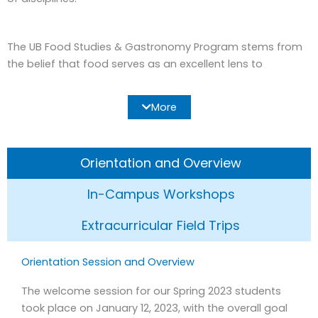
The UB Food Studies & Gastronomy Program stems from
the belief that food serves as an excellent lens to
understand our culture, from a broad range of
perspectives. Thanks to its transversality, food gives us
More
the opportunity to offer a particularly rich and attractive,
experientially focused curriculum. Barcelona, a culinary
hub marked by both tradition and innovation, supplies us
Orientation and Overview
with a fruitful environment for the exploration of these
topics.
In-Campus Workshops
The overarching objective of the Food Studies &
Extracurricular Field Trips
Gastronomy Program then, is to provide study abroad
students with a hands-on, interdisciplinary and holistic
Orientation Session and Overview
vision of Barcelona’s cultural, socio-political, historical,
economic and environmental landscape, capitalizing on a
The welcome session for our Spring 2023 students
subject that is always relevant and increasingly of interest.
took place on January 12, 2023, with the overall goal