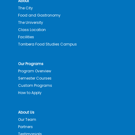
About
The City
Food and Gastronomy
The University
Class Location
Facilities
Torribera Food Studies Campus
Our Programs
Program Overview
Semester Courses
Custom Programs
How to Apply
About Us
Our Team
Partners
Testimonials