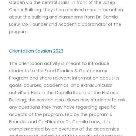
Garden via the central stairs. In front of the Josep
Carner Building, they then received more information
about the building and classrooms from Dr. Camila
Loew, Co-Founder and Academic Coordinator of the
program.
Orientation Session 2023
The orientation activity is meant to introduce
students to the Food Studies & Gastronomy
Program and share relevant information about its
goals, courses, academics, and extracurricular
activities. Held in the Capella Room of the Historic
Building, the session also allows new students to ask
any questions they may have regarding specific
aspects of the program. Led by the program’s
Founder and Co-Director Dr. Camila Loew, it is
complemented by an overview of the academics