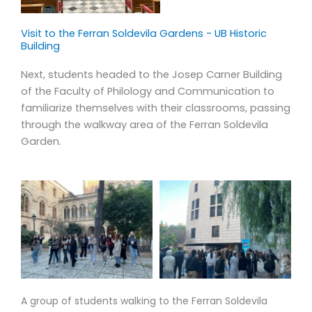
labs (INSA-UB), we believe the skills, knowledge and values
gained from this type of education will remain a
Visit to the Ferran Soldevila Gardens - UB Historic
memorable and formative part of our students’
Building
experience.
Next, students headed to the Josep Carner Building
of the Faculty of Philology and Communication to
Our courses are designed to provide a trans-disciplinary,
familiarize themselves with their classrooms, passing
holistic, integrative approach to Barcelona, Catalonia,
through the walkway area of the Ferran Soldevila
Spain and the Mediterranean. Using food as our window,
Garden.
our courses allow students to explore different facets of
these environments by way of varied academic
disciplines. Our experiential learning method is at the
center of our curriculum; each course offers hands-on
opportunities both in and out of the classroom.
A group of students walking to the Ferran Soldevila