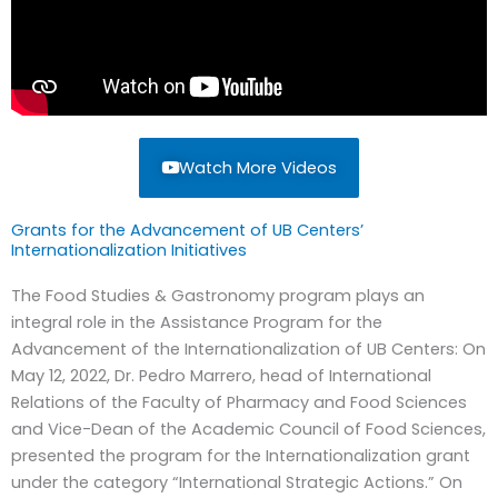
Watch More Videos
Grants for the Advancement of UB Centers’
Internationalization Initiatives
The Food Studies & Gastronomy program plays an
integral role in the Assistance Program for the
Advancement of the Internationalization of UB Centers: On
May 12, 2022, Dr. Pedro Marrero, head of International
Relations of the Faculty of Pharmacy and Food Sciences
and Vice-Dean of the Academic Council of Food Sciences,
presented the program for the Internationalization grant
under the category “International Strategic Actions.” On