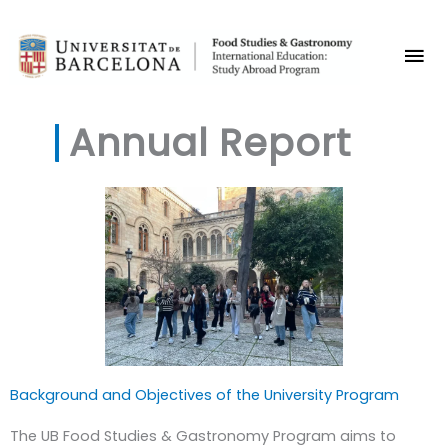
Skip
Mai
to
content
Me
Annual Report
Background and Objectives of the University Program
The UB Food Studies & Gastronomy Program aims to