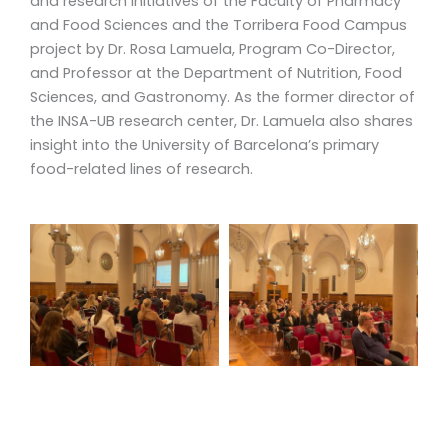
and research initiatives of the Faculty of Pharmacy
and Food Sciences and the Torribera Food Campus
project by Dr. Rosa Lamuela, Program Co-Director,
and Professor at the Department of Nutrition, Food
Sciences, and Gastronomy. As the former director of
the INSA-UB research center, Dr. Lamuela also shares
insight into the University of Barcelona’s primary
food-related lines of research.