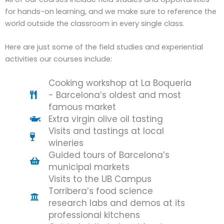
for hands-on learning, and we make sure to reference the
world outside the classroom in every single class.
Here are just some of the field studies and experiential
activities our courses include:
Cooking workshop at La Boqueria
- Barcelona’s oldest and most
famous market
Extra virgin olive oil tasting
Visits and tastings at local
wineries
Guided tours of Barcelona’s
municipal markets
Visits to the UB Campus
Torribera’s food science
research labs and demos at its
professional kitchens