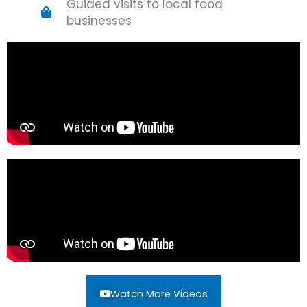
Guided visits to local food
businesses
Watch More Videos