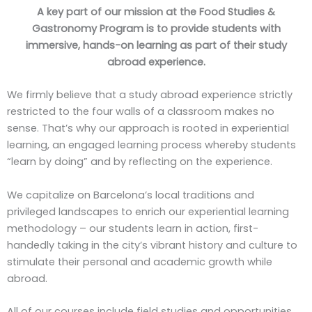
A key part of our mission at the Food Studies &
Gastronomy Program is to provide students with
immersive, hands-on learning as part of their study
abroad experience.
We firmly believe that a study abroad experience strictly
restricted to the four walls of a classroom makes no
sense. That’s why our approach is rooted in experiential
learning, an engaged learning process whereby students
“learn by doing” and by reflecting on the experience.
We capitalize on Barcelona’s local traditions and
privileged landscapes to enrich our experiential learning
methodology – our students learn in action, first-
handedly taking in the city’s vibrant history and culture to
stimulate their personal and academic growth while
abroad.
All of our courses include field studies and opportunities