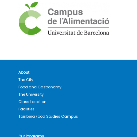
About
The City
Food and Gastronomy
The University
Class Location
Facilities
Torribera Food Studies Campus
Our Programs