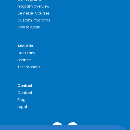
Program Overview
Semester Courses
Custom Programs
How to Apply
About Us
Our Team
Partners
Testimonials
Contact
Contact
Blog
Legal
I
Y