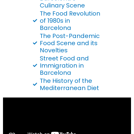
Culinary Scene
The Food Revolution
of 1980s in
Barcelona
The Post-Pandemic
Food Scene and its
Novelties
Street Food and
Immigration in
Barcelona
The History of the
Mediterranean Diet