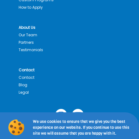
How to Apply
About Us
Our Team
Partners
Testimonials
Contact
Contact
Blog
Legal
I
Y
n
o
We use cookies to ensure that we give you the best
s
u
experience on our website. If you continue to use this
Copyright © 2026
Estudis Alimentaris i Gastronomia:
t
t
site we will assume that you are happy with it.
Programa d’estudis a l’estranger
| Universitat de Barcelona |