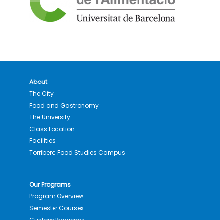
About
The City
Food and Gastronomy
The University
Class Location
Facilities
Torribera Food Studies Campus
Our Programs
Program Overview
Semester Courses
Custom Programs