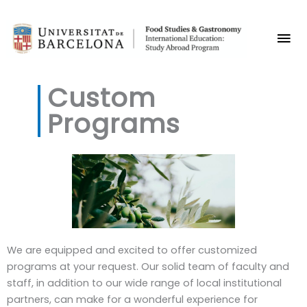
Skip
Mai
to
content
Me
Custom
Programs
We are equipped and excited to offer customized
programs at your request. Our solid team of faculty and
staff, in addition to our wide range of local institutional
partners, can make for a wonderful experience for