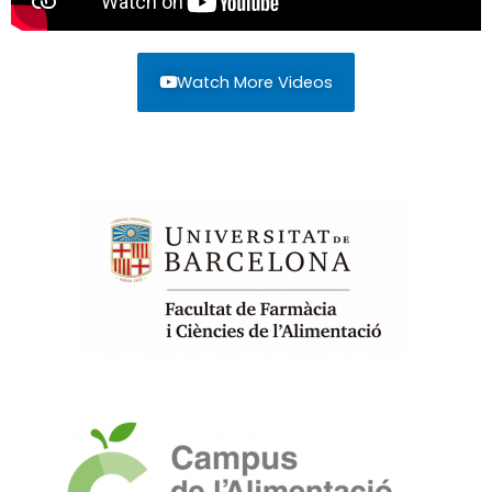
Watch More Videos