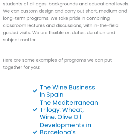
students of all ages, backgrounds and educational levels.
We can custom design and carry out short, medium and
long-term programs. We take pride in combining
classroom lectures and discussions, with in-the-field
guided visits. We are flexible on dates, duration and
subject matter.
Here are some examples of programs we can put
together for you:
The Wine Business
in Spain
The Mediterranean
Trilogy: Wheat,
Wine, Olive Oil
Developments in
Barcelona’s