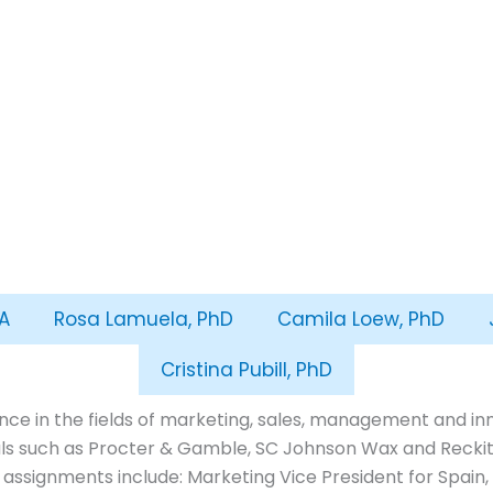
A
Rosa Lamuela, PhD
Camila Loew, PhD
Cristina Pubill, PhD
ce in the fields of marketing, sales, management and inno
s such as Procter & Gamble, SC Johnson Wax and Reckitt
 assignments include: Marketing Vice President for Spain