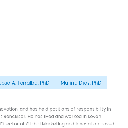
José A. Torralba, PhD
Marina Díaz, PhD
vation, and has held positions of responsibility in
 Benckiser. He has lived and worked in seven
, Director of Global Marketing and Innovation based