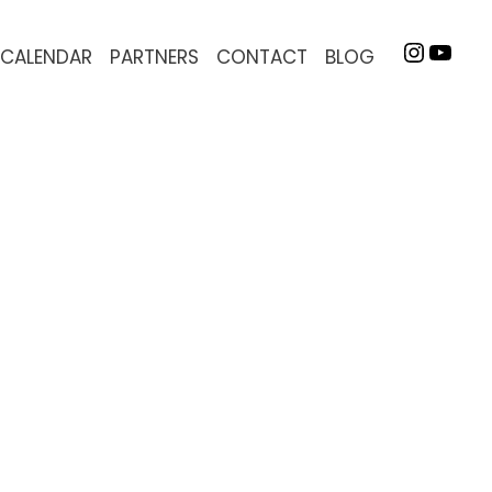
INSTA
YOU
CALENDAR
PARTNERS
CONTACT
BLOG