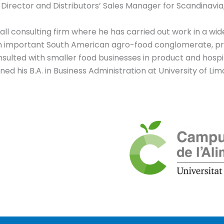
 Director and Distributors’ Sales Manager for Scandinavia,
l consulting firm where he has carried out work in a wide v
an important South American agro-food conglomerate, pr
nsulted with smaller food businesses in product and hospi
ed his B.A. in Business Administration at University of Li