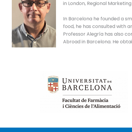
in London, Regional Marketing
In Barcelona he founded a smal
food, he has consulted with 
Professor Alegría has also co
Abroad in Barcelona. He obtain