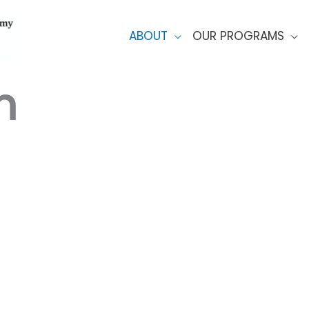
ABOUT
OUR PROGRAMS
m