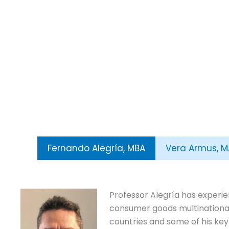
Fernando Alegría, MBA
Vera Armus, M
Professor Alegría has experien
consumer goods multinational
countries and some of his key