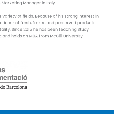
 Marketing Manager in Italy.
ariety of fields. Because of his strong interest in
oducer of fresh, frozen and preserved products.
tality. Since 2015 he has been teaching Study
ma and holds an MBA from McGill University.