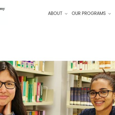
ABOUT
OUR PROGRAMS