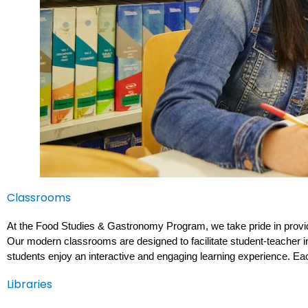
Classrooms
At the Food Studies & Gastronomy Program, we take pride in provid
Our modern classrooms are designed to facilitate student-teacher int
students enjoy an interactive and engaging learning experience. Ea
Libraries