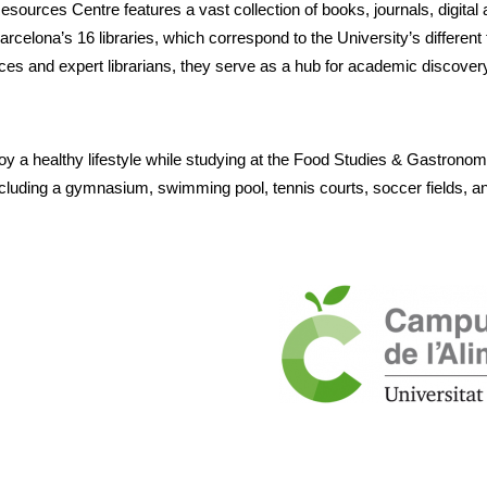
ources Centre features a vast collection of books, journals, digital 
celona’s 16 libraries, which correspond to the University’s different fa
aces and expert librarians, they serve as a hub for academic discover
oy a healthy lifestyle while studying at the Food Studies & Gastrono
 including a gymnasium, swimming pool, tennis courts, soccer fields, a