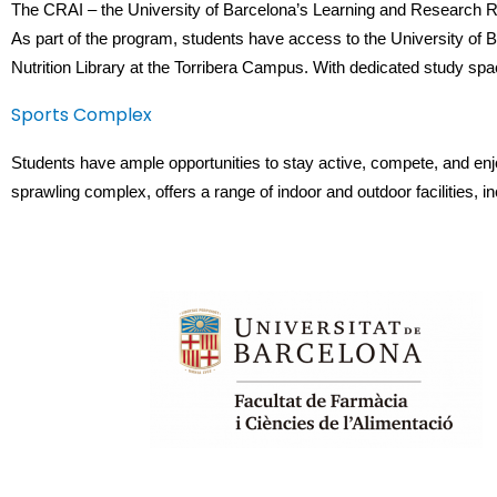
The CRAI – the University of Barcelona’s Learning and Research Res
As part of the program, students have access to the University of Bar
Nutrition Library at the Torribera Campus. With dedicated study sp
Sports Complex
Students have ample opportunities to stay active, compete, and enj
sprawling complex, offers a range of indoor and outdoor facilities,