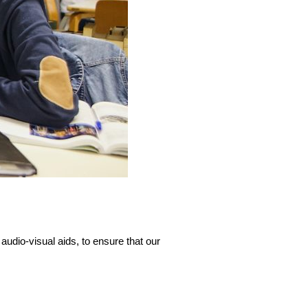
udio-visual aids, to ensure that our 