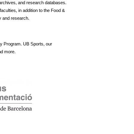
archives, and research databases. 
culties, in addition to the Food & 
y and research.
my Program. UB Sports, our 
nd more. 