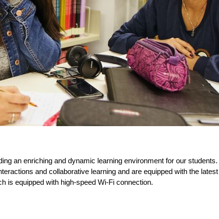
ing an enriching and dynamic learning environment for our students.
eractions and collaborative learning and are equipped with the latest a
ch is equipped with high-speed Wi-Fi connection.