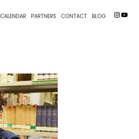
INSTA
YOU
CALENDAR
PARTNERS
CONTACT
BLOG