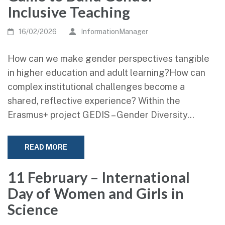
Inclusive Teaching
16/02/2026
InformationManager
How can we make gender perspectives tangible
in higher education and adult learning?How can
complex institutional challenges become a
shared, reflective experience? Within the
Erasmus+ project GEDIS – Gender Diversity…
READ MORE
11 February – International
Day of Women and Girls in
Science