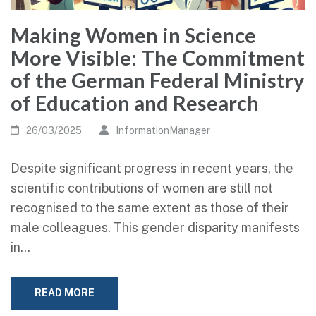
Making Women in Science
More Visible: The Commitment
of the German Federal Ministry
of Education and Research
26/03/2025
InformationManager
Despite significant progress in recent years, the
scientific contributions of women are still not
recognised to the same extent as those of their
male colleagues. This gender disparity manifests
in…
READ MORE