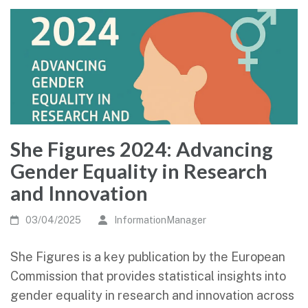
She Figures 2024: Advancing
Gender Equality in Research
and Innovation
03/04/2025
InformationManager
She Figures is a key publication by the European
Commission that provides statistical insights into
gender equality in research and innovation across