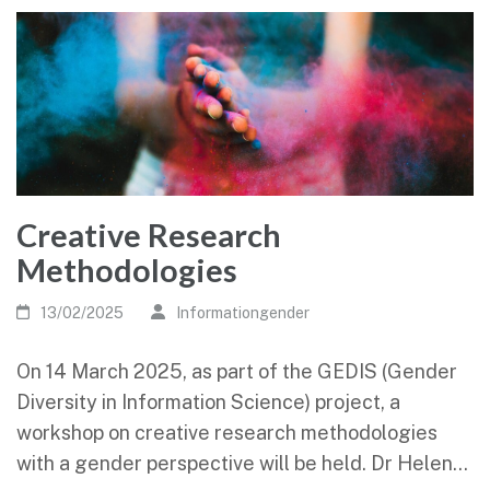
Creative Research
Methodologies
13/02/2025
Informationgender
On 14 March 2025, as part of the GEDIS (Gender
Diversity in Information Science) project, a
workshop on creative research methodologies
with a gender perspective will be held. Dr Helen…