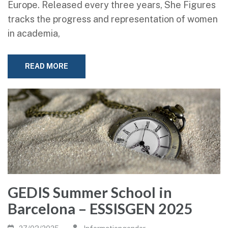
Europe. Released every three years, She Figures
tracks the progress and representation of women
in academia,
READ MORE
GEDIS Summer School in
Barcelona – ESSISGEN 2025