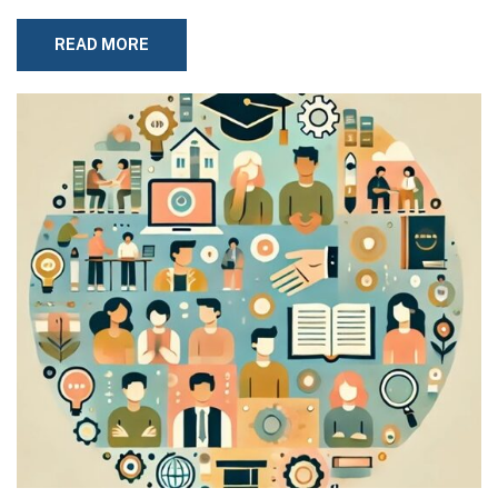
READ MORE