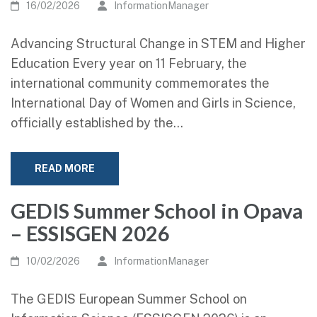
16/02/2026
InformationManager
Advancing Structural Change in STEM and Higher
Education Every year on 11 February, the
international community commemorates the
International Day of Women and Girls in Science,
officially established by the…
READ MORE
GEDIS Summer School in Opava
– ESSISGEN 2026
10/02/2026
InformationManager
The GEDIS European Summer School on