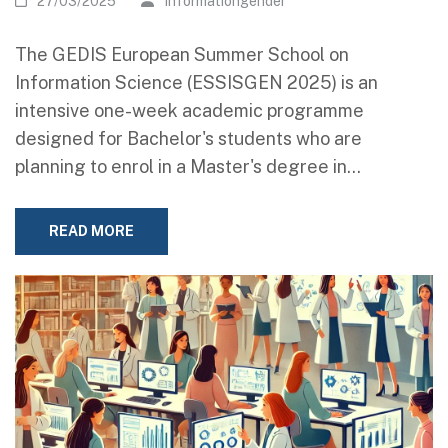
27/03/2025
Informationgender
The GEDIS European Summer School on
Information Science (ESSISGEN 2025) is an
intensive one-week academic programme
designed for Bachelor's students who are
planning to enrol in a Master's degree in…
READ MORE