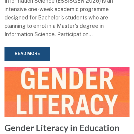
Information Science (ESSISGEN 2026) is an
intensive one-week academic programme
designed for Bachelor's students who are
planning to enrol in a Master's degree in
Information Science. Participation…
READ MORE
Gender Literacy in Education