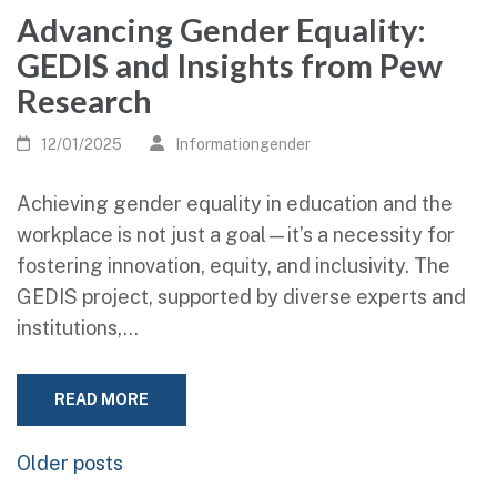
Advancing Gender Equality:
GEDIS and Insights from Pew
Research
12/01/2025
Informationgender
Achieving gender equality in education and the
workplace is not just a goal—it’s a necessity for
fostering innovation, equity, and inclusivity. The
GEDIS project, supported by diverse experts and
institutions,…
READ MORE
Posts
Older posts
navigation