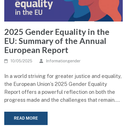
2025 Gender Equality in the
EU: Summary of the Annual
European Report
10/05/2025
Informationgender
In a world striving for greater justice and equality,
the European Union’s 2025 Gender Equality
Report offers a powerful reflection on both the
progress made and the challenges that remain.…
READ MORE