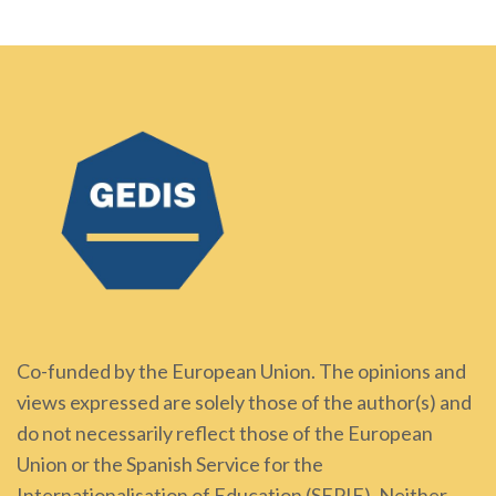
Co-funded by the European Union. The opinions and
views expressed are solely those of the author(s) and
do not necessarily reflect those of the European
Union or the Spanish Service for the
Internationalisation of Education (SEPIE). Neither