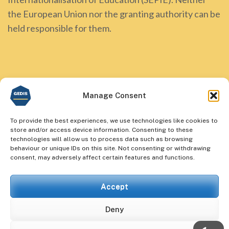
the European Union nor the granting authority can be
held responsible for them.
Manage Consent
To provide the best experiences, we use technologies like cookies to
store and/or access device information. Consenting to these
technologies will allow us to process data such as browsing
behaviour or unique IDs on this site. Not consenting or withdrawing
consent, may adversely affect certain features and functions.
Accept
Deny