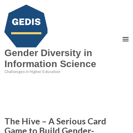
Gender Diversity in
Information Science
Challenges in Higher Education
The Hive – A Serious Card
Game to Build Gender-