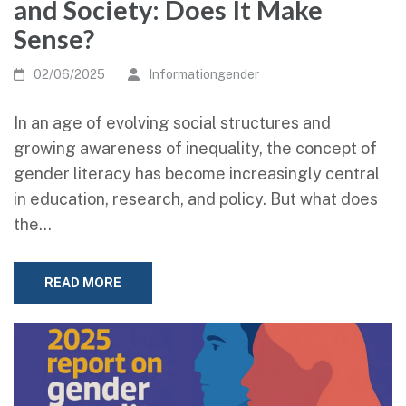
and Society: Does It Make
Sense?
02/06/2025
Informationgender
In an age of evolving social structures and
growing awareness of inequality, the concept of
gender literacy has become increasingly central
in education, research, and policy. But what does
the…
READ MORE