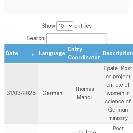
Show
entries
Search:
Entry
Date
Language
Descriptio
Coordinator
Epale - Post
on project
on role of
Thomas
31/03/2025
German
women in
Mandl
science of
German
ministry
Post
Juan-José