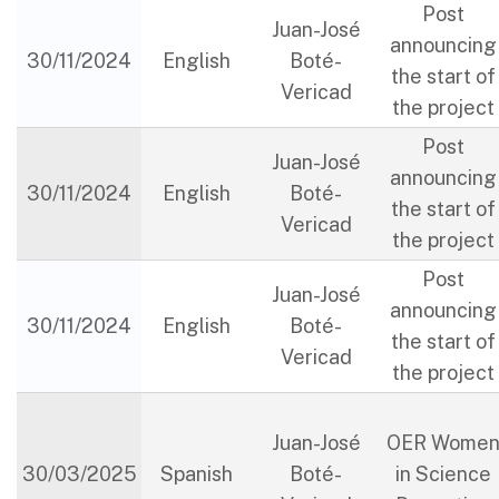
Post
Juan-José
announcing
30/11/2024
English
Boté-
the start of
Vericad
the project
Post
Juan-José
announcing
30/11/2024
English
Boté-
the start of
Vericad
the project
Post
Juan-José
announcing
30/11/2024
English
Boté-
the start of
Vericad
the project
Juan-José
OER Wome
30/03/2025
Spanish
Boté-
in Science