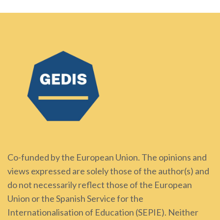
Co-funded by the European Union. The opinions and
views expressed are solely those of the author(s) and
do not necessarily reflect those of the European
Union or the Spanish Service for the
Internationalisation of Education (SEPIE). Neither