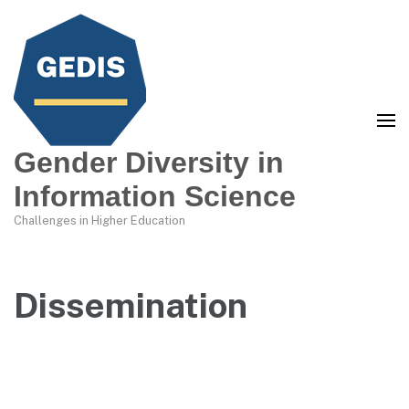
Gender Diversity in
Information Science
Challenges in Higher Education
Dissemination