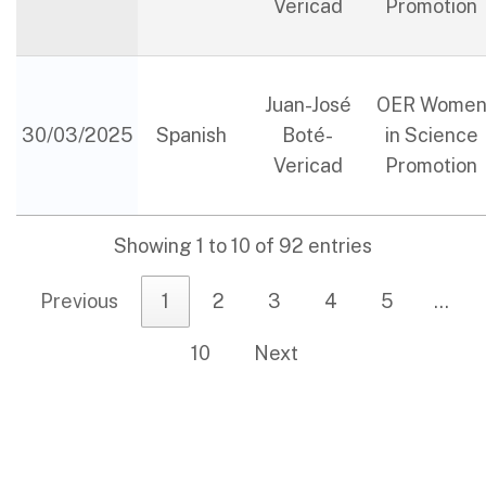
Vericad
Promotion
Juan-José
OER Wome
30/03/2025
Spanish
Boté-
in Science
Vericad
Promotion
Showing 1 to 10 of 92 entries
Previous
1
2
3
4
5
…
10
Next