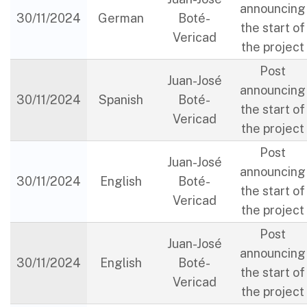
announcing
30/11/2024
German
Boté-
the start of
Vericad
the project
Post
Juan-José
announcing
30/11/2024
Spanish
Boté-
the start of
Vericad
the project
Post
Juan-José
announcing
30/11/2024
English
Boté-
the start of
Vericad
the project
Post
Juan-José
announcing
30/11/2024
English
Boté-
the start of
Vericad
the project