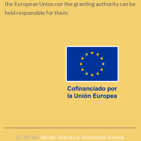
the European Union nor the granting authority can be
held responsible for them.
CC-BY-SA -
Gender Diversity in Information Science
: