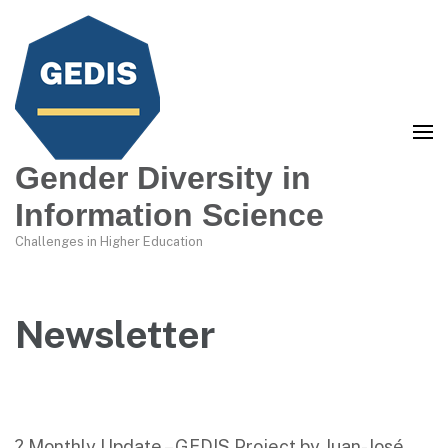
Gender Diversity in
Information Science
Challenges in Higher Education
Newsletter
? Monthly Update – GEDIS Project by Juan-José