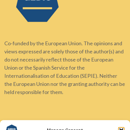
Co-funded by the European Union. The opinions and
views expressed are solely those of the author(s) and
do not necessarily reflect those of the European
Union or the Spanish Service for the
Internationalisation of Education (SEPIE). Neither
the European Union nor the granting authority can be
held responsible for them.