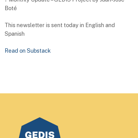
Boté
This newsletter is sent today in English and
Spanish
Read on Substack