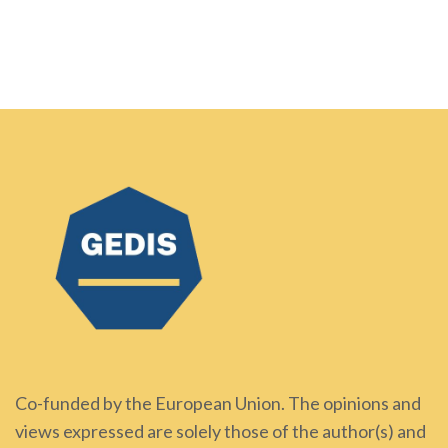
Co-funded by the European Union. The opinions and
views expressed are solely those of the author(s) and