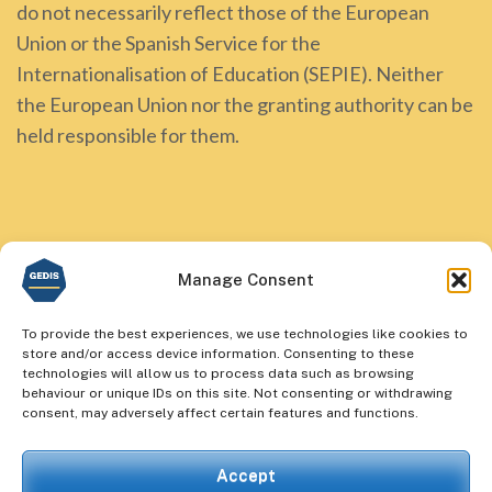
do not necessarily reflect those of the European
Union or the Spanish Service for the
Internationalisation of Education (SEPIE). Neither
the European Union nor the granting authority can be
held responsible for them.
Manage Consent
To provide the best experiences, we use technologies like cookies to
store and/or access device information. Consenting to these
technologies will allow us to process data such as browsing
behaviour or unique IDs on this site. Not consenting or withdrawing
consent, may adversely affect certain features and functions.
Accept