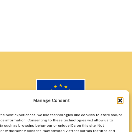
Manage Consent
the best experiences, we use technologies like cookies to store and/or
ce information. Consenting to these technologies will allow us to
a such as browsing behaviour or unique IDs on this site. Not
or withdrawing consent, may adversely affect certain features and