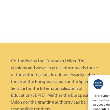
Co-funded by the European Union. The
opinions and views expressed are solely those
of the author(s) and do not necessarily reflect
those of the European Union or the Spanish
Service for the Internationalisation of
Education (SEPIE). Neither the European
To provide 
access devi
Union nor the granting authority can be held
process dat
responsible for them.
consenting 