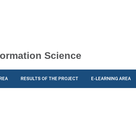
nformation Science
REA
RESULTS OF THE PROJECT
E-LEARNING AREA