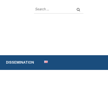
Search
for:
DISSEMINATION