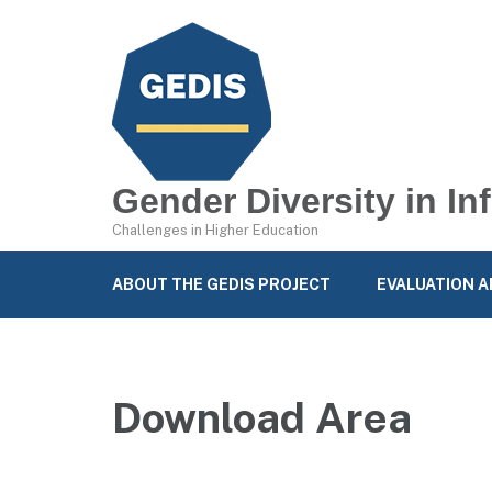
Gender Diversity in I
Challenges in Higher Education
ABOUT THE GEDIS PROJECT
EVALUATION A
Download Area