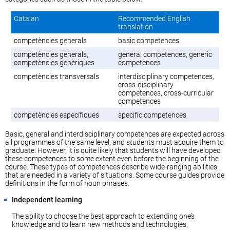
Catalan
Recommended English
translation
competències generals
basic competences
competències generals,
general competences, generic
competències genèriques
competences
competències transversals
interdisciplinary competences,
cross-disciplinary
competences, cross-curricular
competences
competències específiques
specific competences
Basic, general and interdisciplinary competences are expected across
all programmes of the same level, and students must acquire them to
graduate. However, it is quite likely that students will have developed
these competences to some extent even before the beginning of the
course. These types of competences describe wide-ranging abilities
that are needed in a variety of situations. Some course guides provide
definitions in the form of noun phrases.
Independent learning
The ability to choose the best approach to extending one’s
knowledge and to learn new methods and technologies.