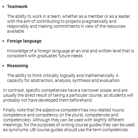
Teamwork
The ability to work in a team, whether as a member or as a leader,
with the aim of contributing to projects pragmatically and
responsibly and making commitments in view of the resources
available.
Foreign language
Knowledge of a foreign language at an oral and written level that is
consistent with graduates’ future needs.
Reasoning
The ability to think critically, logically and mathematically. A
capacity for abstraction, analysis, synthesis and evaluation.
In contrast, specific competences have a narrower scope, and are
usually the direct result of taking a particular course, so students will
probably not have developed them beforehand.
Finally, note that the adjective
competent
has two related nouns:
competence
and
competency
(in the plural,
competences
and
competencies
). Although they can be used with slightly different
meanings, for the purposes of writing course guides they can be used
as synonyms. UB course guides should use the term
competences
.