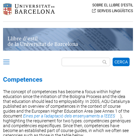
SOBRE EL LLIBRE D’ESTIL
SERVEIS LINGÜÍSTICS
Llibre d’estil
de la Universitat de Barcelona
CERCA
Competences
The concept of competences has become a focus within higher
education since the initiation of the Bologna Process and the idea
that education should lead to employability. In 2005, AQU Catalunya
published an overview of competences in the context of course
guides and the European Higher Education Area (see Annex 1 of the
document
Eines per a l’adaptació dels ensenyaments a l’EEES
),
highlighting the requirement for two types:
competències genèriques
and
competències específiques
. Since then, competences have
become an established part of course guides, in which we often see
categories such as those in the table below.