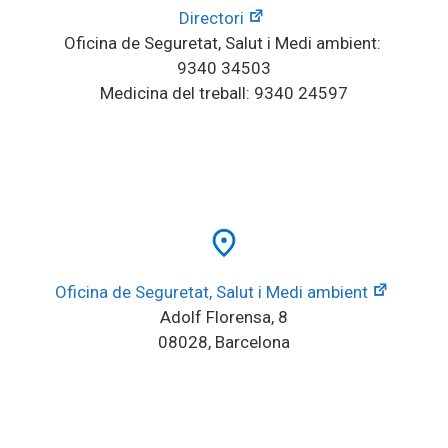
Directori
Oficina de Seguretat, Salut i Medi ambient: 
9340 34503
Medicina del treball: 9340 24597
place
Oficina de Seguretat, Salut i Medi ambient
Adolf Florensa, 8
08028, Barcelona