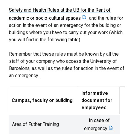
Safety and Health Rules at the UB for the Rent of
academic or socio-cultural spaces
and the rules for
action in the event of an emergency for the building or
buildings where you have to carry out your work (which
you will find in the following table).
Remember that these rules must be known by all the
staff of your company who access the University of
Barcelona, ​​as well as the rules for action in the event of
an emergency.
Informative
Campus, faculty or building
document for
employees
In case of
Area of Futher Training
emergency