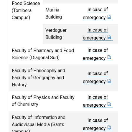
Food Science
In case of
Marina
(Torribera
Building
Campus)
emergency
In case of
Verdaguer
Building
emergency
In case of
Faculty of Pharmacy and Food
Science (Diagonal Sud)
emergency
Faculty of Philosophy and
In case of
Faculty of Geography and
emergency
History
In case of
Faculty of Physics and Faculty
of Chemistry
emergency
Faculty of Information and
In case of
Audiovisual Media (Sants
emergency
Campus)