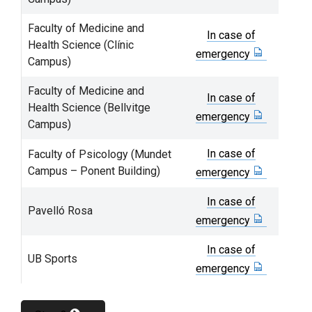
Faculty of Medicine and
In case of
Health Science (Clínic
emergency
Campus)
Faculty of Medicine and
In case of
Health Science (Bellvitge
emergency
Campus)
In case of
Faculty of Psicology (Mundet
Campus – Ponent Building)
emergency
In case of
Pavelló Rosa
emergency
In case of
UB Sports
emergency