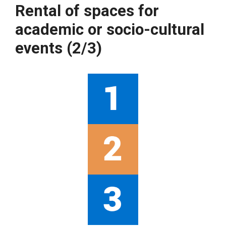
Rental of spaces for
academic or socio-cultural
events (2/3)