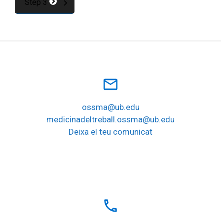
Step 3
mail_outline
ossma@ub.edu
medicinadeltreball.ossma@ub.edu
Deixa el teu comunicat
local_phone