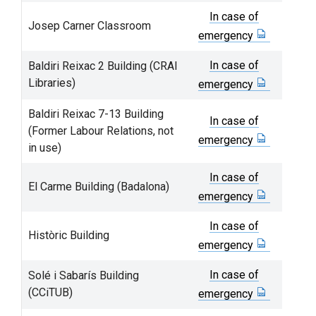
In case of
Josep Carner Classroom
emergency
In case of
Baldiri Reixac 2 Building (CRAI
Libraries)
emergency
Baldiri Reixac 7-13 Building
In case of
(Former Labour Relations, not
emergency
in use)
In case of
El Carme Building (Badalona)
emergency
In case of
Històric Building
emergency
In case of
Solé i Sabarís Building
(CCiTUB)
emergency