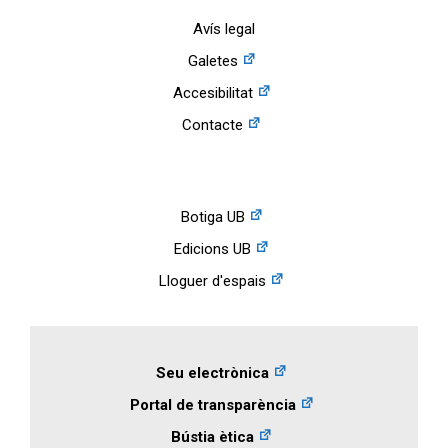
Avís legal
Galetes
Accesibilitat
Contacte
Botiga UB
Edicions UB
Lloguer d'espais
Seu electrònica
Portal de transparència
Bústia ètica