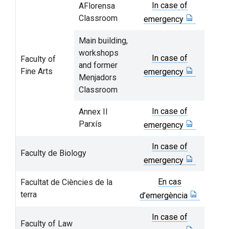
In case of
AFlorensa
Classroom
emergency
Main building,
workshops
In case of
Faculty of
and former
Fine Arts
emergency
Menjadors
Classroom
In case of
Annex II
Parxís
emergency
In case of
Faculty de Biology
emergency
En cas
Facultat de Ciències de la
terra
d’emergència
In case of
Faculty of Law