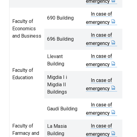
emergency
In case of
690 Building
Faculty of
emergency
Economics
In case of
and Business
696 Building
emergency
In case of
Llevant
Building
emergency
Faculty of
Migdia I i
Education
In case of
Migdia II
emergency
Buildings
In case of
Gaudí Building
emergency
Faculty of
In case of
La Masia
Farmacy and
Building
emergency