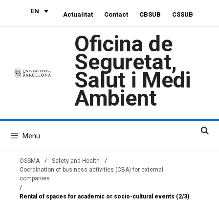
Skip
EN
Actualitat
Contact
CBSUB
CSSUB
to
content
Oficina de
Seguretat,
Salut i Medi
Ambient
Menu
OSSMA
/
Safety and Health
/
Coordination of business activities (CBA) for external
companies
/
Rental of spaces for academic or socio-cultural events (2/3)