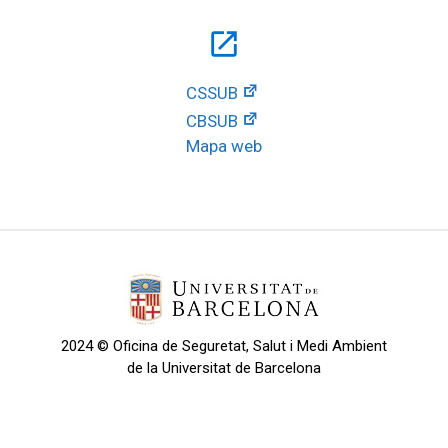
open_in_new
CSSUB
CBSUB
Mapa web
2024 © Oficina de Seguretat, Salut i Medi Ambient
de la Universitat de Barcelona