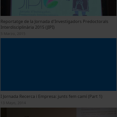
Reportatge de la Jornada d'Investigadors Predoctorals
Interdisciplinària 2015 (JIPI)
5 Marzo, 2015
I Jornada Recerca i Empresa: junts fem camí (Part 1)
13 Mayo, 2014