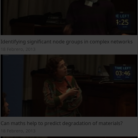
Identifying significant node groups in complex networks
18 Febrero, 2013
Can maths help to predict degradation of materials?
18 Febrero, 2013