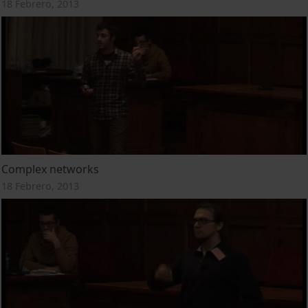
18 Febrero, 2013
Complex networks
18 Febrero, 2013