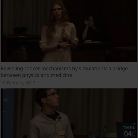
Revealing cancer mechanisms by simulations: a bridge
between physics and medicine
18 Febrero, 2013