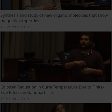
Synthesis and study of new organic molecules that show
magnetic properties
18 Febrero, 2013
Colossal Reduction in Curie Temperature Due to Finite-
Size Effects in Nanoparticles
18 Febrero, 2013