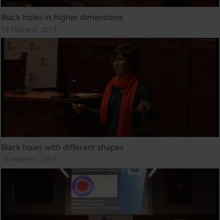
Black holes in higher dimensions
18 Febrero, 2013
Black holes with different shapes
18 Febrero, 2013