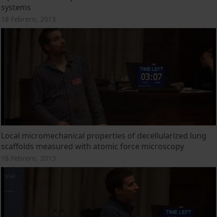
systems
18 Febrero, 2013
Local micromechanical properties of decellularized lung
scaffolds measured with atomic force microscopy
18 Febrero, 2013