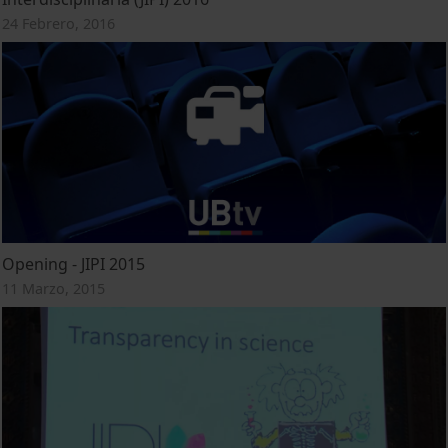
24 Febrero, 2016
Opening - JIPI 2015
11 Marzo, 2015