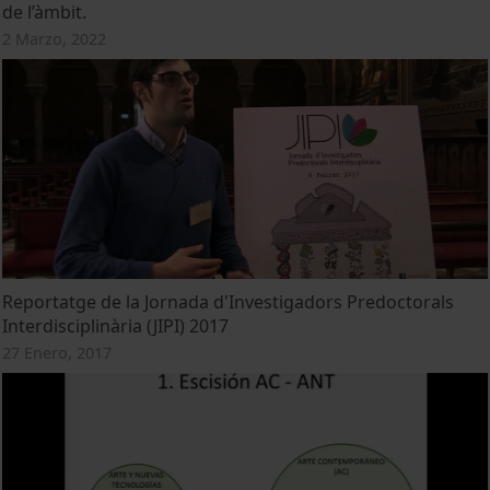
de l’àmbit.
2 Marzo, 2022
Reportatge de la Jornada d'Investigadors Predoctorals
Interdisciplinària (JIPI) 2017
27 Enero, 2017