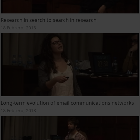
Research in search to search in research
18 Febrero, 2013
Long-term evolution of email communications networks
18 Febrero, 2013