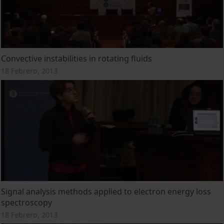
Convective instabilities in rotating fluids
18 Febrero, 2013
Signal analysis methods applied to electron energy loss
spectroscopy
18 Febrero, 2013