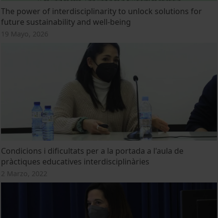
The power of interdisciplinarity to unlock solutions for
future sustainability and well-being
19 Mayo, 2026
Condicions i dificultats per a la portada a l'aula de
pràctiques educatives interdisciplinàries
2 Marzo, 2022