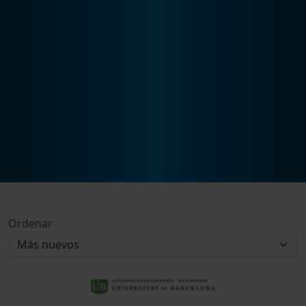
Ordenar