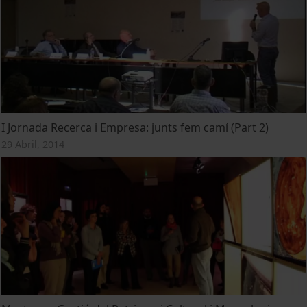
I Jornada Recerca i Empresa: junts fem camí (Part 2)
29 Abril, 2014