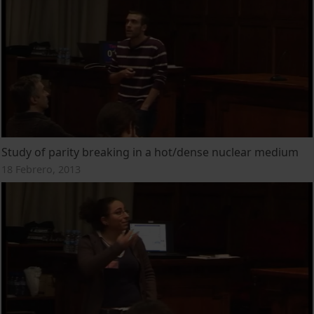
Study of parity breaking in a hot/dense nuclear medium
18 Febrero, 2013