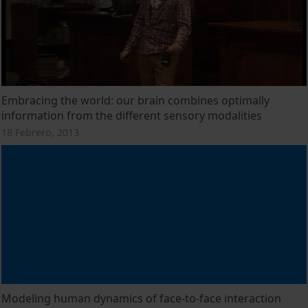
Embracing the world: our brain combines optimally
information from the different sensory modalities
18 Febrero, 2013
Modeling human dynamics of face-to-face interaction