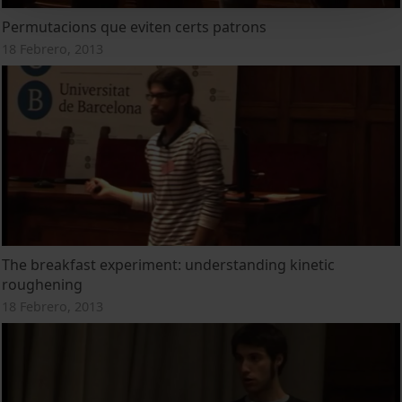
Permutacions que eviten certs patrons
18 Febrero, 2013
The breakfast experiment: understanding kinetic
roughening
18 Febrero, 2013