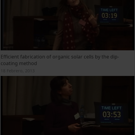
Efficient fabrication of organic solar cells by the dip-
coating method
18 Febrero, 2013