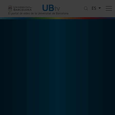
Pasar al contenido principal
ES
El portal de vídeo de la Universitat de Barcelona