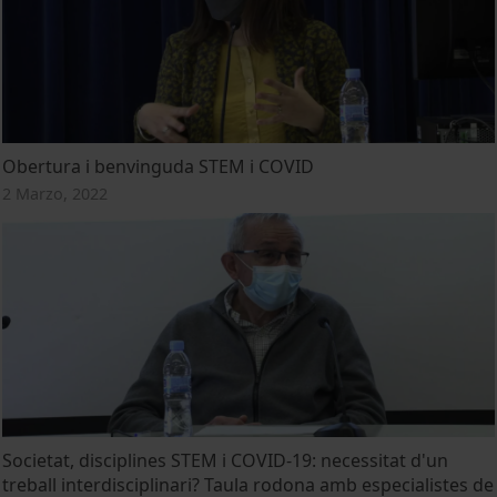
Obertura i benvinguda STEM i COVID
2 Marzo, 2022
Societat, disciplines STEM i COVID-19: necessitat d'un
treball interdisciplinari? Taula rodona amb especialistes de