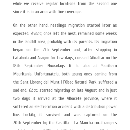
while we receive regular locations from the second one
since it is in an area with fine coverage.
On the other hand, nestlings migration started later as
expected.
Avenc
, once left the nest, remained some weeks
in the landfill area, probably with its parents. Its migration
began on the 7th September and, after stopping in
Catalonia and Aragon for few days, crossed Gibraltar on the
18th September. Nowadays it is also at Southern
Mauritania. Unfortunately, both young ones coming from
the Sant Llorenç del Munt I l’Obac Natural Park suffered a
sad end.
Obac
, started migrating on late August and in just
two days it arrived at the Albacete province, where it
suffered an electrocution accident with a distribution power
line. Luckily, it survived and was captured on the
20th September by the Castilla – La Mancha rural rangers