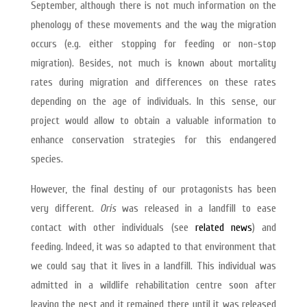
September, although there is not much information on the
phenology of these movements and the way the migration
occurs (e.g. either stopping for feeding or non-stop
migration). Besides, not much is known about mortality
rates during migration and differences on these rates
depending on the age of individuals. In this sense, our
project would allow to obtain a valuable information to
enhance conservation strategies for this endangered
species.
However, the final destiny of our protagonists has been
very different.
Orís
was released in a landfill to ease
contact with other individuals (see
related news
) and
feeding. Indeed, it was so adapted to that environment that
we could say that it lives in a landfill. This individual was
admitted in a wildlife rehabilitation centre soon after
leaving the nest and it remained there until it was released