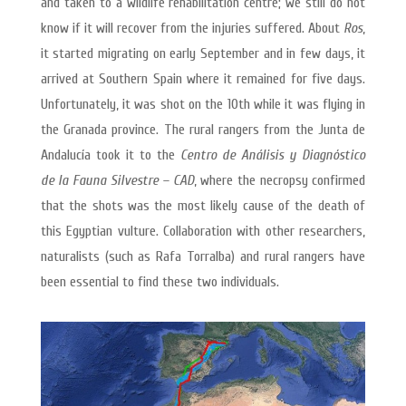
and taken to a wildlife rehabilitation centre; we still do not
know if it will recover from the injuries suffered. About
Ros
,
it started migrating on early September and in few days, it
arrived at Southern Spain where it remained for five days.
Unfortunately, it was shot on the 10th while it was flying in
the Granada province. The rural rangers from the Junta de
Andalucía took it to the
Centro de Análisis y Diagnóstico
de la Fauna Silvestre – CAD
, where the necropsy confirmed
that the shots was the most likely cause of the death of
this Egyptian vulture. Collaboration with other researchers,
naturalists (such as Rafa Torralba) and rural rangers have
been essential to find these two individuals.