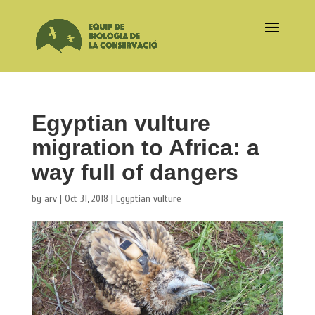
Egyptian vulture
migration to Africa: a
way full of dangers
by
arv
|
Oct 31, 2018
|
Egyptian vulture