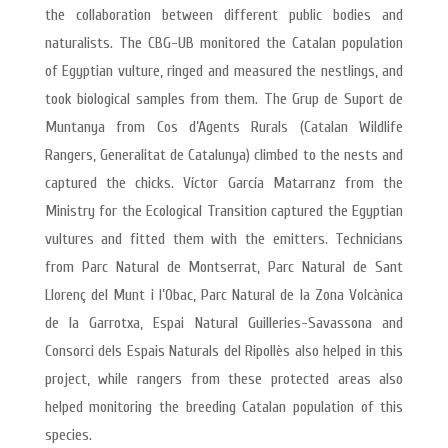
the collaboration between different public bodies and
naturalists. The CBG-UB monitored the Catalan population
of Egyptian vulture, ringed and measured the nestlings, and
took biological samples from them. The Grup de Suport de
Muntanya from Cos d’Agents Rurals (Catalan Wildlife
Rangers, Generalitat de Catalunya) climbed to the nests and
captured the chicks. Víctor García Matarranz from the
Ministry for the Ecological Transition captured the Egyptian
vultures and fitted them with the emitters. Technicians
from Parc Natural de Montserrat, Parc Natural de Sant
Llorenç del Munt i l’Obac, Parc Natural de la Zona Volcànica
de la Garrotxa, Espai Natural Guilleries-Savassona and
Consorci dels Espais Naturals del Ripollès also helped in this
project, while rangers from these protected areas also
helped monitoring the breeding Catalan population of this
species.