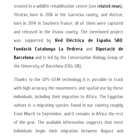
treated in a wildlife rehabilitation centre (see
related news
),
Picatxo
, born in 2016 in the Garrotxa county, and
Asticot
,
born in 2014 in Southern France; all of them were captured
and released in the Osona county. The mentioned project
was supported by
Red Eléctrica de España SAU
,
Fundació Catalunya La Pedrera
and
Diputació de
Barcelona
and is led by the Conservation Biology Group of
the University of Barcelona (CBG-UB).
Thanks to the GPS-GSM technology it is possible to track
with high accuracy the movements and spatial use by these
individuals, including their migration to Africa. The Egyptian
vulture is a migrating species found in our country roughly
from March to September, and it remains in Africa the rest
of the year. The available information suggests that most
individuals begin their migration between August and