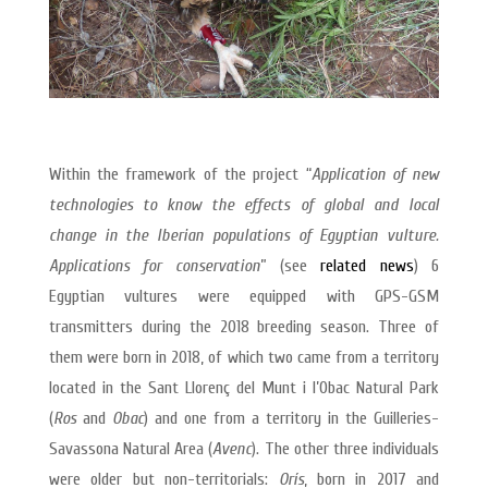
Within the framework of the project “
Application of new
technologies to know the effects of global and local
change in the Iberian populations of Egyptian vulture.
Applications for conservation
” (see
related news
) 6
Egyptian vultures were equipped with GPS-GSM
transmitters during the 2018 breeding season. Three of
them were born in 2018, of which two came from a territory
located in the Sant Llorenç del Munt i l’Obac Natural Park
(
Ros
and
Obac
) and one from a territory in the Guilleries-
Savassona Natural Area (
Avenc
). The other three individuals
were older but non-territorials:
Orís
, born in 2017 and