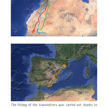
The fitting of the transmitters was carried out thanks to