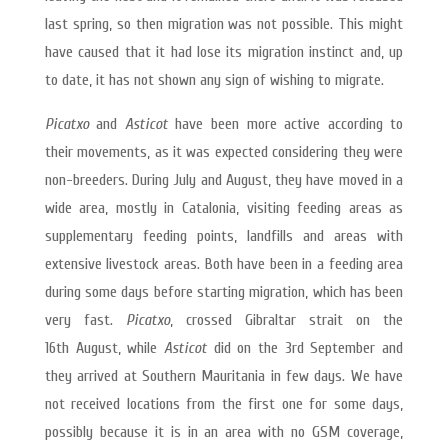
last spring, so then migration was not possible. This might
have caused that it had lose its migration instinct and, up
to date, it has not shown any sign of wishing to migrate.
Picatxo
and
Asticot
have been more active according to
their movements, as it was expected considering they were
non-breeders. During July and August, they have moved in a
wide area, mostly in Catalonia, visiting feeding areas as
supplementary feeding points, landfills and areas with
extensive livestock areas. Both have been in a feeding area
during some days before starting migration, which has been
very fast.
Picatxo
, crossed Gibraltar strait on the
16th August, while
Asticot
did on the 3rd September and
they arrived at Southern Mauritania in few days. We have
not received locations from the first one for some days,
possibly because it is in an area with no GSM coverage,