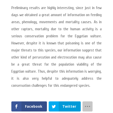
Preliminary results are highly interesting, since just in few
days we obtained a great amount of information on feeding
areas, phenology, movements and mortality causes. As in
other raptors, mortality due to the human activity is a
serious conservation problem for the Egyptian vulture.
However, despite it is known that poisoning is one of the
major threats to this species, our information suggest that
other kind of persecution and electrocution may also cause
be a great threat for the population viability of the
Egyptian vulture. Thus, despite this information is worrying,
it is also very helpful to adequately address the
conservation challenges for this endangered species.
Facebook
Twitter