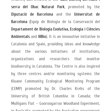
serra del Obac Natural Park
, promoted by the
Diputació de Barcelona
and the
Universitat de
Barcelona
(Equip de Biologia de la Conservació del
Departament de Biologia Evolutiva, Ecologia i Ciències
Ambientals
and
IRBio
). It is an innovative initiative in
Catalonia and Spain, providing ideas and knowledge
about the various initiatives of institutions,
organizations and researchers that monitor
biodiversity in Catalonia. The Centre is also inspired
by three centres and/or monitoring systems: the
Kluane Community Ecological Monitoring Program
(CEMP) promoted by Dr. Charles Krebs of the
University of British Columbia in Canada; the
Mulligans Flat – Goorooyarroo Woodland Experiment,
in Australia, promoted by the Australian government