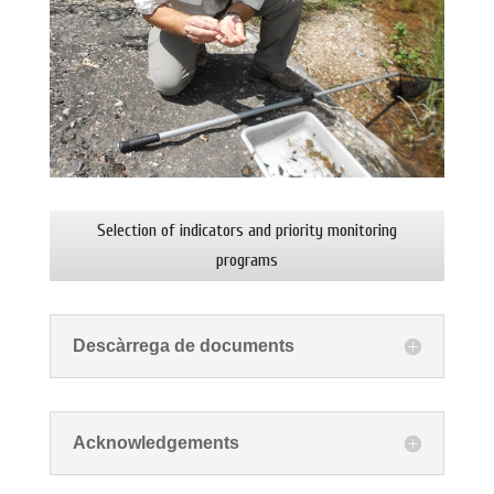
Selection of indicators and priority monitoring
programs
Descàrrega de documents
Acknowledgements