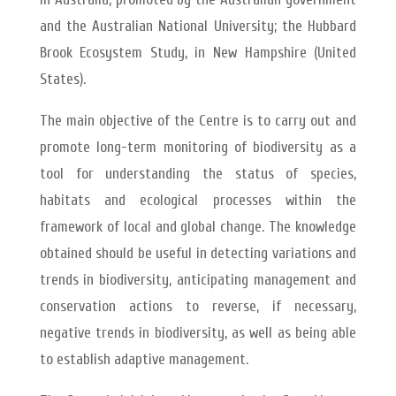
and the Australian National University; the Hubbard
Brook Ecosystem Study, in New Hampshire (United
States).
The main objective of the Centre is to carry out and
promote long-term monitoring of biodiversity as a
tool for understanding the status of species,
habitats and ecological processes within the
framework of local and global change. The knowledge
obtained should be useful in detecting variations and
trends in biodiversity, anticipating management and
conservation actions to reverse, if necessary,
negative trends in biodiversity, as well as being able
to establish adaptive management.