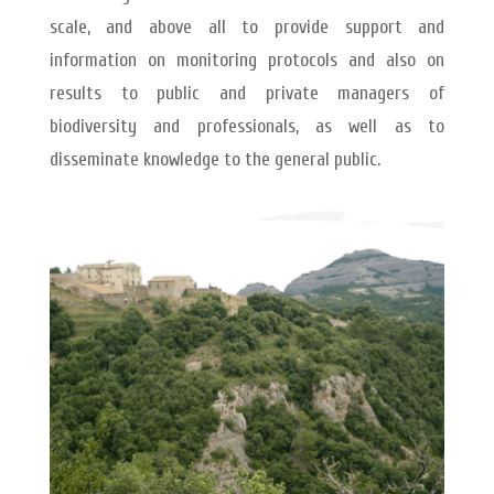
scale, and above all to provide support and
information on monitoring protocols and also on
results to public and private managers of
biodiversity and professionals, as well as to
disseminate knowledge to the general public.