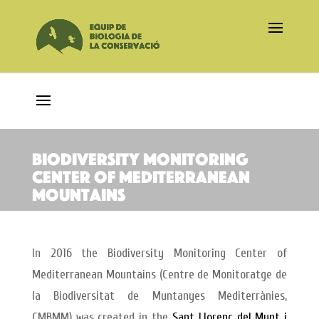
Biodiversity Monitoring
Center of Mediterranean
Mountains
In 2016 the Biodiversity Monitoring Center of
Mediterranean Mountains (Centre de Monitoratge de
la Biodiversitat de Muntanyes Mediterrànies,
CMBMM) was created in the
Sant Llorenç del Munt i