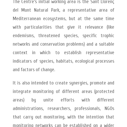
The Centre’s initial working area is the Sant Llorenç
del Munt Natural Park, a representative area of
Mediterranean ecosystems, but at the same time
with particularities that give it relevance (like
endemisms, threatened species, specific trophic
networks and conservation problems) and a suitable
context in which to establish representative
indicators of species, habitats, ecological processes
and factors of change.
It is also intended to create synergies, promote and
integrate monitoring of different areas (protected
areas) by unite efforts with different
administrations, researchers, professionals, NGOs
that carry out monitoring, with the intention that
monitoring networks can be established on a wider