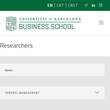
EN
CAT
CAST
Researchers
ABOUT US
RESEARCH
PROGRAMMES
NEWS
ACTIVITIES