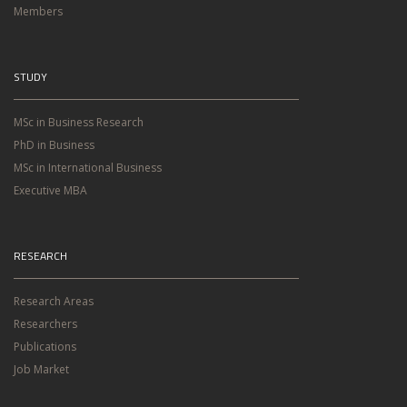
Members
STUDY
MSc in Business Research
PhD in Business
MSc in International Business
Executive MBA
RESEARCH
Research Areas
Researchers
Publications
Job Market