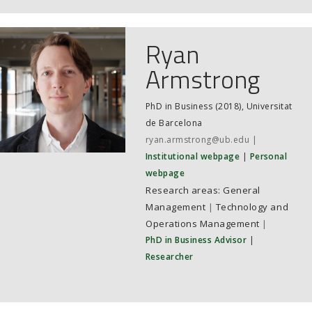
Ryan
Armstrong
PhD in Business (2018), Universitat
de Barcelona
ryan.armstrong@ub.edu
Institutional webpage
Personal
webpage
General
Management
|
Technology and
Operations Management
|
PhD in Business Advisor
|
Researcher