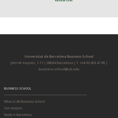
Researcher
Universitat de Barcelona Business School
John M. Keynes, 1-11 | 08034 Barcelona | T. +34 93 403 47 85 |
business.school@ub.edu
BUSINESS SCHOOL
What is UB Business School
Our mission
Study in Barcelona