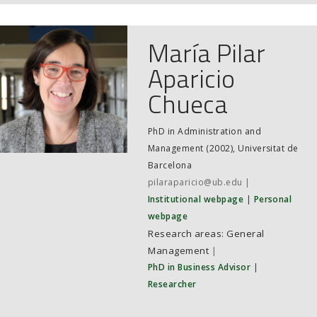
JOB MARKET
SEARCH SITE
María Pilar
Aparicio
Chueca
PhD in Administration and
Management (2002), Universitat de
Barcelona
pilaraparicio@ub.edu
Institutional webpage
Personal
webpage
General
Management
|
PhD in Business Advisor
|
Researcher