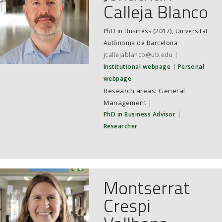
Calleja Blanco
PhD in Business (2017), Universitat
Autònoma de Barcelona
jcallejablanco@ub.edu
Institutional webpage
Personal
webpage
General
Management
|
PhD in Business Advisor
|
Researcher
Montserrat
Crespi