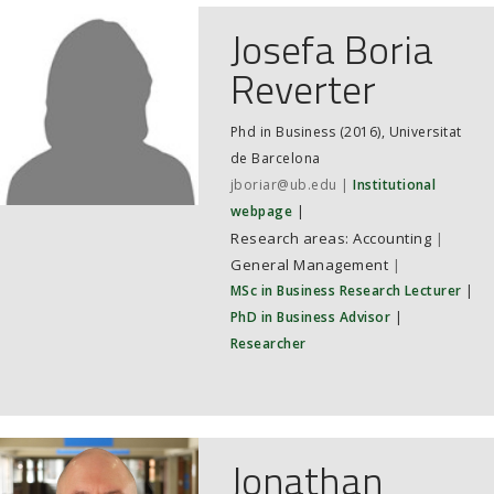
Josefa Boria
Reverter
Phd in Business (2016), Universitat
de Barcelona
jboriar@ub.edu
Institutional
webpage
Accounting
|
General Management
|
MSc in Business Research Lecturer
|
PhD in Business Advisor
|
Researcher
Jonathan