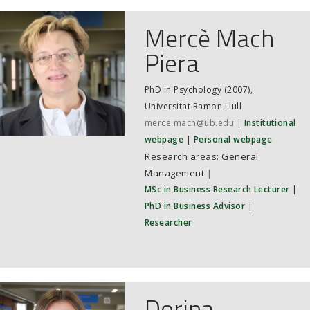
Mercè Mach
Piera
PhD in Psychology (2007),
Universitat Ramon Llull
merce.mach@ub.edu
Institutional
webpage
Personal webpage
General
Management
|
MSc in Business Research Lecturer
|
PhD in Business Advisor
|
Researcher
Dorina