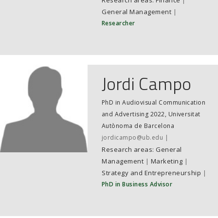
Finance
|
General Management
|
Researcher
Jordi Campo
PhD in Audiovisual Communication
and Advertising 2022, Universitat
Autònoma de Barcelona
jordicampo@ub.edu
General
Management
|
Marketing
|
Strategy and Entrepreneurship
|
PhD in Business Advisor