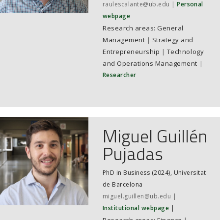
raulescalante@ub.edu
Personal
webpage
General
Management
|
Strategy and
Entrepreneurship
|
Technology
and Operations Management
|
Researcher
Miguel Guillén
Pujadas
PhD in Business (2024), Universitat
de Barcelona
miguel.guillen@ub.edu
Institutional webpage