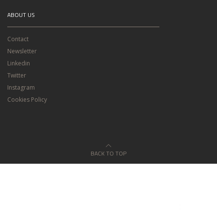
ABOUT US
Contact
Newsletter
Linkedin
Twitter
Instagram
Cookies Policy
BACK TO TOP