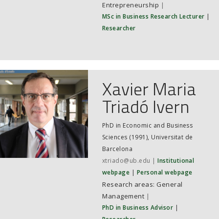
Entrepreneurship
|
MSc in Business Research Lecturer
|
Researcher
Xavier Maria
Triadó Ivern
PhD in Economic and Business
Sciences (1991), Universitat de
Barcelona
xtriado@ub.edu
Institutional
webpage
Personal webpage
General
Management
|
PhD in Business Advisor
|