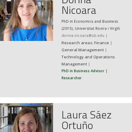
Nicoara
PhD in Economics and Business
(2015), Universitat Rovira i Virgili
dorina.nicoara@ub.edu
Finance
|
General Management
|
Technology and Operations
Management
|
PhD in Business Advisor
|
Researcher
Laura Sáez
Ortuño