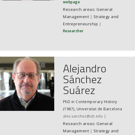
webpage
General
Management
|
Strategy and
Entrepreneurship
|
Researcher
Alejandro
Sánchez
Suárez
PhD in Contemporary History
(1987), Universitat de Barcelona
alex.sanchez@ub.edu
General
Management
|
Strategy and