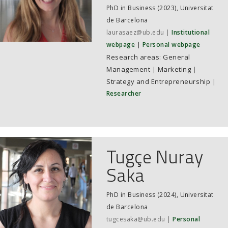
PhD in Business (2023), Universitat
de Barcelona
laurasaez@ub.edu
Institutional
webpage
Personal webpage
General
Management
|
Marketing
|
Strategy and Entrepreneurship
|
Researcher
Tugçe Nuray
Saka
PhD in Business (2024), Universitat
de Barcelona
tugcesaka@ub.edu
Personal