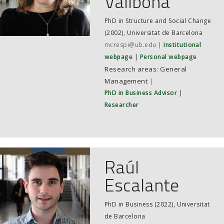
Vallbona
PhD in Structure and Social Change
(2002), Universitat de Barcelona
mcrespi@ub.edu
Institutional
webpage
Personal webpage
General
Management
|
PhD in Business Advisor
|
Researcher
Raúl
Escalante
PhD in Business (2022), Universitat
de Barcelona