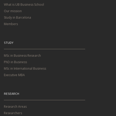
What is UB Business School
Our mission
Study in Barcelona
Members
STUDY
MSc in Business Research
PhD in Business
MSc in International Business
Executive MBA
RESEARCH
Research Areas
Researchers