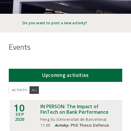
JOB MARKET
SEARCH SITE
Do you want to post a new activity?
Events
Upcoming activities
ACTIVITY:
ALL
10
IN PERSON: The Impact of
FinTech on Bank Performance
SEP
2026
Feng Xu (Universitat de Barcelona)
11:00
PhD Thesis Defence
Activity: