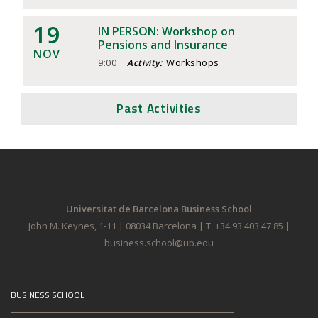
19
IN PERSON: Workshop on
Pensions and Insurance
NOV
9:00
Workshops
Activity:
Past Activities
Universitat de Barcelona Business School
John M. Keynes, 1-11 | 08034 Barcelona | T. +34 93 403 47 85 |
business.school@ub.edu
BUSINESS SCHOOL