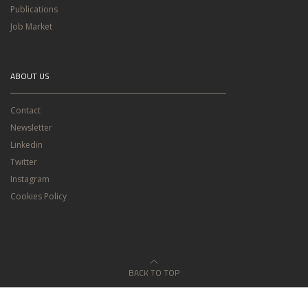
Publications
Job Market
ABOUT US
Contact
Newsletter
Linkedin
Twitter
Instagram
Cookies Policy
BACK TO TOP