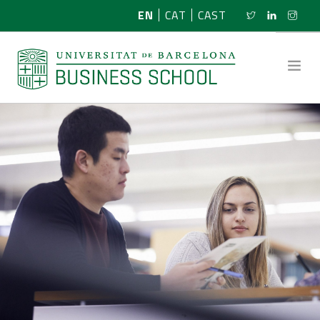
EN
CAT
CAST
ABOUT US
RESEARCH
PROGRAMMES
NEWS
ACTIVITIES