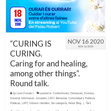
Language:
NOV 16 2020
“CURING IS
NOV 16 2020
CURING.
Caring for and healing,
among other things”.
Round talk.
by
Leon Freude
|
posted in:
Conferències
,
Destacats
,
Eventos
,
General
,
Informació
,
Jornades
,
LATC Bienestar, Comunidad y Políticas
Públicas
,
LATC Gènere i famílies
,
Sin categoría
,
News Blog
|
0