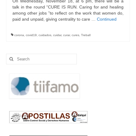
On Wednesday, November 18, at 6 pm, there will be a
talk in the round “CURE IS RUN. Caring for and healing
among other jobs ”to reflect on the work that women do,
paid and unpaid, giving centrality to care …
Continued
corona
,
covid19
,
cuidados
,
cuidar
,
curar
,
cures
,
Treball
Search
for: