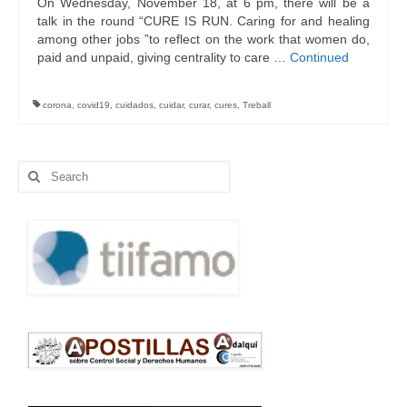
On Wednesday, November 18, at 6 pm, there will be a
talk in the round “CURE IS RUN. Caring for and healing
among other jobs ”to reflect on the work that women do,
paid and unpaid, giving centrality to care …
Continued
corona
,
covid19
,
cuidados
,
cuidar
,
curar
,
cures
,
Treball
Search
for: