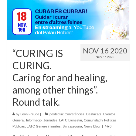
Language:
NOV 16 2020
“CURING IS
NOV 16 2020
CURING.
Caring for and healing,
among other things”.
Round talk.
by
Leon Freude
|
posted in:
Conferències
,
Destacats
,
Eventos
,
General
,
Informació
,
Jornades
,
LATC Bienestar, Comunidad y Políticas
Públicas
,
LATC Gènere i famílies
,
Sin categoría
,
News Blog
|
0