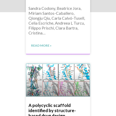
Sandra Codony, Beatrice Jora,
Miriam Santos-Caballero,
Qiongju Qiu, Carla Calvó-Tusell,
Celia Escriche, Andreea L Turcu,
Filippo Prischi, Clara Bartra,
Cristina…
READ MORE »
A polycyclic scaffold
identified by structure-
based drug design