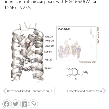
interaction of the compound with M2(18-60) WT or
L26F or V27A.
Barcelona BioMed Conference on Targeted Protein Degradation
Chocolate and healthy brain