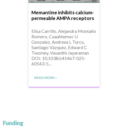
Memantine inhibits calcium-
permeable AMPA receptors
Elisa Carrillo, Alejandra Montaño
Romero, Cuauhtemoc U
Gonzalez, Andreea L Turcu,
Santiago Vázquez, Edward C
Twomey, Vasanthi Jayaraman
DOI: 10.1038/s41467-025-
60543-5…
READ MORE »
Funding