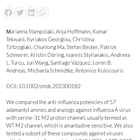
Μarianna Stampolaki, Anja Hoffmann, Kumar
Tekwani, Kyriakos Georgiou, Christina
Tzitzoglaki, Chunlong Ma, Stefan Becker, Patrick
Schmerer, Kristin Döring, Ioannis Stylianakis, Andreea
L. Turcu, Jun Wang, Santiago Vázquez, Loren B.
Andreas, Michaela Schmidtke, Antonios Kolocouris
DOI: 10.1002/cmdc.202300182
We compared the anti-influenza potencies of 57
adamantyl amines and analogs against influenza A virus
with serine-31 M2 proton channel, usually termed as
WT M2 channel, which is amantadine sensitive. We also
tested a subset of these compounds against viruses