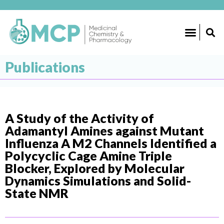
Publications
A Study of the Activity of
Adamantyl Amines against Mutant
Influenza A M2 Channels Identified a
Polycyclic Cage Amine Triple
Blocker, Explored by Molecular
Dynamics Simulations and Solid-
State NMR