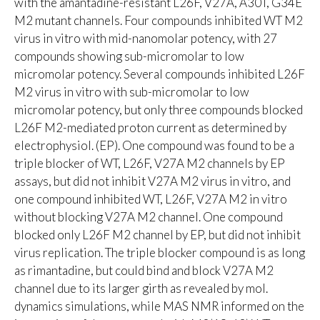
with the amantadine-resistant L26F, V27A, A30T, G34E
M2 mutant channels. Four compounds inhibited WT M2
virus in vitro with mid-nanomolar potency, with 27
compounds showing sub-micromolar to low
micromolar potency. Several compounds inhibited L26F
M2 virus in vitro with sub-micromolar to low
micromolar potency, but only three compounds blocked
L26F M2-mediated proton current as determined by
electrophysiol. (EP). One compound was found to be a
triple blocker of WT, L26F, V27A M2 channels by EP
assays, but did not inhibit V27A M2 virus in vitro, and
one compound inhibited WT, L26F, V27A M2 in vitro
without blocking V27A M2 channel. One compound
blocked only L26F M2 channel by EP, but did not inhibit
virus replication. The triple blocker compound is as long
as rimantadine, but could bind and block V27A M2
channel due to its larger girth as revealed by mol.
dynamics simulations, while MAS NMR informed on the