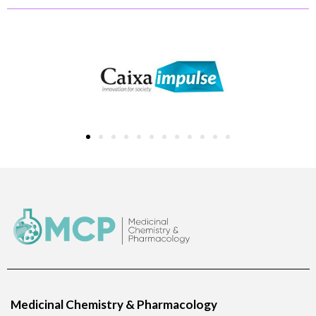
Medicinal Chemistry & Pharmacology