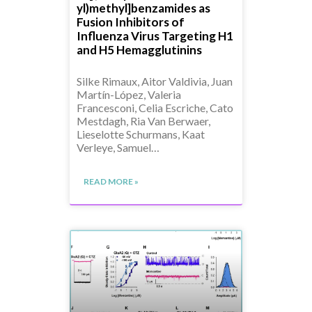
yl)methyl]benzamides as
Fusion Inhibitors of
Influenza Virus Targeting H1
and H5 Hemagglutinins
Silke Rimaux, Aitor Valdivia, Juan
Martín-López, Valeria
Francesconi, Celia Escriche, Cato
Mestdagh, Ria Van Berwaer,
Lieselotte Schurmans, Kaat
Verleye, Samuel…
READ MORE »