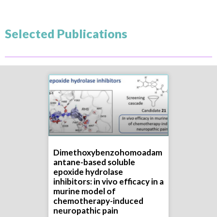
Selected Publications
Dimethoxybenzohomoadam
antane-based soluble
epoxide hydrolase
inhibitors: in vivo efficacy in a
murine model of
chemotherapy-induced
neuropathic pain