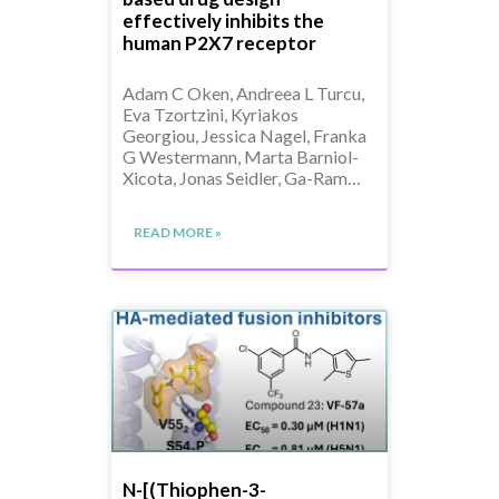
effectively inhibits the
human P2X7 receptor
Adam C Oken, Andreea L Turcu,
Eva Tzortzini, Kyriakos
Georgiou, Jessica Nagel, Franka
G Westermann, Marta Barniol-
Xicota, Jonas Seidler, Ga-Ram…
READ MORE »
N-[(Thiophen-3-