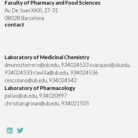
Faculty of Pharmacy and Food Sciences
Av. De Joan XXIII, 27-31
08028 Barcelona
contact
Laboratory of Medicinal Chemistry
dmunoztorrero@ub.edu, 934024533 svazquez@ub.edu,
934024533 rlavilla@ub.edu, 934024536
cescolano@ub.edu, 934024542
Laboratory of Pharmacology
pallas@ub.edu, 934020997
christian.grinan@ub.edu, 934021505