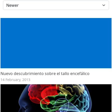
Nuevo descubrimiento sobre el tallo encefálico
14 February, 2013