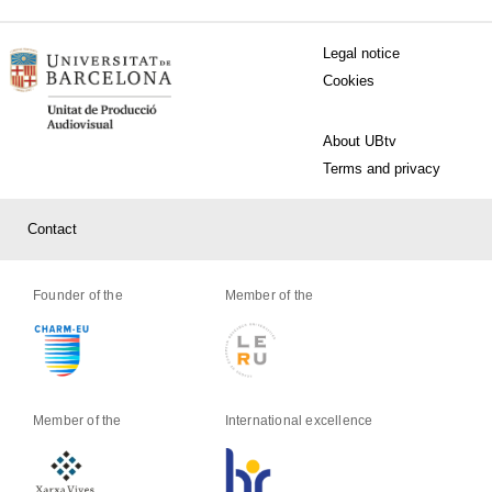
MENÚ PEU 1
Legal notice
Cookies
PEU 2
About UBtv
Terms and privacy
PEU 3
Contact
Founder of the
Member of the
Member of the
International excellence