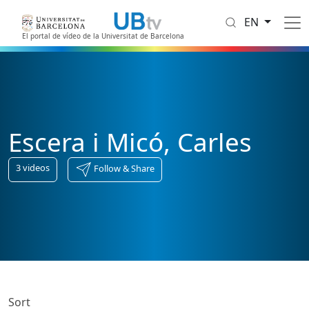
Skip to main content
EN
El portal de vídeo de la Universitat de Barcelona
Escera i Micó, Carles
3
videos
Follow & Share
Sort