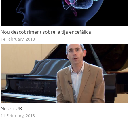
Nou descobriment sobre la tija encefàlica
14 February, 2013
Neuro UB
11 February, 2013