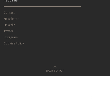
ABOUT US
Contact
Newsletter
Linkedin
Twitter
Instagram
Cookies Policy
BACK TO TOP