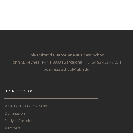
Universitat de Barcelona Business School
John M. Keynes, 1-11 | 08034 Barcelona | T. +34 93 403 47 85 |
business.school@ub.edu
BUSINESS SCHOOL
What is UB Business School
Our mission
Study in Barcelona
Members