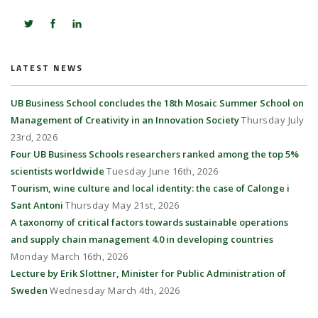
LATEST NEWS
UB Business School concludes the 18th Mosaic Summer School on
Management of Creativity in an Innovation Society
Thursday July
23rd, 2026
Four UB Business Schools researchers ranked among the top 5%
scientists worldwide
Tuesday June 16th, 2026
Tourism, wine culture and local identity: the case of Calonge i
Sant Antoni
Thursday May 21st, 2026
A taxonomy of critical factors towards sustainable operations
and supply chain management 4.0 in developing countries
Monday March 16th, 2026
Lecture by Erik Slottner, Minister for Public Administration of
Sweden
Wednesday March 4th, 2026