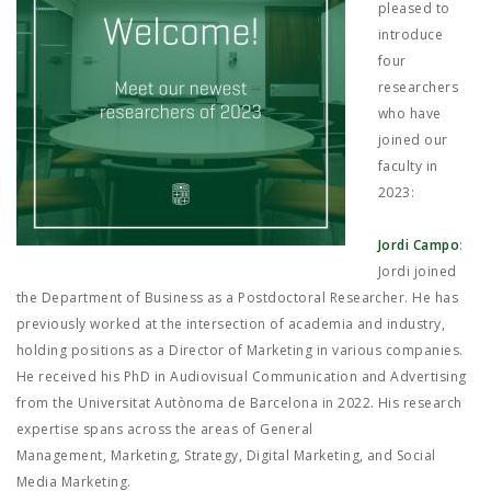
JOB MARKET
pleased to
introduce
SEARCH SITE
four
researchers
who have
joined our
faculty in
2023:
Jordi Campo
:
Jordi joined
the Department of Business as a Postdoctoral Researcher. He has
previously worked at the intersection of academia and industry,
holding positions as a Director of Marketing in various companies.
He received his PhD in Audiovisual Communication and Advertising
from the Universitat Autònoma de Barcelona in 2022. His research
expertise spans across the areas of General
Management, Marketing, Strategy, Digital Marketing, and Social
Media Marketing.