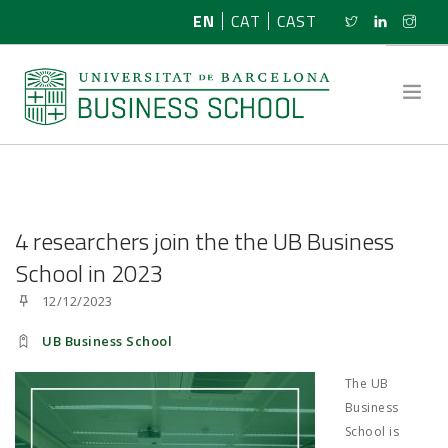
EN
CAT
CAST
ABOUT US
4 researchers join the the UB Business
RESEARCH
School in 2023
12/12/2023
PROGRAMMES
UB Business School
NEWS
The UB
ACTIVITIES
Business
School is