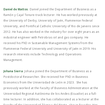
Daniel de Mattos
: Daniel joined the Department of Business as a
Ramón y Cajal Tenure-track lecturer. He has worked previously at
the University of Derby, University of Jaén, Fluminense Federal
University, and Pontifical Catholic University of Rio de Janeiro since
2012. He has also worked in the industry for over eight years as an
industrial engineer with Petrobras oil and gas company. He
received his PhD in Sustainable Management Systems from the
Fluminense Federal University and University of Jaén in 2019. His
research interests include Technology and Operations
Management.
Johana Sierra
: Johana joined the Department of Business as a
Postdoctoral Researcher. She received her PhD in Business
Economics from the Universidad de León in 2023. She has
previously worked at the Faculty of Business Administration at the
Universidad Regional Autónoma de los Andes (Ecuador) as a full-
time lecturer. In addition, she has collaborated as a lecturer at the
Faculty of the Universidad Técnica del Norte, also in Ecuador. Her