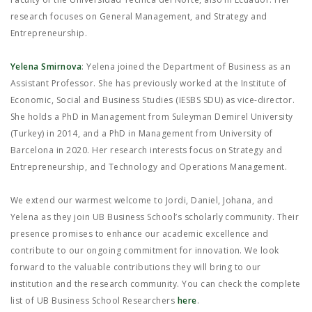
research focuses on General Management, and Strategy and
Entrepreneurship.
Yelena Smirnova
: Yelena joined the Department of Business as an
Assistant Professor. She has previously worked at the Institute of
Economic, Social and Business Studies (IESBS SDU) as vice-director.
She holds a PhD in Management from Suleyman Demirel University
(Turkey) in 2014, and a PhD in Management from University of
Barcelona in 2020. Her research interests focus on Strategy and
Entrepreneurship, and Technology and Operations Management.
We extend our warmest welcome to Jordi, Daniel, Johana, and
Yelena as they join UB Business School’s scholarly community. Their
presence promises to enhance our academic excellence and
contribute to our ongoing commitment for innovation. We look
forward to the valuable contributions they will bring to our
institution and the research community. You can check the complete
list of UB Business School Researchers
here
.