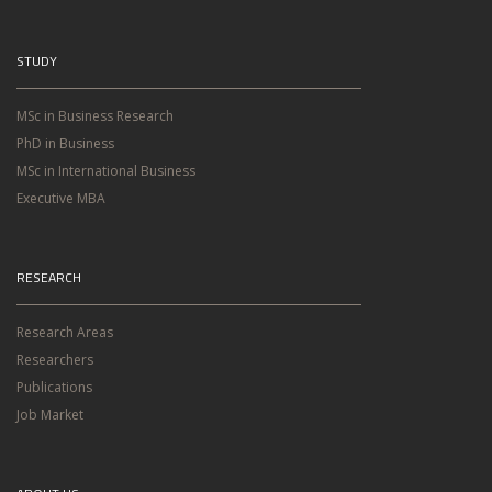
STUDY
MSc in Business Research
PhD in Business
MSc in International Business
Executive MBA
RESEARCH
Research Areas
Researchers
Publications
Job Market