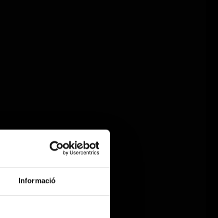
Informació