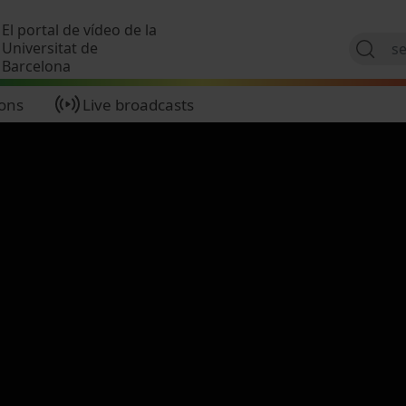
Skip to main content
El portal de vídeo de la
Universitat de
Barcelona
ions
Live broadcasts