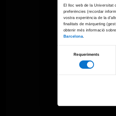
El lloc web de la Universitat 
preferències (recordar infor
vostra experiència de la d’al
finalitats de màrqueting (gest
obtenir més informació sobre
Barcelona
.
Selecció
Requeriments
de
consentiment