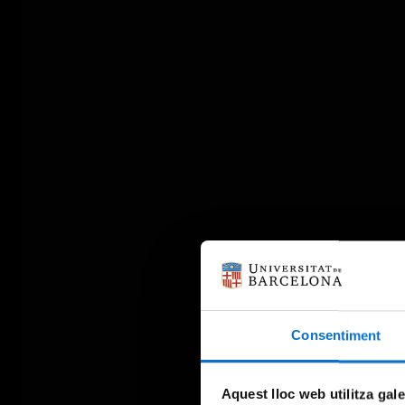
Consentiment
Aquest lloc web utilitza gal