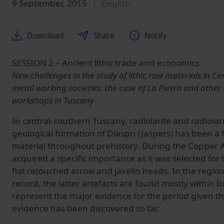
9 September, 2015
English
Download
Share
Notify
SESSION 2 – Ancient lithic trade and economics
New challenges in the study of lithic raw materials in Ce
metal working societies: the case of La Pietra and other 
workshops in Tuscany
In central-southern Tuscany, radiolarite and radiolar
geological formation of Diaspri (Jaspers) has been a 
material throughout prehistory. During the Copper A
acquired a specific importance as it was selected for 
flat retouched arrow and javelin heads. In the region
record, the latter artefacts are found mostly within b
represent the major evidence for the period given tha
evidence has been discovered so far.