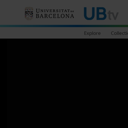
Navegació principal
Explore
Collect