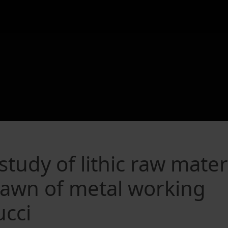
tudy of lithic raw mater
 dawn of metal working
ucci