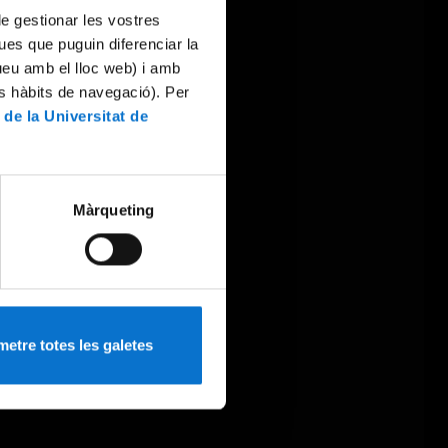
 de gestionar les vostres
ues que puguin diferenciar la
tueu amb el lloc web) i amb
es hàbits de navegació). Per
 de la Universitat de
Màrqueting
etre totes les galetes