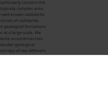
articularly concern the
logically complex area.
d well-known radiolarite
ences of radiolarite,
nt geological formations
 at a large scale. We
larite occurrences has
eculiar geological
outcrops of two different
the Internal Ligurian
t similar macroscopic
sources is necessary in
tation and may reseachers
isely and thus shed light
t attempt to individuate
used to distinguish
diolarite types are