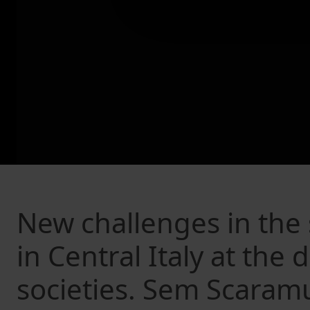
New challenges in the s
in Central Italy at the
societies. Sem Scaram