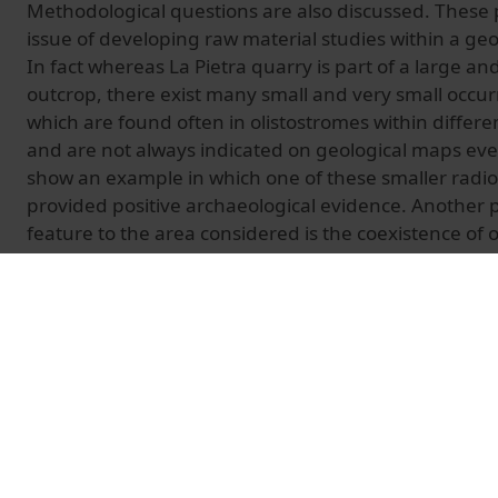
Methodological questions are also discussed. These p
issue of developing raw material studies within a geo
In fact whereas La Pietra quarry is part of a large an
outcrop, there exist many small and very small occurr
which are found often in olistostromes within differe
and are not always indicated on geological maps even
show an example in which one of these smaller radio
provided positive archaeological evidence. Another p
feature to the area considered is the coexistence of 
types of radiolarite (those of the Tuscan Domain and 
Domain) with different palaeo-geographic origins bu
aspect. Characterizing and distinguishing these two 
order to define the geography of radiolarite exploi
source the raw material of single artefacts more prec
on circulations and exchanges. The results of the firs
petrological and geochemical markers which can be 
geologically and archaeologically between the two ra
presented here.