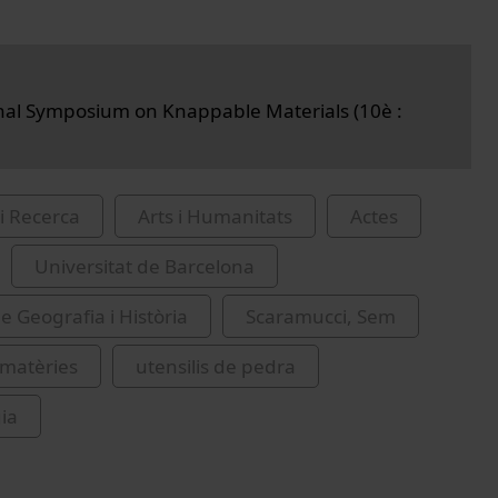
nal Symposium on Knappable Materials (10è :
i Recerca
Arts i Humanitats
Actes
Universitat de Barcelona
e Geografia i Història
Scaramucci, Sem
 matèries
utensilis de pedra
gia