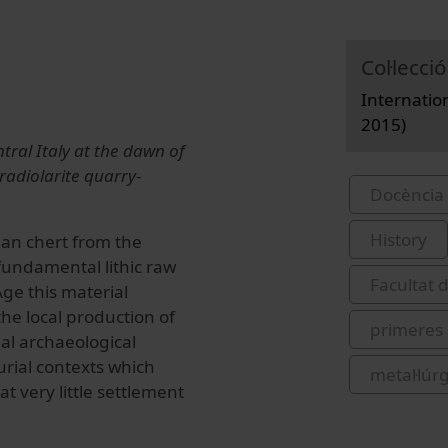
Col·lecció
Internatio
2015)
ntral Italy at the dawn of
radiolarite quarry-
Docència 
History
ian chert from the
fundamental lithic raw
Facultat d
ge this material
the local production of
primeres
al archaeological
urial contexts which
metal·lúr
t very little settlement