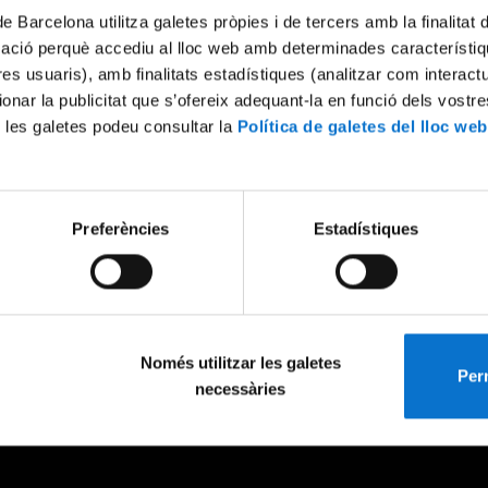
de Barcelona utilitza galetes pròpies i de tercers amb la finalitat
mació perquè accediu al lloc web amb determinades característiq
tres usuaris), amb finalitats estadístiques (analitzar com interac
ionar la publicitat que s’ofereix adequant-la en funció dels vostr
 les galetes podeu consultar la
Política de galetes del lloc web
Preferències
Estadístiques
Només utilitzar les galetes
Perm
necessàries