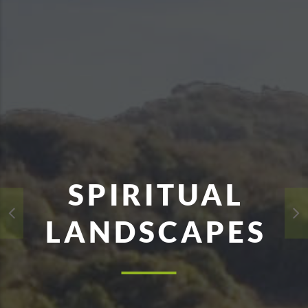
SPIRITUAL
LANDSCAPES