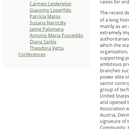
raises for or
Carmen Leidereiter
Giacomo Loperfido
The recent d
Patrícia Matos
of a long his
Susana Narotzky
mainly as an 
Jaime Palomera
extremely imp
Antonio Maria Pusceddu
authoritaria
Diana Sarkis
which the sta
Theodora Vetta
organization,
Conferences
supporting p
ambitious pro
branches such
power elite o
sector contro
group of tech
United State
and opened t
Association 
Austria, Denm
signature of
Community. H