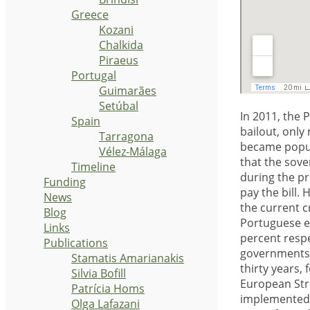
Greece
Kozani
Chalkida
Piraeus
Portugal
Guimarães
Setúbal
In 2011, the 
Spain
bailout, only
Tarragona
became popula
Vélez-Málaga
that the sove
Timeline
during the pr
Funding
pay the bill. 
News
the current c
Blog
Portuguese e
Links
percent respe
Publications
governments 
Stamatis Amarianakis
thirty years,
Silvia Bofill
European Str
Patrícia Homs
implemented, 
Olga Lafazani