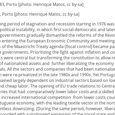
3, Porto [photo: Henrique Matos, cc by-sa]
ong period of stagnation and recession starting in 1976 wa
litical instability, in which first social-democratic and late
 governments gradually dismantled the reforms of the Revol
 entering the European Economic Community and meeting
 of the Maastricht Treaty agenda (fiscal control) became 
e governments. Prioritizing the fight against inflation and co
ts were central but transforming the constitution to allow r
 of nationalized assets and further liberalizing the economy
ls. All the sectors and companies that had been nationaliz
n were re-privatized in the late 1980s and 1990s. Yet Portuga
ined largely dependent on industrial sectors based on lo
d cheap labor. The opening of EU trade relations to Centra
ies that had comparatively lower labor costs and a skilled
 increased international competition from lower costs cou
tuguese economy, with the leading textile sector in the nor
entless downsizing. (During the same period, however, libera
 coupled with a prolonged expansion of the social state and 