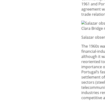
1961 and Port
agreement was
trade relatio
Salazar obser
The 1960s was
financial-in
although it w
reoriented to
importance of
Portugal’s fa
settlement of
sectors (stee
telecommunica
industries re
competitive a