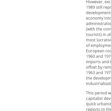
However, exce
1989 still re
development i
economy into
administratio
(with the con
tourists) in 
most lucrati
of employmen
European cou
1960 and 197
imports and t
offset by rem
1963 and 1973
the developme
industrializat
This period w
capitalist de
quick urbaniz
regions to th