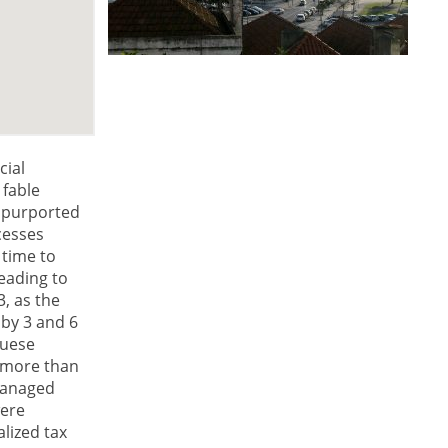
cial
 fable
t purported
xcesses
 time to
leading to
3, as the
by 3 and 6
guese
 more than
smanaged
were
lized tax