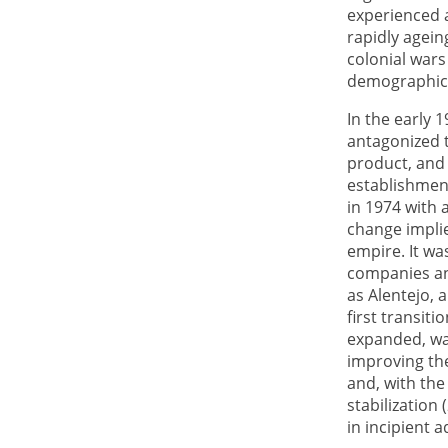
experienced 
rapidly agein
colonial wars
demographic 
In the early 
antagonized th
product, and 
establishmen
in 1974 with 
change impli
empire. It wa
companies an
as Alentejo, 
first transiti
expanded, wa
improving the
and, with th
stabilization 
in incipient