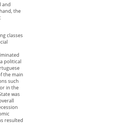
d and
 hand, the
t
ing classes
cial
ulminated
 political
ortuguese
of the main
ions such
or in the
 State was
verall
ecession
nomic
ns resulted