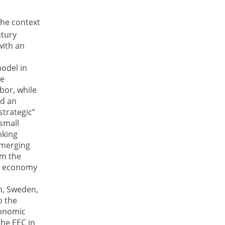
the context
tury
with an
model in
ve
abor, while
ed an
strategic”
 small
nking
 emerging
om the
he economy
e
m, Sweden,
o the
conomic
he EEC in