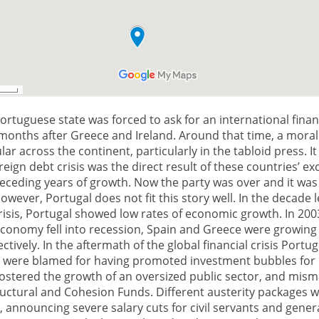
Portuguese state was forced to ask for an international finan
 months after Greece and Ireland. Around that time, a moral
r across the continent, particularly in the tabloid press. I
reign debt crisis was the direct result of these countries’ e
eceding years of growth. Now the party was over and it was
However, Portugal does not fit this story well. In the decade 
risis, Portugal showed low rates of economic growth. In 200
conomy fell into recession, Spain and Greece were growing 
ctively. In the aftermath of the global financial crisis Portu
were blamed for having promoted investment bubbles for
 fostered the growth of an oversized public sector, and mi
uctural and Cohesion Funds. Different austerity packages 
announcing severe salary cuts for civil servants and genera