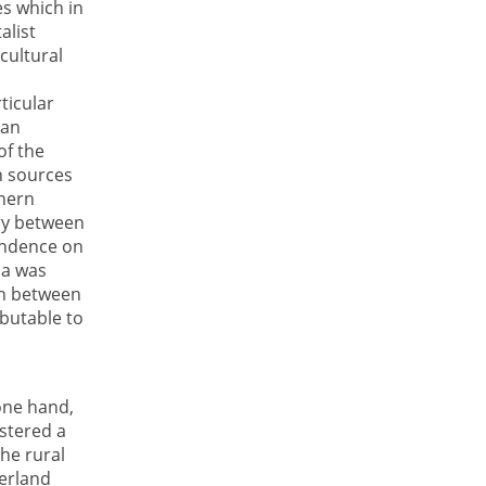
es which in
alist
cultural
ticular
ean
of the
n sources
thern
ry between
endence on
ca was
th between
ibutable to
one hand,
ostered a
he rural
terland