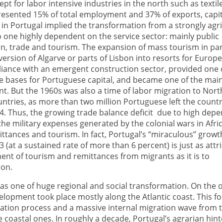
pt for labor intensive industries in the north such as textil
presented 15% of total employment and 37% of exports, capit
n Portugal implied the transformation from a strongly agri
 one highly dependent on the service sector: mainly public
n, trade and tourism. The expansion of mass tourism in par
version of Algarve or parts of Lisbon into resorts for Europ
alliance with an emergent construction sector, provided one 
ve bases for Portuguese capital, and became one of the mai
t. But the 1960s was also a time of labor migration to Nor
ntries, as more than two million Portuguese left the count
4. Thus, the growing trade balance deficit due to high dep
he military expenses generated by the colonial wars in Afri
ittances and tourism. In fact, Portugal’s “miraculous” grow
 (at a sustained rate of more than 6 percent) is just as attr
nt of tourism and remittances from migrants as it is to
ion.
as one of huge regional and social transformation. On the 
velopment took place mostly along the Atlantic coast. This f
ation process and a massive internal migration wave from t
e coastal ones. In roughly a decade, Portugal’s agrarian hin