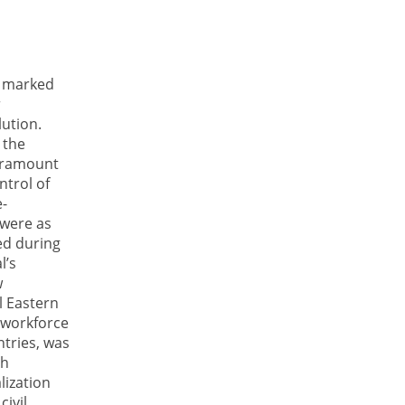
s marked
r
ution.
 the
paramount
ntrol of
e-
 were as
ed during
l’s
w
l Eastern
 workforce
ntries, was
th
lization
civil