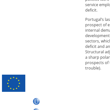
service emplo
deficit.
Portugal’s la
prospect of e
internal dema
development.
sectors, whic
deficit and a
Structural ad
a sharp polar
prospects of 
trouble).