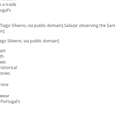
h a trade
ugal’s
go Silverio, via public domain]
ast
th
 was
istorical
onies.
e
rvice
 wear
 Portugal’s