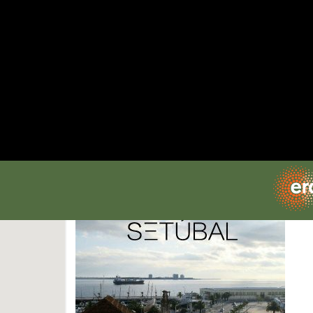
SITES