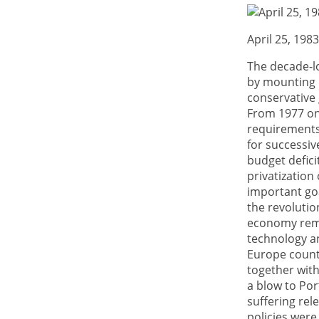
April 25, 198
The decade-l
by mounting po
conservative
From 1977 on
requirements
for successiv
budget defici
privatization
important goa
the revolutio
economy rema
technology an
Europe countr
together with
a blow to Por
suffering rel
policies were