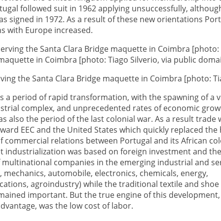
ugal followed suit in 1962 applying unsuccessfully, althoug
 signed in 1972. As a result of these new orientations Port
ns with Europe increased.
ving the Santa Clara Bridge maquette in Coimbra [photo: Tia
 a period of rapid transformation, with the spawning of a v
dustrial complex, and unprecedented rates of economic grow
as also the period of the last colonial war. As a result trade
ward EEC and the United States which quickly replaced the h
 commercial relations between Portugal and its African col
st industrialization was based on foreign investment and th
 multinational companies in the emerging industrial and se
l, mechanics, automobile, electronics, chemicals, energy,
tions, agroindustry) while the traditional textile and shoe
mained important. But the true engine of this development,
dvantage, was the low cost of labor.