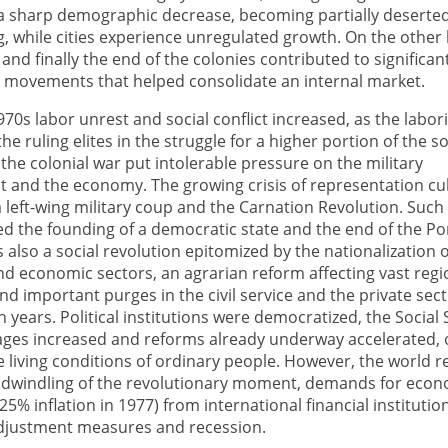
a sharp demographic decrease, becoming partially deserte
g, while cities experience unregulated growth. On the other
 and finally the end of the colonies contributed to significan
movements that helped consolidate an internal market.
1970s labor unrest and social conflict increased, as the labor
e ruling elites in the struggle for a higher portion of the so
the colonial war put intolerable pressure on the military
t and the economy. The growing crisis of representation c
a left-wing military coup and the Carnation Revolution. Such a
ed the founding of a democratic state and the end of the P
s also a social revolution epitomized by the nationalization 
d economic sectors, an agrarian reform affecting vast reg
and important purges in the civil service and the private sect
on years. Political institutions were democratized, the Social
ges increased and reforms already underway accelerated, o
 living conditions of ordinary people. However, the world r
e dwindling of the revolutionary moment, demands for eco
(25% inflation in 1977) from international financial institutio
 adjustment measures and recession.