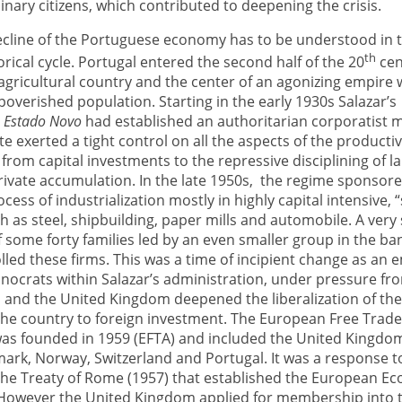
dinary citizens, which contributed to deepening the crisis.
ecline of the Portuguese economy has to be understood in 
th
torical cycle. Portugal entered the second half of the 20
cen
agricultural country and the center of an agonizing empire 
overished population. Starting in the early 1930s Salazar’s
n
Estado Novo
had
established an authoritarian corporatist 
te exerted a tight control on all the aspects of the producti
 from capital investments to the repressive disciplining of l
rivate accumulation. In the late 1950s, the regime sponsor
cess of industrialization mostly in highly capital intensive, “
 as steel, shipbuilding, paper mills and automobile. A very
f some forty families led by an even smaller group in the ba
lled these firms. This was a time of incipient change as an
nocrats within Salazar’s administration, under pressure fr
s and the United Kingdom deepened the liberalization of t
he country to foreign investment. The European Free Trad
was founded in 1959 (EFTA) and included the United Kingdo
ark, Norway, Switzerland and Portugal. It was a response t
 the Treaty of Rome (1957) that established the European E
owever the United Kingdom applied for membership into t