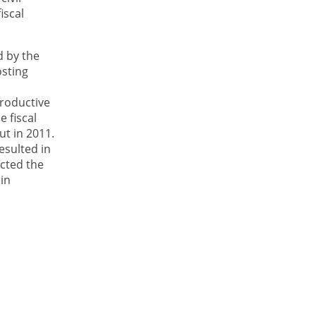
iscal
d by the
osting
roductive
 fiscal
ut in 2011.
esulted in
ected the
 in