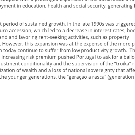
yment in education, health and social security, generating f
st period of sustained growth, in the late 1990s was triggere
uro accession, which led to a decrease in interest rates, bo
nd and favoring rent-seeking activities, such as property
 However, this expansion was at the expense of the more p
h today continue to suffer from low productivity growth. The
n increasing risk premium pushed Portugal to ask for a bailo
justment conditionality and the supervision of the “troika” r
ization of wealth and a loss of national sovereignty that aff
the younger generations, the “geraçao a rasca” (generation