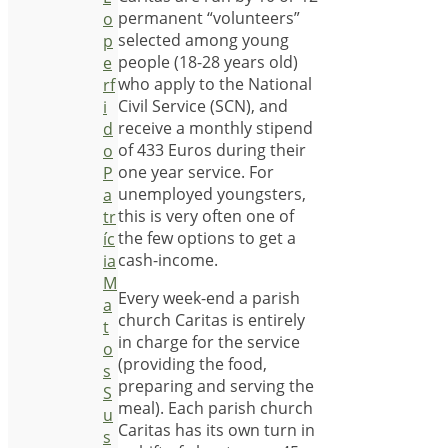
permanent “volunteers”
o
selected among young
p
people (18-28 years old)
e
who apply to the National
rf
Civil Service (SCN), and
i
receive a monthly stipend
d
of 433 Euros during their
o
one year service. For
P
unemployed youngsters,
a
this is very often one of
tr
the few options to get a
íc
cash-income.
ia
M
Every week-end a parish
a
church Caritas is entirely
t
in charge for the service
o
(providing the food,
s
preparing and serving the
S
meal). Each parish church
u
Caritas has its own turn in
s