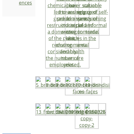
ences