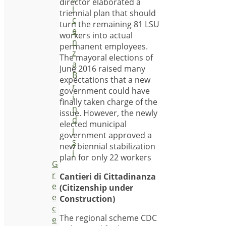
director elaborated a
i
triennial plan that should
c
turn the remaining 81 LSU
e
workers into actual
n
permanent employees.
z
The mayoral elections of
a
June 2016 raised many
B
expectations that a new
r
government could have
i
finally taken charge of the
n
issue. However, the newly
d
elected municipal
i
government approved a
s
new biennial stabilization
i
plan for only 22 workers
G
r
Cantieri di Cittadinanza
e
(Citizenship under
e
Construction)
c
The regional scheme CDC
e