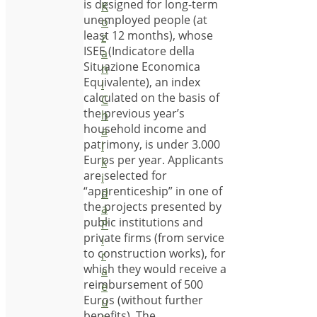
is designed for long-term
K
unemployed people (at
o
least 12 months), whose
z
ISEE (Indicatore della
a
Situazione Economica
n
Equivalente), an index
i
calculated on the basis of
C
the previous year’s
h
household income and
a
patrimony, is under 3.000
l
Euros per year. Applicants
k
are selected for
i
“apprenticeship” in one of
d
the projects presented by
a
public institutions and
P
private firms (from service
i
to construction works), for
r
which they would receive a
a
reimbursement of 500
e
Euros (without further
u
benefits). The