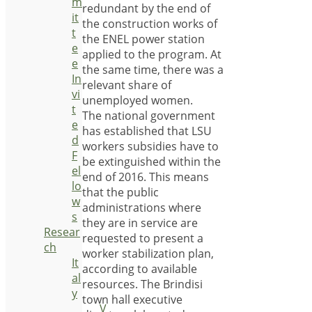
m
redundant by the end of
it
the construction works of
t
the ENEL power station
e
applied to the program. At
e
the same time, there was a
In
relevant share of
vi
unemployed women.
t
The national government
e
has established that LSU
d
workers subsidies have to
F
be extinguished within the
el
end of 2016. This means
lo
that the public
w
administrations where
s
they are in service are
Resear
requested to present a
ch
worker stabilization plan,
It
according to available
al
resources. The Brindisi
y
town hall executive
V