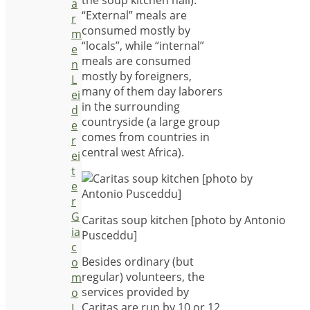
the soup kitchen hall).
a
“External” meals are
r
consumed mostly by
m
“locals”, while “internal”
e
meals are consumed
n
mostly by foreigners,
L
many of them day laborers
ei
in the surrounding
d
countryside (a large group
e
comes from countries in
r
central west Africa).
ei
t
e
r
G
Caritas soup kitchen [photo by Antonio
ia
Pusceddu]
c
Besides ordinary (but
o
regular) volunteers, the
m
services provided by
o
Caritas are run by 10 or 12
L