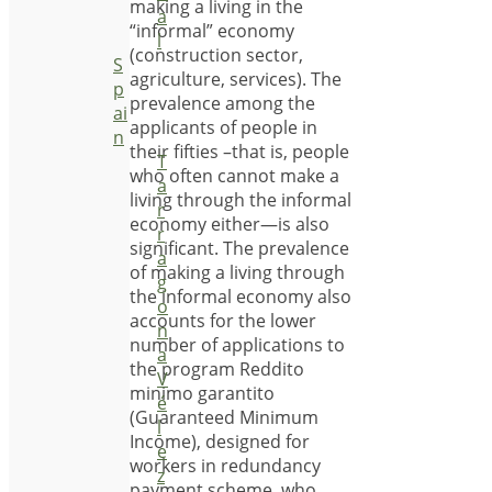
making a living in the
a
“informal” economy
l
(construction sector,
S
agriculture, services). The
p
prevalence among the
ai
applicants of people in
n
their fifties –that is, people
T
who often cannot make a
a
living through the informal
r
economy either—is also
r
significant. The prevalence
a
of making a living through
g
the informal economy also
o
accounts for the lower
n
number of applications to
a
the program Reddito
V
minimo garantito
é
(Guaranteed Minimum
l
Income), designed for
e
workers in redundancy
z
payment scheme, who