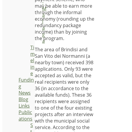
-
may be able to earn more
M
through the informal
á
economy (rounding up the
l
redundancy package
a
income) than by joining
g
the program.
a
Ti
The area of Brindisi and
m
San Vito dei Normanni (a
el
nearby town) received 398
in
applications. Only 93 were
e
accepted as valid, but the
Fundin
real recipients were only
g
36 (in accordance to the
News
available funds). These 36
Blog
recipients were assigned
Links
to one of the four existing
Public
projects after an interview
ations
with the municipal social
S
service. According to the
t