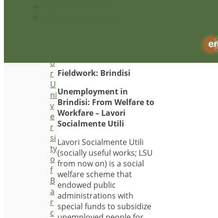
economy, the research
Stamatis Amarianakis
e
explores the links between
Antonio Maria Pusceddu
st
strategies of social
ig
reproduction, common
a
sense and economic
t
models.
o
Fieldwork: Brindisi
r
U
Unemployment in
ni
Brindisi: From Welfare to
v
Workfare – Lavori
e
Socialmente Utili
r
si
Lavori Socialmente Utili
ty
(socially useful works; LSU
o
from now on) is a social
f
welfare scheme that
B
endowed public
a
administrations with
r
special funds to subsidize
c
unemployed people for