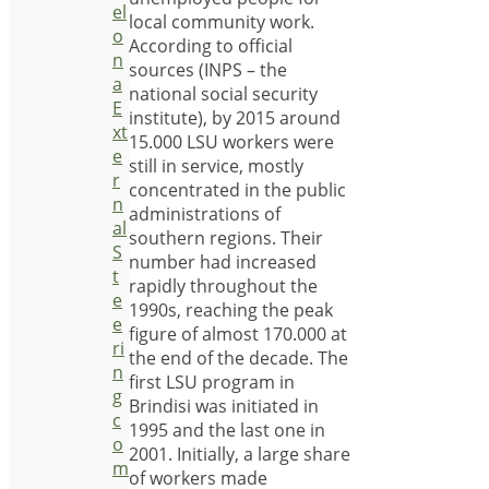
el
local community work.
o
According to official
n
sources (INPS – the
a
national social security
E
institute), by 2015 around
xt
15.000 LSU workers were
e
still in service, mostly
r
concentrated in the public
n
administrations of
al
southern regions. Their
S
number had increased
t
rapidly throughout the
e
1990s, reaching the peak
e
figure of almost 170.000 at
ri
the end of the decade. The
n
first LSU program in
g
Brindisi was initiated in
c
1995 and the last one in
o
2001. Initially, a large share
m
of workers made