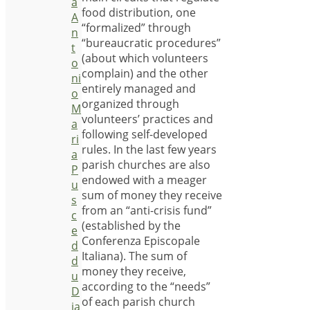
a
food distribution, one
A
“formalized” through
n
“bureaucratic procedures”
t
(about which volunteers
o
complain) and the other
ni
entirely managed and
o
organized through
M
volunteers’ practices and
a
following self-developed
ri
rules. In the last few years
a
parish churches are also
P
endowed with a meager
u
sum of money they receive
s
from an “anti-crisis fund”
c
(established by the
e
Conferenza Episcopale
d
Italiana). The sum of
d
money they receive,
u
according to the “needs”
D
of each parish church
ia