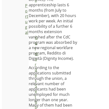
s
apprenticeship lasts 6
P
months (from July to
o
December), with 20 hours
rt
work per week. An initial
u
possibility of a further 6
g
months extension
al
vanished after the CdC
G
program was absorbed by
u
a new regional workfare
i
program, Reddito di
m
Dignità (Dignity Income).
a
r
According to the
ã
applications submitted
e
through the union, a
s
relevant number of
S
applicants had been
e
unemployed for much
t
longer than one year.
ú
Many of them had been
b