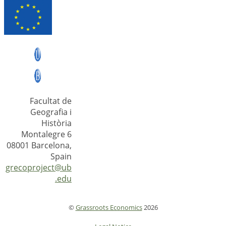
Facultat de
Geografia i
Història
Montalegre 6
08001 Barcelona,
Spain
grecoproject@ub
.edu
©
Grassroots Economics
2026