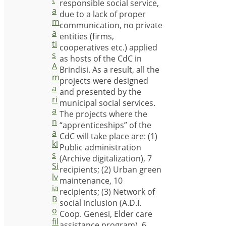
responsible social service,
a
due to a lack of proper
m
communication, no private
a
entities (firms,
ti
cooperatives etc.) applied
s
as hosts of the CdC in
A
Brindisi. As a result, all the
m
projects were designed
a
and presented by the
ri
municipal social services.
a
The projects where the
n
“apprenticeships” of the
a
CdC will take place are: (1)
ki
Public administration
s
(Archive digitalization), 7
Si
recipients; (2) Urban green
lv
maintenance, 10
ia
recipients; (3) Network of
B
social inclusion (A.D.I.
o
Coop. Genesi, Elder care
fil
assistance program), 6