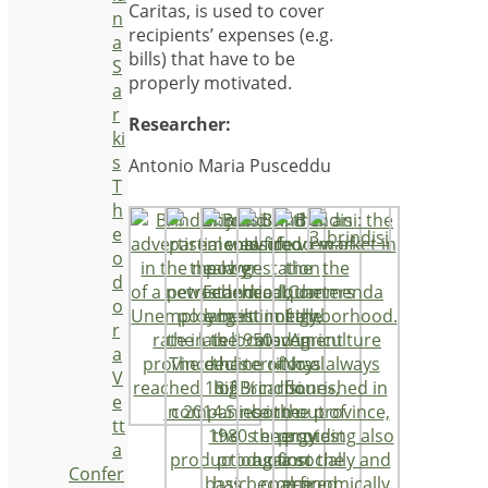
Caritas, is used to cover
n
recipients’ expenses (e.g.
a
bills) that have to be
S
properly motivated.
a
r
Researcher:
ki
s
Antonio Maria Pusceddu
T
h
e
o
d
o
r
a
V
e
tt
a
Confer