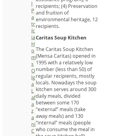
l
recipients; (4) Preservation
P
and fruition of
a
environmental heritage, 12
tr
recipients.
íc
ia
Caritas Soup Kitchen
H
The Caritas Soup Kitchen
o
(Mensa Caritas) opened in
m
1995 with a relatively low
s
number (less than 50) of
O
regular recipients, mostly
lg
locals. Nowadays the soup
a
kitchen serves around 300
L
daily meals, divided
af
between some 170
a
“external” meals (take
z
away meals) and 130
a
“internal” meals (people
ni
who consume the meal in
C