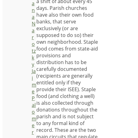
a shift of about every 45
a
days. Parish churches
n
have also their own food
a
banks, that serve
N
exclusively (or are
a
supposed to do so) their
r
own neighborhood. Staple
o
food comes from state-aid
tz
provisions and
k
distribution has to be
y
carefully documented
Ja
(recipients are generally
i
entitled only if they
m
provide their ISEE). Staple
e
food (and clothing a well)
P
is also collected through
al
donations throughout the
o
parish and is not subject
m
to any formal kind of
e
record. These are the two
r
main circuits that regulate