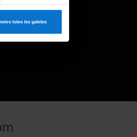
etre totes les galetes
rom