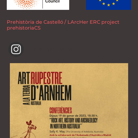
Prehistòria de Castelló / LArcHer ERC project
prehistoriaCS
prehistoria.castello