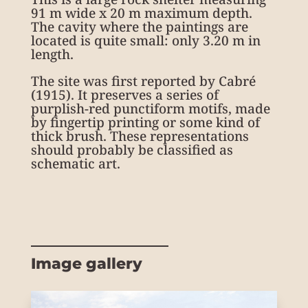
91 m wide x 20 m maximum depth.
The cavity where the paintings are
located is quite small: only 3.20 m in
length.
The site was first reported by Cabré
(1915). It preserves a series of
purplish-red punctiform motifs, made
by fingertip printing or some kind of
thick brush. These representations
should probably be classified as
schematic art.
Image gallery