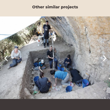
Other similar projects