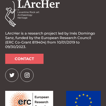
LArcHer is a research project led by Inés Domingo
Sanz, funded by the European Research Council
(ERC Co-Grant 819404) from 10/01/2019 to
09/30/2023.
CONTACT