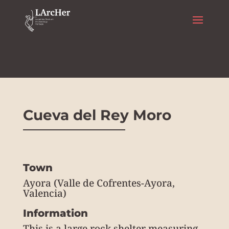
Rock art
Cueva del Rey Moro
Town
Ayora (Valle de Cofrentes-Ayora,
Valencia)
Information
This is a large rock shelter measuring