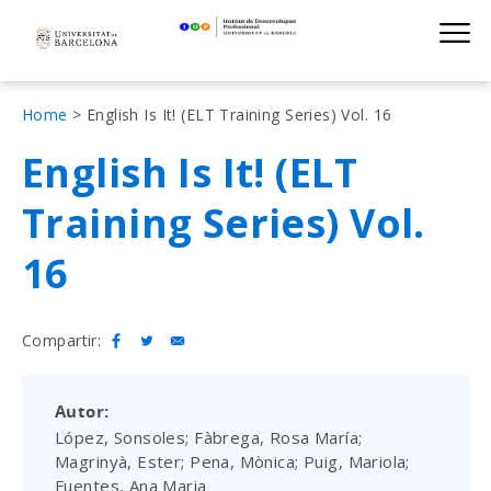
Institut de D
Skip
S
to
main
navigation
Fil
Home
English Is It! (ELT Training Series) Vol. 16
d'Ariadna
English Is It! (ELT
Training Series) Vol.
16
Compartir:
Autor
López, Sonsoles; Fàbrega, Rosa María;
Magrinyà, Ester; Pena, Mònica; Puig, Mariola;
Fuentes, Ana Maria