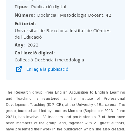
Tipus
Publicació digital
Número
Docència i Metodologia Docent; 42
Editorial
Universitat de Barcelona. Institut de Ciències
de l'Educació
Any
2022
Col·lecció digital
Col·lecció Docència i metodologia
Enllaç a la publicació
The Research group From English Acquisition to English Learning
and Teaching is registered at the Institute of Professional
Development Teaching (IDP-ICE), at the University of Barcelona. The
group, founded and led by Lourdes Montoro (September 2013 - June
2021), has involved 28 teachers and professionals. 7 of them have
been members of the group, and, together with 21 guest authors,
have presented their work in the publication which she also created,