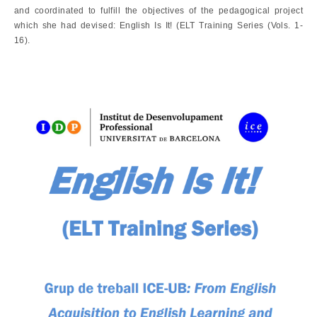
and coordinated to fulfill the objectives of the pedagogical project
which she had devised: English Is It! (ELT Training Series (Vols. 1-
16).