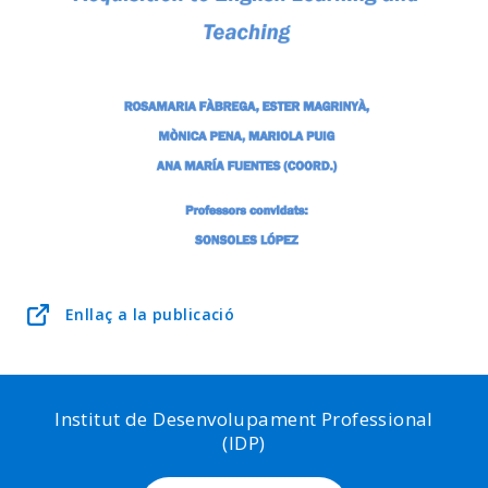
Enllaç a la publicació
Institut de Desenvolupament Professional
(IDP)